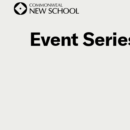
Event Serie
Join the Conversation
Podcast
Events
Courses
Publications
Subscribe


