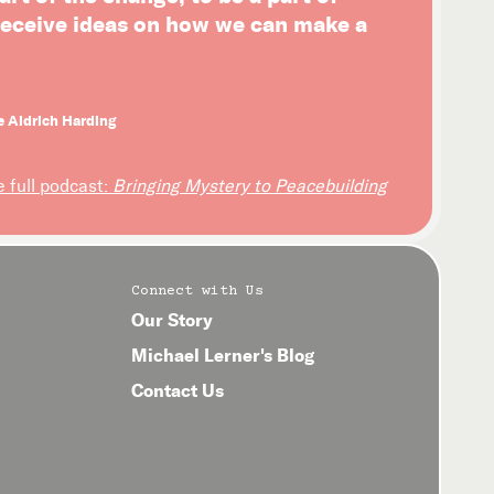
 receive ideas on how we can make a
e Aldrich Harding
e full podcast:
Bringing Mystery to Peacebuilding
Connect with Us
Our Story
Michael Lerner's Blog
Contact Us