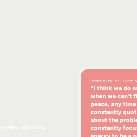
Community reflectio
“I think we do o
when we can’t f
peace, any time i
constantly quot
about the probl
episodes, upcoming
constantly focu
energy to be a p