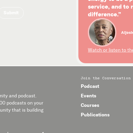
service, and to
difference.”
Aljosi
Watch or listen to th
Join the Conversation
Podcast
Events
ity and podcast.
400 podcasts on your
Courses
nity that is building
Publications