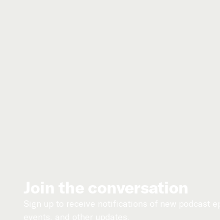
Join the conversation
Sign up to receive notifications of new podcast 
events, and other updates.