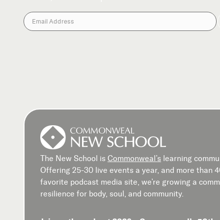
The New School is
Commonweal’s
learning commun
Offering 25-30 live events a year, and more than 
favorite podcast media site, we’re growing a commu
resilience for body, soul, and community.