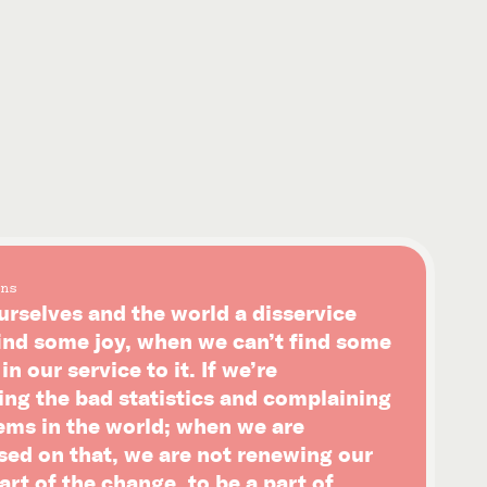
ns
urselves and the world a disservice
ind some joy, when we can’t find some
n our service to it. If we’re
ing the bad statistics and complaining
ems in the world; when we are
sed on that, we are not renewing our
art of the change, to be a part of