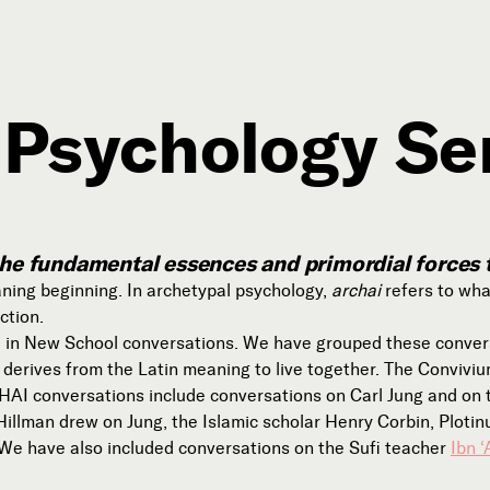
 Psychology Se
Connect with Us
Our Story
Michael Lerner's Blog
; the fundamental essences and primordial forces
Contact Us
ning beginning. In archetypal psychology,
archai
refers to wha
ction.
e in New School conversations. We have grouped these conve
erives from the Latin meaning to live together. The Convivi
AI conversations include conversations on Carl Jung and on th
Follow
llman drew on Jung, the Islamic scholar Henry Corbin, Plotinu


e have also included conversations on the Sufi teacher
Ibn ‘