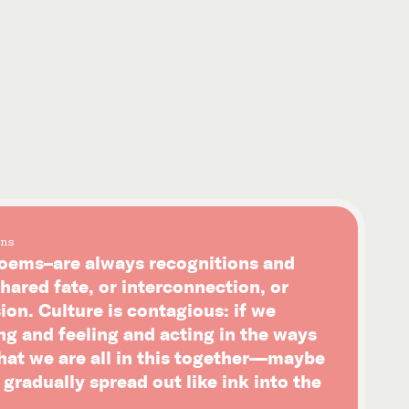
ns
ems–are always recognitions and
hared fate, or interconnection, or
on. Culture is contagious: if we
ng and feeling and acting in the ways
that we are all in this together—maybe
l gradually spread out like ink into the