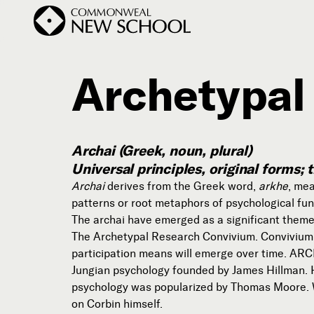
Archetypal
Join the Conversation
Podcast
Archai (Greek, noun, plural)
Events
Universal principles, original forms
Courses
Archai
derives from the Greek word,
arkhe
, mea
patterns or root metaphors of psychological fun
Publications
The archai have emerged as a significant them
The Archetypal Research Convivium. Convivium d
participation means will emerge over time. ARCH
Subscribe
Jungian psychology founded by James Hillman. Hi



psychology was popularized by Thomas Moore. W
on Corbin himself.