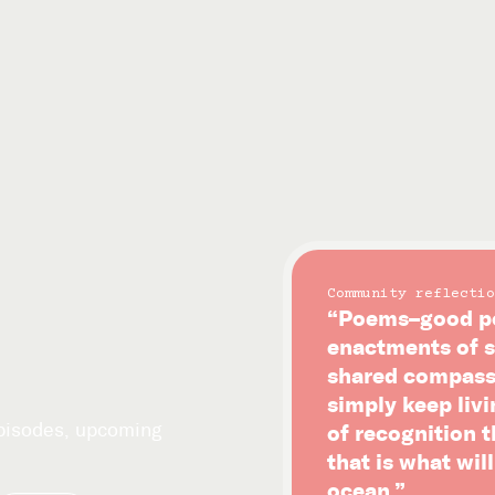
Community reflectio
“Poems–good po
enactments of s
shared compassi
simply keep livi
episodes, upcoming
of recognition 
that is what wil
ocean.”