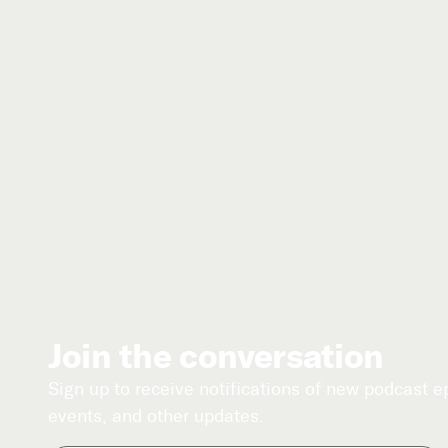
Join the conversation
Sign up to receive notifications of new podcast 
events, and other updates.