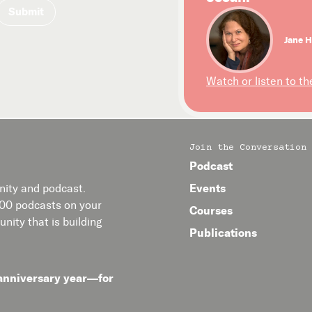
Jane H
Watch or listen to th
Join the Conversation
Podcast
Events
ity and podcast.
400 podcasts on your
Courses
nity that is building
Publications
anniversary year—for