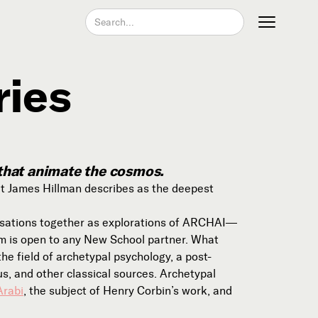
ries
Join our Newsletter
 that animate the cosmos.
t James Hillman describes as the deepest
rsations together as explorations of ARCHAI—
um is open to any New School partner. What
e field of archetypal psychology, a post-
Become a Contributing Member
s, and other classical sources. Archetypal
Donate
Arabi
, the subject of Henry Corbin’s work, and