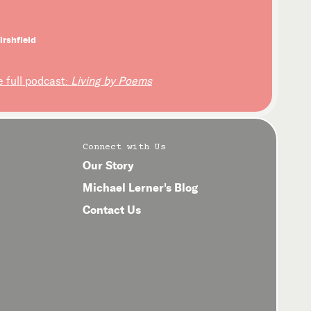
irshfield
e full podcast:
Living by Poems
Connect with Us
Our Story
Michael Lerner's Blog
Contact Us