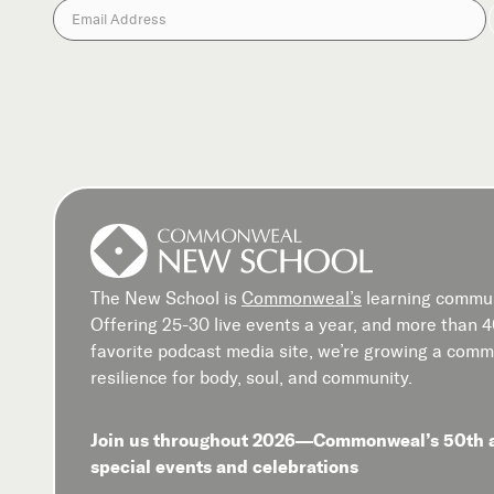
The New School is
Commonweal’s
learning commun
Offering 25-30 live events a year, and more than 
favorite podcast media site, we’re growing a commu
resilience for body, soul, and community.
Join us throughout 2026—Commonweal’s 50th 
special events and celebrations