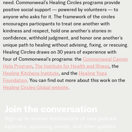
need. Commonweal’s Healing Circles programs provide
Subscribe
positive social support — powered by volunteers — to



anyone who asks for it. The framework of the circles
encourages participants to treat one another with
kindness and respect, hold one another’s stories in
Follow
confidence, withhold judgment, and honor one another’s


unique path to healing without advising, fixing, or rescuing.
Healing Circles draws on 30 years of experience with
four of Commonweal’s programs: the
Commonweal Cancer
Join our Newsletter
Help Program
,
The Institute for Health and Illness
, the
Healing Kitchens Institute
, and the
Healing Yoga
Foundation
. You can find out more about this work on the
Healing Circles Global website
.
Become a Contributing Member
Donate
Join the conversation
Sign up to receive notifications of new podcast
episodes, upcoming events, and other updates.