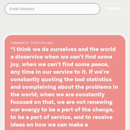
Community reflections
“I think we do ourselves and the world
a disservice when we can’t find some
joy, when we can’t find some peace,
any time in our service to it. If we’re
constantly quoting the bad statistics
and complaining about the problems in
the world; when we are constantly
focused on that, we are not renewing
our energy to be a part of the change,
to be a part of service, and to receive
ideas on how we can make a