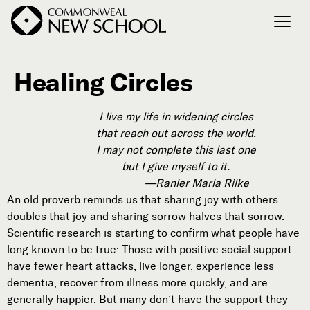
Healing Circles
Join the Conversation
Podcast
I live my life in widening circles
Events
that reach out across the world.
Courses
I may not complete this last one
Publications
but I give myself to it.
—Ranier Maria Rilke
An old proverb reminds us that sharing joy with others
doubles that joy and sharing sorrow halves that sorrow.
Connect with Us
Scientific research is starting to confirm what people have
Our Story
long known to be true: Those with positive social support
Michael Lerner's Blog
have fewer heart attacks, live longer, experience less
Contact Us
dementia, recover from illness more quickly, and are
generally happier. But many don’t have the support they