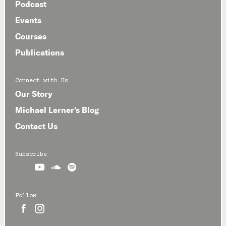
Podcast
Events
Courses
Publications
Connect with Us
Our Story
Michael Lerner's Blog
Contact Us
Subscribe



Follow

