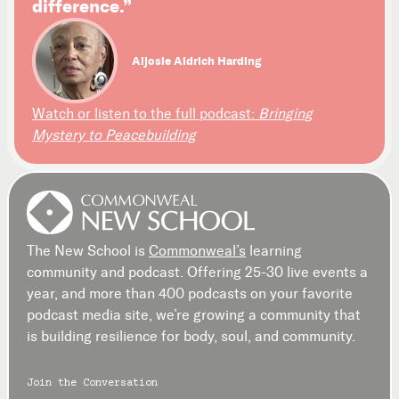
difference.”
Aljosie Aldrich Harding
Watch or listen to the full podcast:
Bringing
Mystery to Peacebuilding
The New School is
Commonweal’s
learning
community and podcast. Offering 25-30 live events a
year, and more than 400 podcasts on your favorite
podcast media site, we’re growing a community that
is building resilience for body, soul, and community.
Join the Conversation