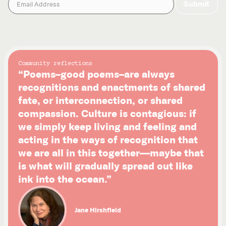
Community reflections
“Poems–good poems–are always
recognitions and enactments of shared
fate, or interconnection, or shared
compassion. Culture is contagious: if
we simply keep living and feeling and
acting in the ways of recognition that
we are all in this together—maybe that
is what will gradually spread out like
ink into the ocean.”
Jane Hirshfield