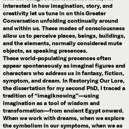
interested in how imagination, story, and
creativity let us tune in on this Greater
Conversation unfolding continually around
and within us. These modes of consciousness
allow us to perceive places, beings, buildings,
and the elements, normally considered mute
objects, as speaking presences.
These world-populating presences often
appear spontaneously as imaginal figures and
characters who address us in fantasy, fiction,
symptom, and dream. In Restorying Our Lore,
the dissertation for my second PhD, I traced a
tradition of “imagiknowing”—using
imagination as a tool of wisdom and
transformation—from ancient Egypt onward.
When we work with dreams, when we explore
the symbolism in our symptoms, when we as