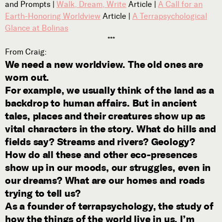
and Prompts |
Walk, Dream, Write
Article |
A Call for an
Subscribe
Earth-Honoring Worldview
Article |
A Terrapsychological



Glance at Bolinas
***
From Craig:
We need a new worldview. The old ones are
Follow


worn out.
For example, we usually think of the land as a
backdrop to human affairs. But in ancient
Join our Newsletter
tales, places and their creatures show up as
vital characters in the story. What do hills and
fields say? Streams and rivers? Geology?
How do all these and other eco-presences
Become a Contributing Member
show up in our moods, our struggles, even in
Donate
our dreams? What are our homes and roads
trying to tell us?
As a founder of terrapsychology, the study of
how the things of the world live in us, I’m