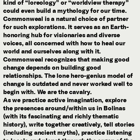
kind of “loreology” or “worldview therapy”
could even build a mythology for our time.
Commonweal is a natural choice of partner
for such explorations. It serves as an Earth-
honoring hub for visionaries and diverse
voices, all concerned with how to heal our
world and ourselves along with it.
Commonweal recognizes that making good
change depends on building good
relationships. The lone hero-genius model of
change is outdated and never worked well to
begin with. We are the cavalry.
As we practice active imagination, explore
the presences around/within us in Bolinas
(with its fascinating and richly thematic
history), write together creatively, tell stories
(including ancient myths), practice listening