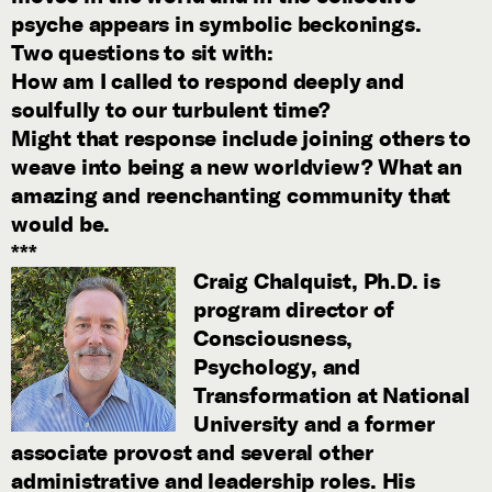
psyche appears in symbolic beckonings.
Two questions to sit with:
How am I called to respond deeply and
soulfully to our turbulent time?
Might that response include joining others to
weave into being a new worldview? What an
amazing and reenchanting community that
would be.
***
Craig Chalquist, Ph.D.
is
program director of
Consciousness,
Psychology, and
Transformation at National
University and a former
associate provost and several other
administrative and leadership roles. His