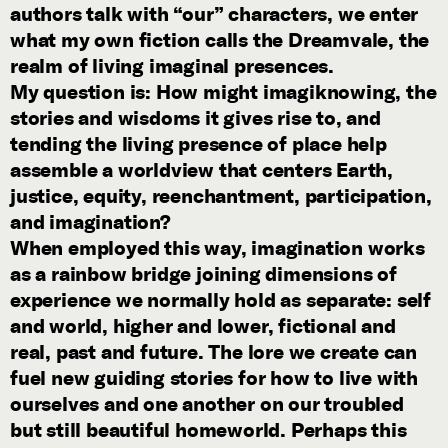
authors talk with “our” characters, we enter
what my own fiction calls the Dreamvale, the
realm of living imaginal presences.
My question is: How might imagiknowing, the
stories and wisdoms it gives rise to, and
tending the living presence of place help
assemble a worldview that centers Earth,
justice, equity, reenchantment, participation,
and imagination?
When employed this way, imagination works
as a rainbow bridge joining dimensions of
experience we normally hold as separate: self
and world, higher and lower, fictional and
real, past and future. The lore we create can
fuel new guiding stories for how to live with
ourselves and one another on our troubled
but still beautiful homeworld. Perhaps this