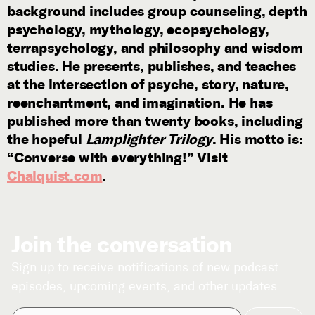
background includes group counseling, depth
psychology, mythology, ecopsychology,
terrapsychology, and philosophy and wisdom
studies. He presents, publishes, and teaches
at the intersection of psyche, story, nature,
reenchantment, and imagination. He has
published more than twenty books, including
the hopeful
Lamplighter Trilogy
. His motto is:
“Converse with everything!” Visit
Chalquist.com
.
Join the conversation
Sign up to receive notifications of new podcast
episodes, upcoming events, and other updates.