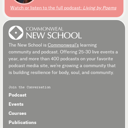
Watch or listen to the full podcast:
Living by Poems
The New School is
Commonweal’s
learning
community and podcast. Offering 25-30 live events a
year, and more than 400 podcasts on your favorite
podcast media site, we’re growing a community that
is building resilience for body, soul, and community.
Join the Conversation
Podcast
Events
Courses
Publications