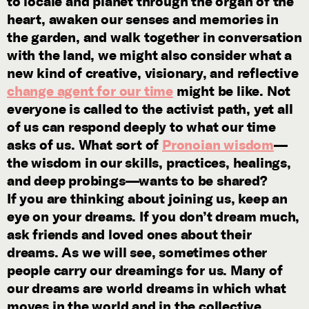
to locale and planet through the organ of the
heart, awaken our senses and memories in
the garden, and walk together in conversation
with the land, we might also consider what a
new kind of creative, visionary, and reflective
change agent for our time
might be like. Not
everyone is called to the activist path, yet all
of us can respond deeply to what our time
asks of us. What sort of
Pronoian wisdom
—
the wisdom in our skills, practices, healings,
and deep probings—wants to be shared?
If you are thinking about joining us, keep an
eye on your dreams. If you don’t dream much,
ask friends and loved ones about their
dreams. As we will see, sometimes other
people carry our dreamings for us. Many of
our dreams are world dreams in which what
moves in the world and in the collective