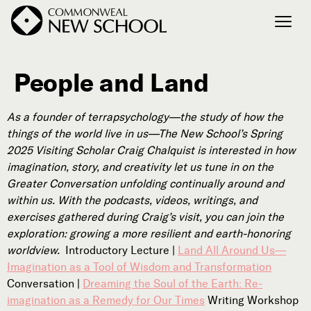
People and Land
Join the Conversation
Podcast
As a founder of terrapsychology—the study of how the
Events
things of the world live in us—The New School’s Spring
Courses
2025 Visiting Scholar Craig Chalquist is interested in how
Publications
imagination, story, and creativity let us tune in on the
Greater Conversation unfolding continually around and
within us. With the podcasts, videos, writings, and
exercises gathered during Craig’s visit, you can join the
Connect with Us
exploration: growing a more resilient and earth-honoring
Our Story
worldview.
Introductory Lecture |
Land All Around Us—
Michael Lerner's Blog
Imagination as a Tool of Wisdom and Transformation
Contact Us
Conversation |
Dreaming the Soul of the Earth: Re-
imagination as a Remedy for Our Times
Writing Workshop