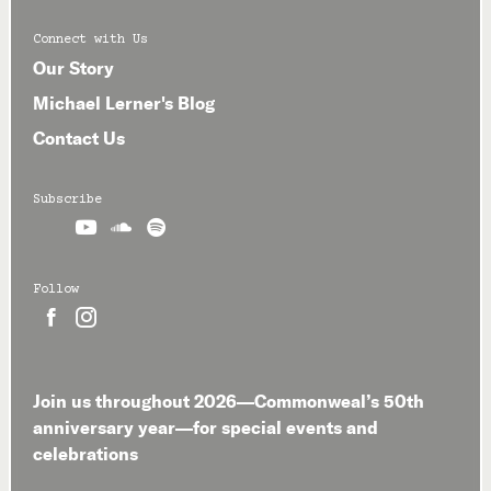
Connect with Us
Our Story
Michael Lerner's Blog
Contact Us
Subscribe



Follow


Join us throughout 2026—Commonweal’s 50th
anniversary year—for special events and
celebrations