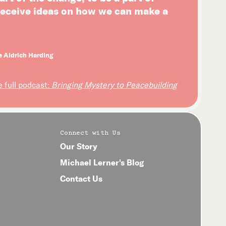
 receive ideas on how we can make a
e Aldrich Harding
e full podcast:
Bringing Mystery to Peacebuilding
Connect with Us
Our Story
Michael Lerner's Blog
Contact Us