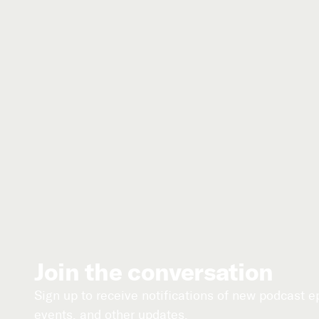
Join the conversation
Sign up to receive notifications of new podcast 
events, and other updates.