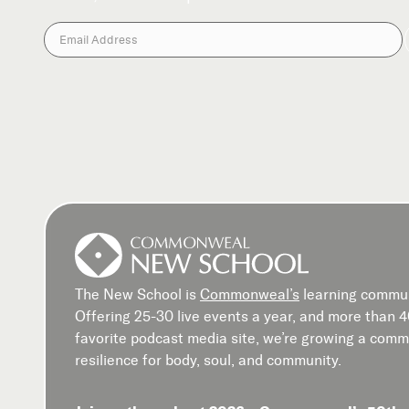
The New School is
Commonweal’s
learning commun
Offering 25-30 live events a year, and more than 
favorite podcast media site, we’re growing a commu
resilience for body, soul, and community.