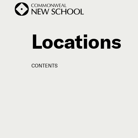
Locations
Join the Conversation
Podcast
CONTENTS
Events
Courses
Publications
Subscribe


