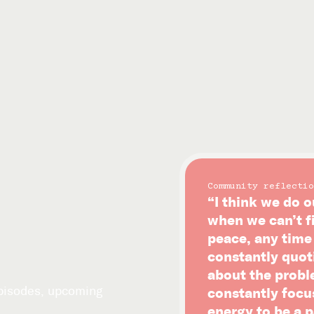
Community reflectio
“I think we do o
when we can’t f
peace, any time i
constantly quot
about the probl
episodes, upcoming
constantly focu
energy to be a p