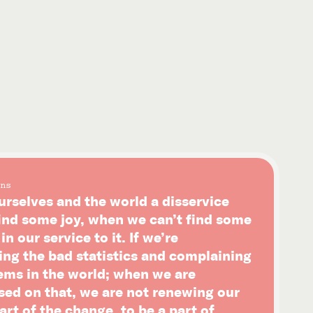
ns
urselves and the world a disservice
ind some joy, when we can’t find some
n our service to it. If we’re
ing the bad statistics and complaining
ems in the world; when we are
sed on that, we are not renewing our
art of the change, to be a part of