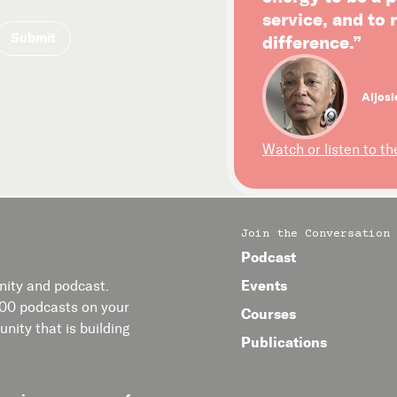
service, and to
difference.”
Aljosi
Watch or listen to th
Join the Conversation
Podcast
Events
ity and podcast.
400 podcasts on your
Courses
nity that is building
Publications