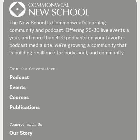
The New School is
Commonweal’s
learning
community and podcast. Offering 25-30 live events a
year, and more than 400 podcasts on your favorite
podcast media site, we’re growing a community that
is building resilience for body, soul, and community.
Join the Conversation
Podcast
Events
Courses
Publications
Connect with Us
Our Story