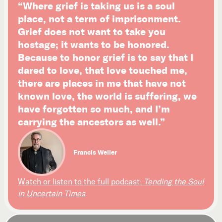
“Where grief is taking us is a soul
place, not a term of imprisonment.
Grief does not want to take you
hostage; it wants to be honored.
Because to honor grief is to say that I
dared to love, that love touched me,
there are places in me that have not
known love, the world is suffering, we
have forgotten so much, and I’m
carrying the ancestors as well.”
Francis Weller
Watch or listen to the full podcast:
Tending the Soul
in Uncertain Times