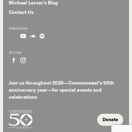
Michael Lerner's Blog
Contact Us
Subscribe



Follow


Join us throughout 2026—Commonweal’s 50th
anniversary year—for special events and
celebrations
Donate