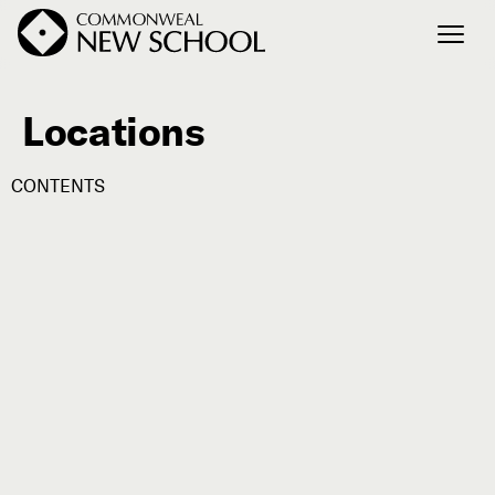
Locations
Join the Conversation
Podcast
CONTENTS
Events
Courses
Publications
Connect with Us
Our Story
Michael Lerner's Blog
Contact Us