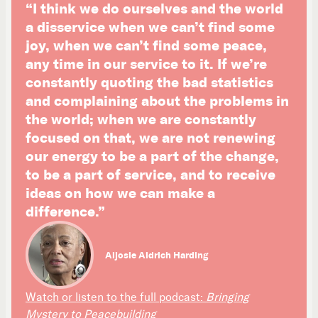
“I think we do ourselves and the world
a disservice when we can’t find some
joy, when we can’t find some peace,
any time in our service to it. If we’re
constantly quoting the bad statistics
and complaining about the problems in
the world; when we are constantly
focused on that, we are not renewing
our energy to be a part of the change,
to be a part of service, and to receive
ideas on how we can make a
difference.”
Aljosie Aldrich Harding
Watch or listen to the full podcast:
Bringing
Mystery to Peacebuilding