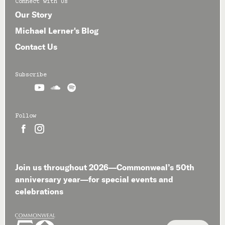
Connect with Us
Our Story
Michael Lerner's Blog
Contact Us
Subscribe



Follow


Join us throughout 2026—Commonweal’s 50th
anniversary year—for special events and
celebrations