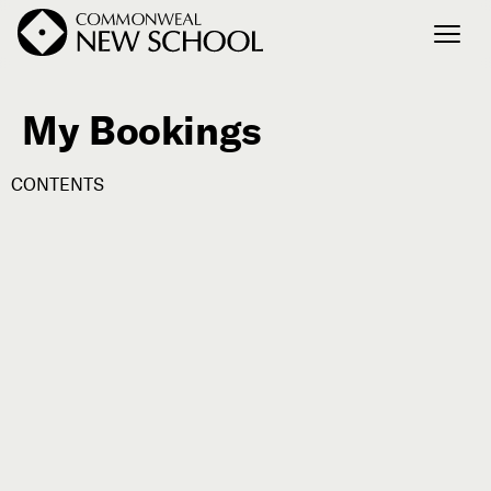
My Bookings
Join the Conversation
Podcast
CONTENTS
Events
Courses
Publications
Connect with Us
Our Story
Michael Lerner's Blog
Contact Us