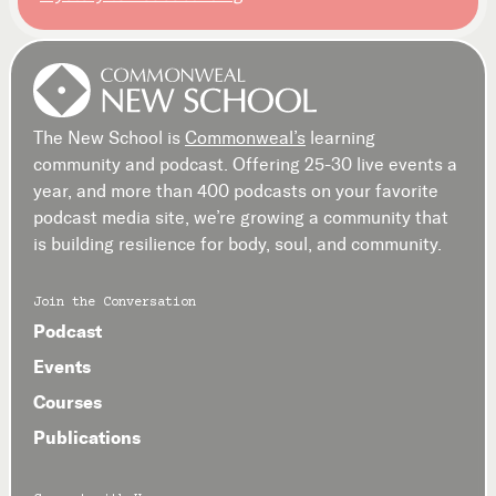
The New School is
Commonweal’s
learning
community and podcast. Offering 25-30 live events a
year, and more than 400 podcasts on your favorite
podcast media site, we’re growing a community that
is building resilience for body, soul, and community.
Join the Conversation
Podcast
Events
Courses
Publications