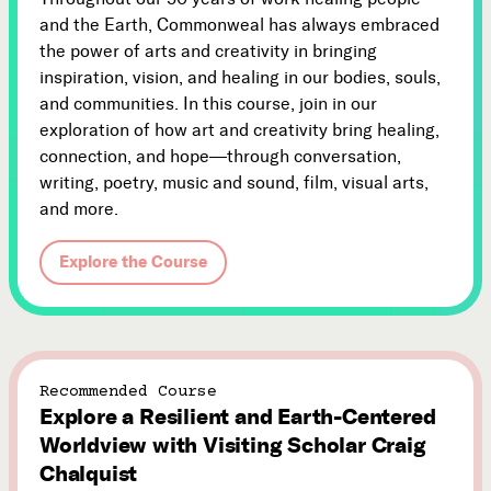
and the Earth, Commonweal has always embraced
the power of arts and creativity in bringing
inspiration, vision, and healing in our bodies, souls,
and communities. In this course, join in our
exploration of how art and creativity bring healing,
connection, and hope—through conversation,
writing, poetry, music and sound, film, visual arts,
and more.
Explore the Course
Recommended Course
Explore a Resilient and Earth-Centered
Worldview with Visiting Scholar Craig
Chalquist