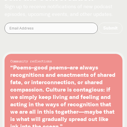
Sign up to receive notifications of new podcast
episodes, upcoming events, and other updates.
Community reflections
“Poems–good poems–are always
recognitions and enactments of shared
fate, or interconnection, or shared
compassion. Culture is contagious: if
we simply keep living and feeling and
acting in the ways of recognition that
we are all in this together—maybe that
is what will gradually spread out like
ink into the ocean.”