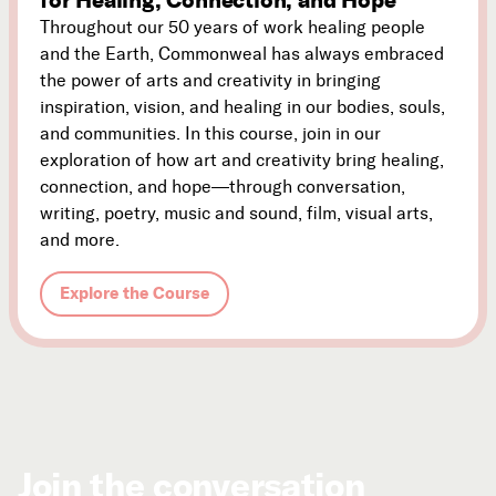
Throughout our 50 years of work healing people
and the Earth, Commonweal has always embraced
the power of arts and creativity in bringing
inspiration, vision, and healing in our bodies, souls,
and communities. In this course, join in our
exploration of how art and creativity bring healing,
connection, and hope—through conversation,
writing, poetry, music and sound, film, visual arts,
and more.
Explore the Course
Join the conversation