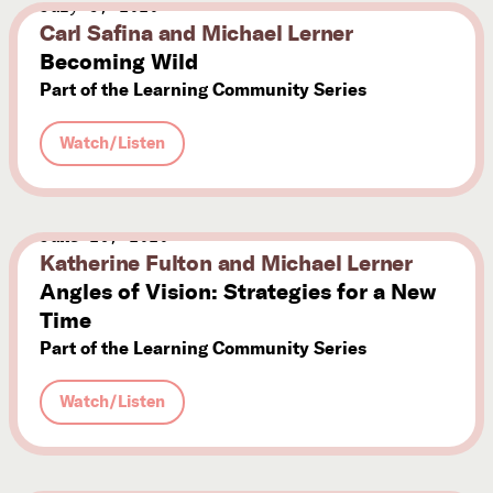
July 3, 2020
Carl Safina and Michael Lerner
Subscribe



Becoming Wild
Part of the Learning Community Series
Follow
Watch/Listen


Join our Newsletter
June 26, 2020
Katherine Fulton and Michael Lerner
Angles of Vision: Strategies for a New
Time
Part of the Learning Community Series
Become a Contributing Member
Donate
Watch/Listen