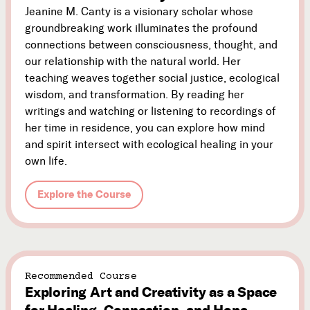
Jeanine M. Canty is a visionary scholar whose
groundbreaking work illuminates the profound
connections between consciousness, thought, and
our relationship with the natural world. Her
teaching weaves together social justice, ecological
wisdom, and transformation. By reading her
writings and watching or listening to recordings of
her time in residence, you can explore how mind
and spirit intersect with ecological healing in your
own life.
Explore the Course
Recommended Course
Exploring Art and Creativity as a Space
for Healing, Connection, and Hope