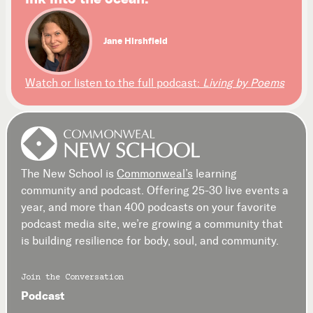
Jane Hirshfield
Watch or listen to the full podcast:
Living by Poems
The New School is
Commonweal’s
learning
community and podcast. Offering 25-30 live events a
year, and more than 400 podcasts on your favorite
podcast media site, we’re growing a community that
is building resilience for body, soul, and community.
Join the Conversation
Podcast