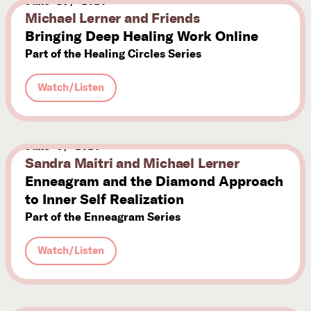
June 13, 2020
Michael Lerner and Friends
Bringing Deep Healing Work Online
Part of the Healing Circles Series
Watch/Listen
June 8, 2020
Sandra Maitri and Michael Lerner
Enneagram and the Diamond Approach
to Inner Self Realization
Part of the Enneagram Series
Watch/Listen
June 5, 2020