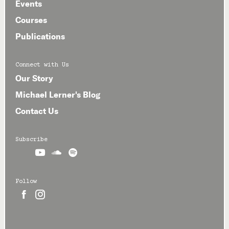
Events
Courses
Publications
Connect with Us
Our Story
Michael Lerner's Blog
Contact Us
Subscribe



Follow

