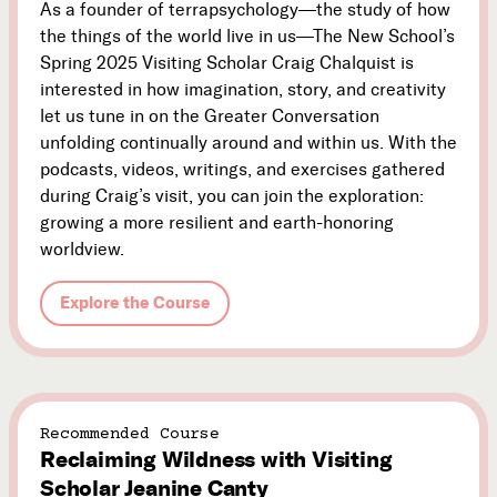
As a founder of terrapsychology—the study of how
the things of the world live in us—The New School’s
Spring 2025 Visiting Scholar Craig Chalquist is
interested in how imagination, story, and creativity
let us tune in on the Greater Conversation
unfolding continually around and within us. With the
podcasts, videos, writings, and exercises gathered
during Craig’s visit, you can join the exploration:
growing a more resilient and earth-honoring
worldview.
Explore the Course
Recommended Course
Reclaiming Wildness with Visiting
Scholar Jeanine Canty