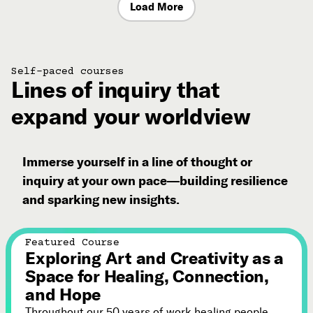
Load More
Self-paced courses
Lines of inquiry that
expand your worldview
Immerse yourself in a line of thought or
inquiry at your own pace—building resilience
and sparking new insights.
Featured Course
Exploring Art and Creativity as a
Space for Healing, Connection,
and Hope
Throughout our 50 years of work healing people