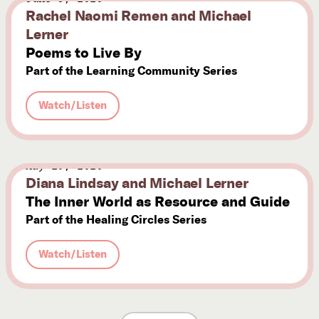
Rachel Naomi Remen and Michael
Lerner
Poems to Live By
Part of the Learning Community Series
Watch/Listen
May 29, 2020
Diana Lindsay and Michael Lerner
The Inner World as Resource and Guide
Part of the Healing Circles Series
Watch/Listen