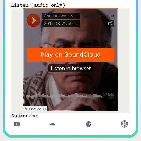
Listen (audio only)
Subscribe



Follow


Join our Newsletter
Become a Contributing Member
Donate
Subscribe


