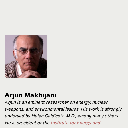
Arjun Makhijani
Arjun is an eminent researcher on energy, nuclear
weapons, and environmental issues. His work is strongly
endorsed by Helen Caldicott, M.D., among many others.
He is president of the
Institute for Energy and