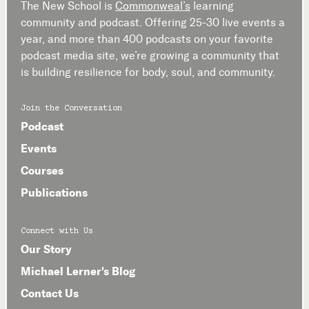
The New School is
Commonweal’s
learning
community and podcast. Offering 25-30 live events a
year, and more than 400 podcasts on your favorite
podcast media site, we’re growing a community that
is building resilience for body, soul, and community.
Join the Conversation
Podcast
Events
Courses
Publications
Connect with Us
Our Story
Michael Lerner's Blog
Contact Us