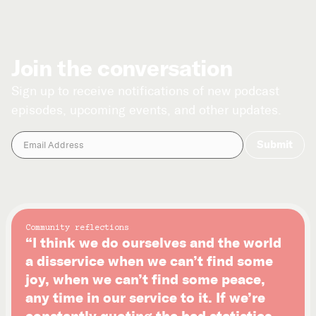
Join the conversation
Sign up to receive notifications of new podcast
episodes, upcoming events, and other updates.
Community reflections
“I think we do ourselves and the world
a disservice when we can’t find some
joy, when we can’t find some peace,
any time in our service to it. If we’re
constantly quoting the bad statistics