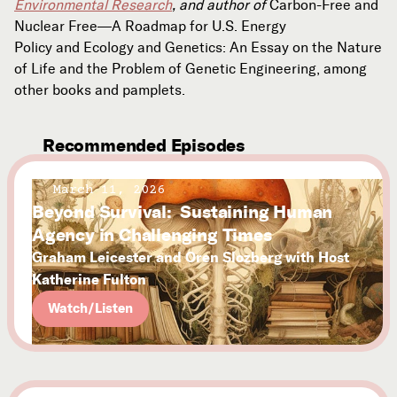
Environmental Research
, and author of
Carbon-Free and
Nuclear Free—A Roadmap for U.S. Energy
Policy and Ecology and Genetics: An Essay on the Nature
of Life and the Problem of Genetic Engineering, among
other books and pamplets.
Recommended Episodes
March 11, 2026
Beyond Survival: Sustaining Human
Agency in Challenging Times
Graham Leicester and Oren Slozberg with Host
Katherine Fulton
Watch/Listen