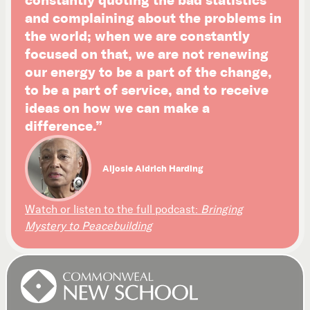
and complaining about the problems in
the world; when we are constantly
focused on that, we are not renewing
our energy to be a part of the change,
to be a part of service, and to receive
ideas on how we can make a
difference.”
Aljosie Aldrich Harding
Watch or listen to the full podcast:
Bringing
Mystery to Peacebuilding