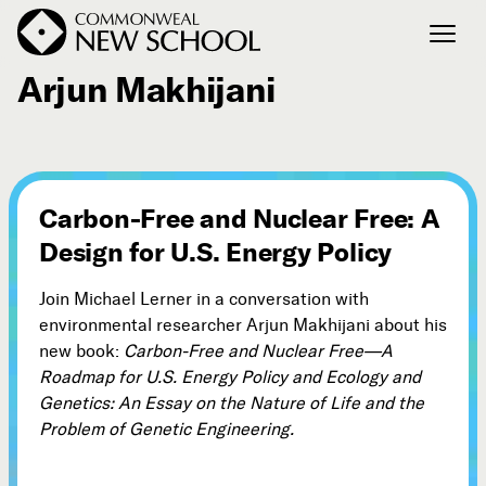
August 31, 2011
Arjun Makhijani
Join the Conversation
Podcast
Events
Carbon-Free and Nuclear Free: A
Courses
Design for U.S. Energy Policy
Publications
Join Michael Lerner in a conversation with
environmental researcher Arjun Makhijani about his
Connect with Us
new book:
Carbon-Free and Nuclear Free—A
Our Story
Roadmap for U.S. Energy Policy and Ecology and
Michael Lerner's Blog
Genetics: An Essay on the Nature of Life and the
Problem of Genetic Engineering.
Contact Us