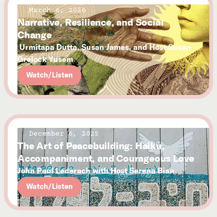
March 6, 2026
Narrative, Resilience, and Social
Change
Urmitapa Dutta, Susan James, and Host Susan
Grelock Yusem
Watch/Listen
December 6, 2025
The Art of Peacebuilding: Haiku,
Accompaniment, and Courageous Love
John Paul Lederach with Host Serena Bian
Watch/Listen