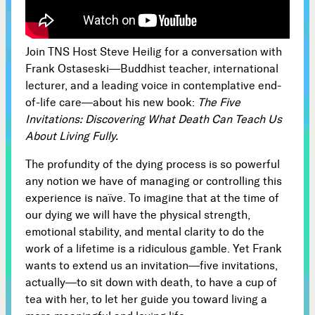
Subscribe



Join TNS Host Steve Heilig for a conversation with
Frank Ostaseski—Buddhist teacher, international
lecturer, and a leading voice in contemplative end-
Follow
of-life care—about his new book:
The Five


Invitations: Discovering What Death Can Teach Us
About Living Fully.
Join our Newsletter
The profundity of the dying process is so powerful
any notion we have of managing or controlling this
experience is naïve. To imagine that at the time of
our dying we will have the physical strength,
emotional stability, and mental clarity to do the
Become a Contributing Member
work of a lifetime is a ridiculous gamble. Yet Frank
Donate
wants to extend us an invitation—five invitations,
actually—to sit down with death, to have a cup of
tea with her, to let her guide you toward living a