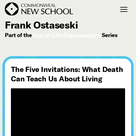
April 26, 2017
Frank Ostaseski
Part of the
End-of-Life Conversations
Series
Join the Conversation
Podcast
Events
Courses
The Five Invitations: What Death
Publications
Can Teach Us About Living
Connect with Us
Our Story
Michael Lerner's Blog
Contact Us