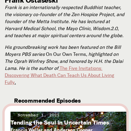
Frank Ostaseski
Frank is an internationally respected Buddhist teacher,
the visionary co-founder of the Zen Hospice Project, and
founder of the Metta Institute. He has lectured at
Harvard Medical School, the Mayo Clinic, Wisdom.2.0,
and teaches at major spiritual centers around the globe.
His groundbreaking work has been featured on the Bill
Moyers PBS series
On Our Own Terms
, highlighted on
The Oprah Winfrey Show, and honored by H.H. the Dalai
Lama. He is the author of
The Five Invitations:
Discovering What Death Can Teach Us About Living
Fully
.
Recommended Episodes
November 1, 2025
Tending the Soul in Uncertain Times
Francis Weller and Anderson Cooper