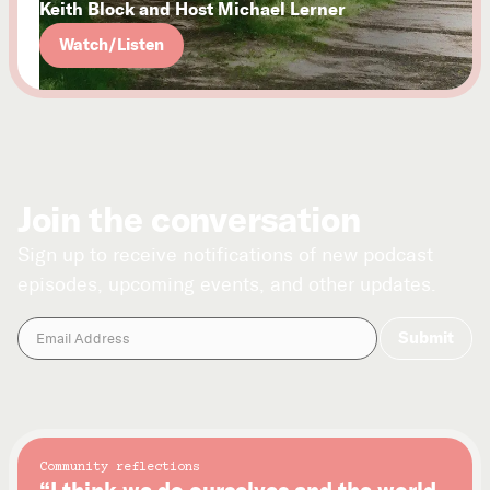
Keith Block and Host Michael Lerner
Watch/Listen
Join the conversation
Sign up to receive notifications of new podcast
episodes, upcoming events, and other updates.
Community reflections
“I think we do ourselves and the world