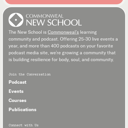
The New School is
Commonweal’s
learning
community and podcast. Offering 25-30 live events a
year, and more than 400 podcasts on your favorite
podcast media site, we’re growing a community that
is building resilience for body, soul, and community.
Join the Conversation
Podcast
Events
Courses
Publications
Connect with Us