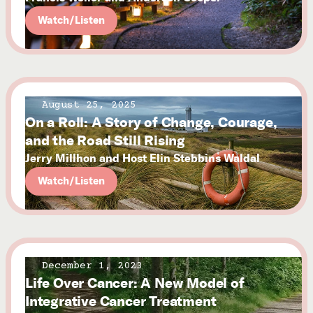
Watch/Listen
August 25, 2025
On a Roll: A Story of Change, Courage,
and the Road Still Rising
Jerry Millhon and Host Elin Stebbins Waldal
Watch/Listen
December 1, 2023
Life Over Cancer: A New Model of
Integrative Cancer Treatment