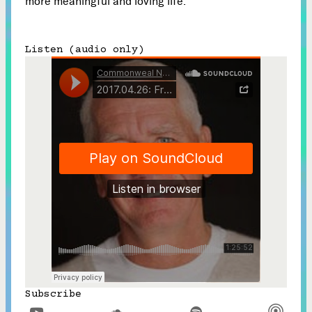
more meaningful and loving life.
Listen (audio only)
Subscribe