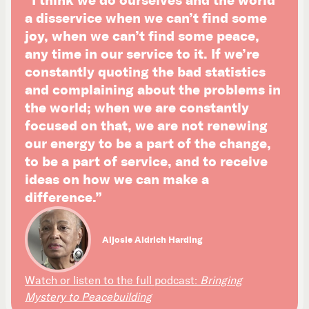
a disservice when we can’t find some
joy, when we can’t find some peace,
any time in our service to it. If we’re
constantly quoting the bad statistics
and complaining about the problems in
the world; when we are constantly
focused on that, we are not renewing
our energy to be a part of the change,
to be a part of service, and to receive
ideas on how we can make a
difference.”
Aljosie Aldrich Harding
Watch or listen to the full podcast:
Bringing
Mystery to Peacebuilding