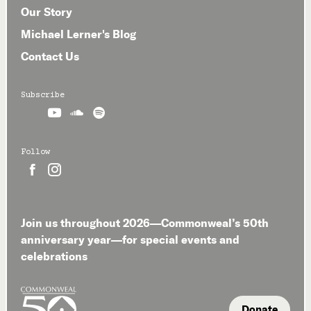
Our Story
Michael Lerner's Blog
Contact Us
Subscribe



Follow


Join us throughout 2026—Commonweal’s 50th
anniversary year—for special events and
celebrations
Donate