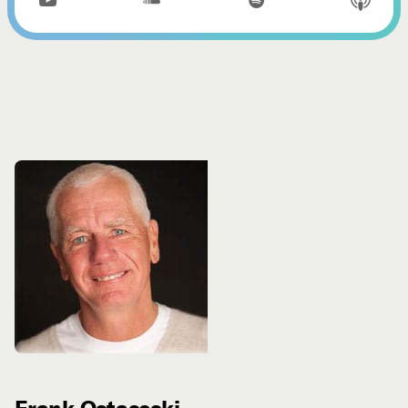


