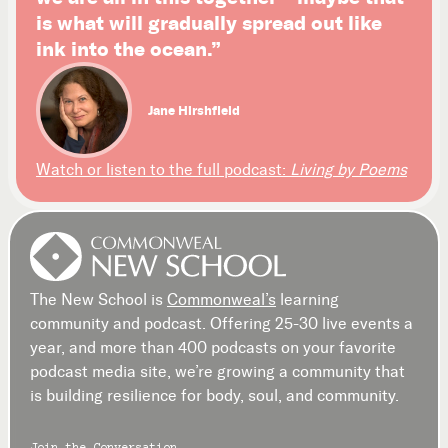
is what will gradually spread out like
ink into the ocean.”
Jane Hirshfield
Watch or listen to the full podcast:
Living by Poems
The New School is
Commonweal’s
learning
community and podcast. Offering 25-30 live events a
year, and more than 400 podcasts on your favorite
podcast media site, we’re growing a community that
is building resilience for body, soul, and community.