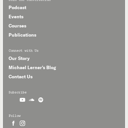
Join the Conversation
Podcast
Events
Courses
Publications
Connect with Us
Our Story
Michael Lerner's Blog
Contact Us
Subscribe



Follow

