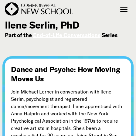
July 12, 2013
Ilene Serlin, PhD
Part of the
End-of-Life Conversations
Series
Join the Conversation
Podcast
Events
Courses
Dance and Psyche: How Moving
Publications
Moves Us
Join Michael Lerner in conversation with Ilene
Connect with Us
Serlin, psychologist and registered
Our Story
dance/movement therapist. Ilene apprenticed with
Michael Lerner's Blog
Anna Halprin and worked with the New York
Psychological Association in the 1970s to require
Contact Us
creative artists in hospitals. She’s been a
psychologist for 30 years on Union Street in San