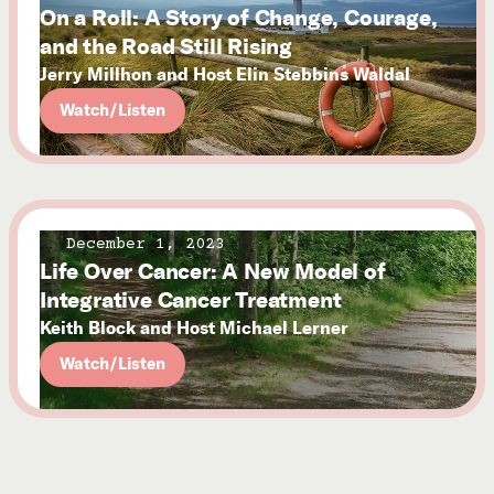
On a Roll: A Story of Change, Courage,
and the Road Still Rising
Jerry Millhon and Host Elin Stebbins Waldal
Watch/Listen
December 1, 2023
Life Over Cancer: A New Model of
Integrative Cancer Treatment
Keith Block and Host Michael Lerner
Watch/Listen