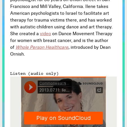
Francisco and Mill Valley, California. Ilene takes
Subscribe
American psychologists to Israel to facilitate art



therapy for trauma victims there, and has worked
with autistic children using dance and art therapy.
She created a
video
on Dance Movement Therapy
Follow
for women with breast cancer, and is the author


of
Whole Person Healthcare
,
introduced by Dean
Ornish.
Join our Newsletter
Listen (audio only)
Become a Contributing Member
Donate