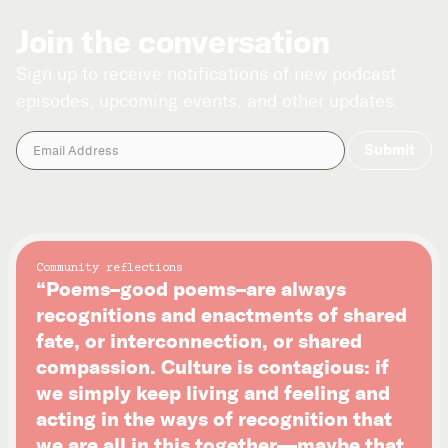
Join the conversation
Sign up to receive notifications of new podcast
episodes, upcoming events, and other updates.
Community reflections
“Poems–good poems–are always
recognitions and enactments of shared
fate, or interconnection, or shared
compassion. Culture is contagious: if
we simply keep living and feeling and
acting in the ways of recognition that
we are all in this together—maybe that