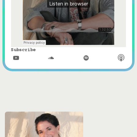
Subscribe


