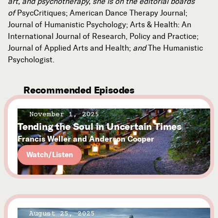
art, and psychotherapy, she is on the editorial boards
of
PsycCritiques; American Dance Therapy Journal;
Journal of Humanistic Psychology; Arts & Health: An
International Journal of Research, Policy and Practice;
Journal of Applied Arts and Health;
and
The Humanistic
Psychologist.
Recommended Episodes
November 1, 2025
Tending the Soul in Uncertain Times
Francis Weller and Anderson Cooper
Watch/Listen
August 25, 2025