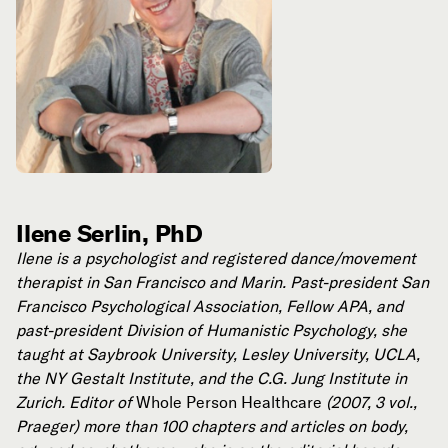
Ilene Serlin, PhD
Ilene is a psychologist and registered dance/movement
therapist in San Francisco and Marin. Past-president San
Francisco Psychological Association, Fellow APA, and
past-president Division of Humanistic Psychology, she
taught at Saybrook University, Lesley University, UCLA,
the NY Gestalt Institute, and the C.G. Jung Institute in
Zurich. Editor of
Whole Person Healthcare
(2007, 3 vol.,
Praeger) more than 100 chapters and articles on body,