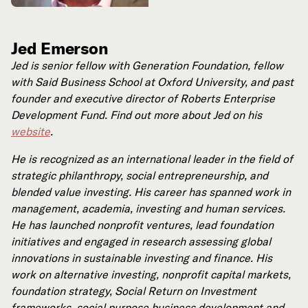
Jed Emerson
Jed is senior fellow with Generation Foundation, fellow
with Said Business School at Oxford University, and past
founder and executive director of Roberts Enterprise
Development Fund. Find out more about Jed on his
website
.
He is recognized as an international leader in the field of
strategic philanthropy, social entrepreneurship, and
blended value investing. His career has spanned work in
management, academia, investing and human services.
He has launched nonprofit ventures, lead foundation
initiatives and engaged in research assessing global
innovations in sustainable investing and finance. His
work on alternative investing, nonprofit capital markets,
foundation strategy, Social Return on Investment
frameworks, social purpose business development and