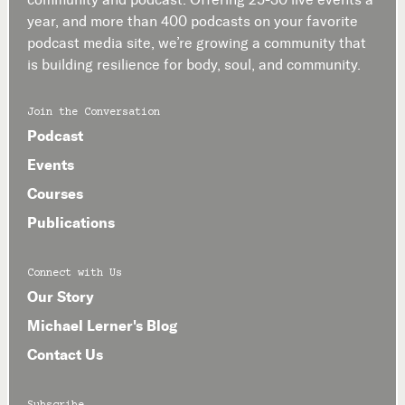
year, and more than 400 podcasts on your favorite
podcast media site, we’re growing a community that
is building resilience for body, soul, and community.
Join the Conversation
Podcast
Events
Courses
Publications
Connect with Us
Our Story
Michael Lerner's Blog
Contact Us