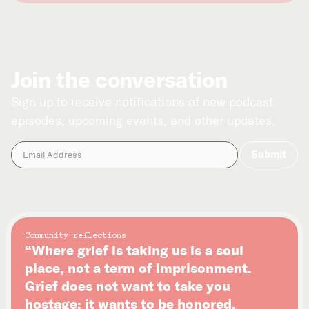
Join the conversation
Sign up to receive notifications of new podcast
episodes, upcoming events, and other updates.
Community reflections
“Where grief is taking us is a soul
place, not a term of imprisonment.
Grief does not want to take you
hostage; it wants to be honored.