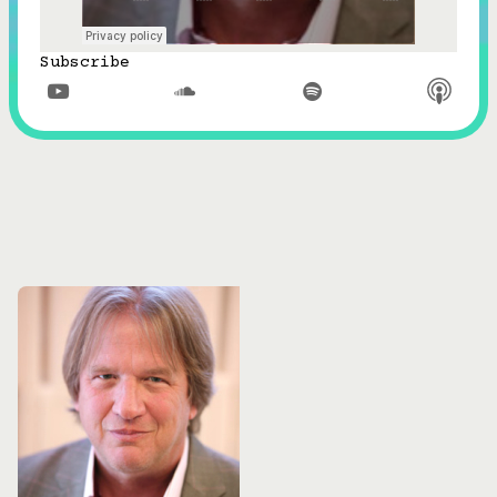
Subscribe


