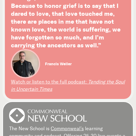
Because to honor grief is to say that I
dared to love, that love touched me,
there are places in me that have not
known love, the world is suffering, we
have forgotten so much, and I’m
carrying the ancestors as well.”
Francis Weller
Watch or listen to the full podcast:
Tending the Soul
in Uncertain Times
The New School is
Commonweal’s
learning
community and podcast. Offering 25-30 live events a