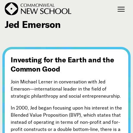
August 22, 2008
Jed Emerson
Join the Conversation
Podcast
Events
Investing for the Earth and the
Courses
Common Good
Publications
Join Michael Lerner in conversation with Jed
Emerson—international leader in the field of
Connect with Us
strategic philanthropy and social entrepreneurship.
Our Story
In 2000, Jed began focusing upon his interest in the
Michael Lerner's Blog
Blended Value Proposition (BVP), which states that
Contact Us
instead of operating in terms of non-profit and for-
profit constructs or a double bottom-line, there is a