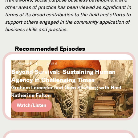
other areas of practice has been viewed as significant in
terms of its broad contribution to the field and efforts to
support others engaged in the community application of
business skills and practice.
Recommended Episodes
March 11, 2026
Beyond Survival: Sustaining Human
Agency in Challenging Times
Graham Leicester and Oren Slozberg with Host
Katherine Fulton
Watch/Listen