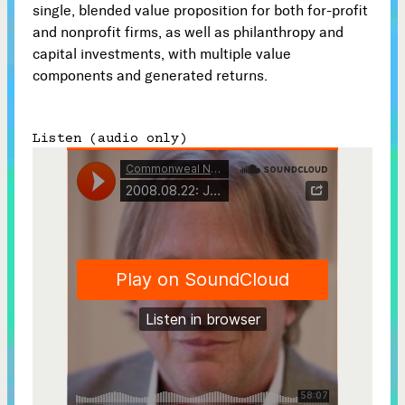
single, blended value proposition for both for-profit
Subscribe
and nonprofit firms, as well as philanthropy and



capital investments, with multiple value
components and generated returns.
Follow


Listen (audio only)
Join our Newsletter
Become a Contributing Member
Donate