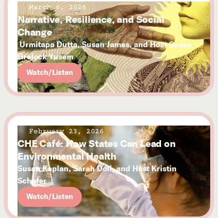
March 6, 2026
Narrative, Resilience, and Social
Change
Urmitapa Dutta, Susan James, and Host Susan
Grelock Yusem
Watch/Listen
February 23, 2026
CHE Café: How States Can Lead on
Environmental Health
Susan Kaplan, Sarah Doll, and Host Kristin
Schafer
Watch/Listen