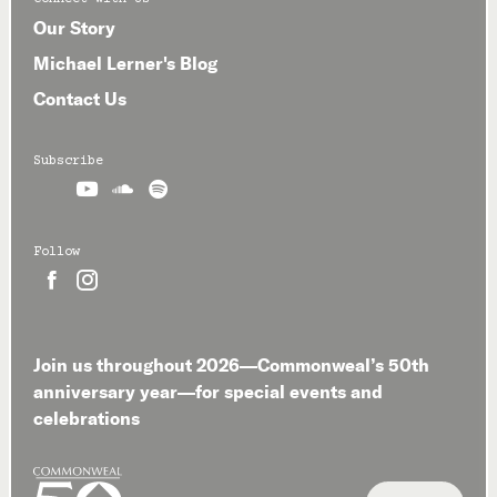
Our Story
Michael Lerner's Blog
Contact Us
Subscribe



Follow


Join us throughout 2026—Commonweal’s 50th
anniversary year—for special events and
celebrations