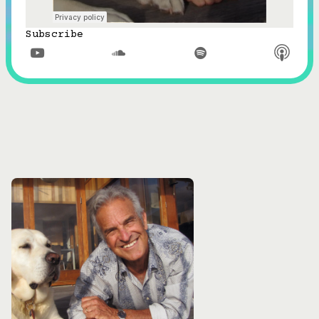
Subscribe


