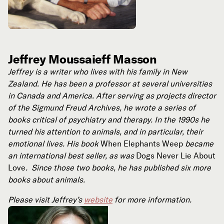
Jeffrey Moussaieff Masson
Jeffrey is a writer who lives with his family in New
Zealand. He has been a professor at several universities
in Canada and America. After serving as projects director
of the Sigmund Freud Archives, he wrote a series of
books critical of psychiatry and therapy. In the 1990s he
turned his attention to animals, and in particular, their
emotional lives. His book
When Elephants Weep
became
an international best seller, as was
Dogs Never Lie About
Love
. Since those two books, he has published six more
books about animals.
Please visit Jeffrey’s
website
for more information.