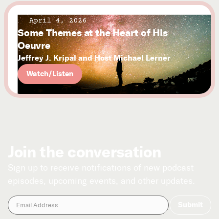
April 4, 2026
Some Themes at the Heart of His
Oeuvre
Jeffrey J. Kripal and Host Michael Lerner
Watch/Listen
Join the conversation
Sign up to receive notifications of new podcast
episodes, upcoming events, and other updates.