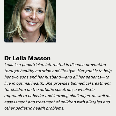
Dr Leila Masson
Leila is a pediatrician interested in disease prevention
through healthy nutrition and lifestyle. Her goal is to help
her two sons and her husband—and all her patients—to
live in optimal health. She provides biomedical treatment
for children on the autistic spectrum, a wholistic
approach to behavior and learning challenges, as well as
assessment and treatment of children with allergies and
other pediatric health problems.