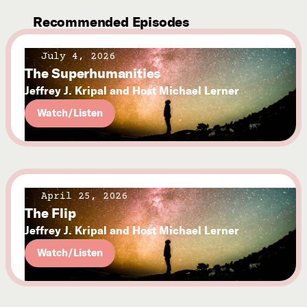
Recommended Episodes
July 4, 2026
The Superhumanities
Jeffrey J. Kripal and Host Michael Lerner
Watch/Listen
April 25, 2026
The Flip
Jeffrey J. Kripal and Host Michael Lerner
Watch/Listen