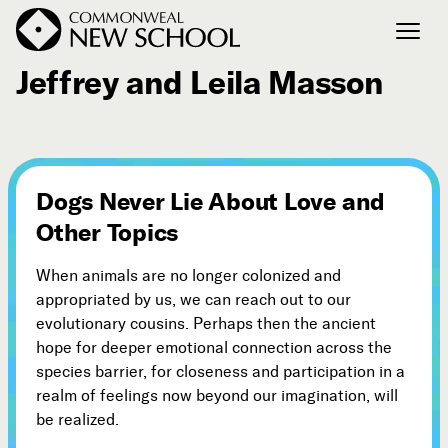
June 4, 2009
Jeffrey and Leila Masson
Join the Conversation
Podcast
Events
Dogs Never Lie About Love and
Courses
Other Topics
Publications
When animals are no longer colonized and
appropriated by us, we can reach out to our
Connect with Us
evolutionary cousins. Perhaps then the ancient
Our Story
hope for deeper emotional connection across the
Michael Lerner's Blog
species barrier, for closeness and participation in a
realm of feelings now beyond our imagination, will
Contact Us
be realized.