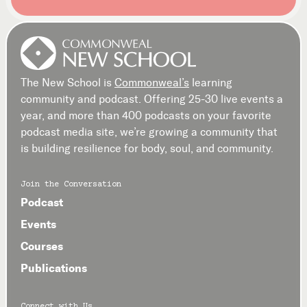
The New School is
Commonweal’s
learning
community and podcast. Offering 25-30 live events a
year, and more than 400 podcasts on your favorite
podcast media site, we’re growing a community that
is building resilience for body, soul, and community.
Join the Conversation
Podcast
Events
Courses
Publications
Connect with Us