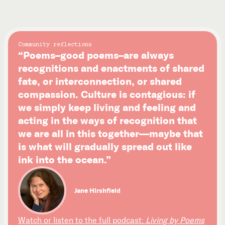
Community reflections
“Poems–good poems–are always
recognitions and enactments of shared
fate, or interconnection, or shared
compassion. Culture is contagious: if
we simply keep living and feeling and
acting in the ways of recognition that
we are all in this together—maybe that
is what will gradually spread out like
ink into the ocean.”
Jane Hirshfield
Watch or listen to the full podcast:
Living by Poems