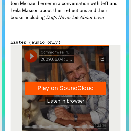
Join Michael Lerner in a conversation with Jeff and
Subscribe
Leila Masson about their reflections and their



books, including
Dogs Never Lie About Love
.
Follow
Listen (audio only)


Join our Newsletter
Become a Contributing Member
Donate