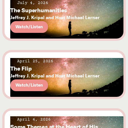
July 4, 2026
The Superhumanities
Jeffrey J. Kripal and Host Michael Lerner
Watch/Listen
April 25, 2026
The Flip
Jeffrey J. Kripal and Host Michael Lerner
Watch/Listen
April 4, 2026
Some Themes at the Heart of His