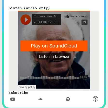
Subscribe
Listen (audio only)



Follow


Join our Newsletter
Become a Contributing Member
Donate
Subscribe


