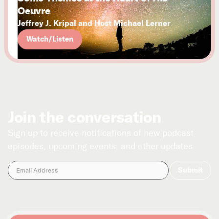
Oeuvre
Jeffrey J. Kripal and Host Michael Lerner
Watch/Listen
Join the conversation
Sign up to receive notifications of new podcast
episodes, upcoming events, and other updates.