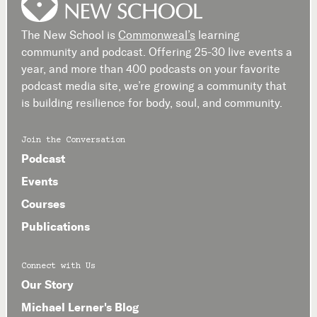
The New School is
Commonweal’s
learning
community and podcast. Offering 25-30 live events a
year, and more than 400 podcasts on your favorite
podcast media site, we’re growing a community that
is building resilience for body, soul, and community.
Join the Conversation
Podcast
Events
Courses
Publications
Connect with Us
Our Story
Michael Lerner's Blog