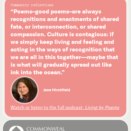
Community reflections
“Poems–good poems–are always
recognitions and enactments of shared
fate, or interconnection, or shared
compassion. Culture is contagious: if
we simply keep living and feeling and
acting in the ways of recognition that
we are all in this together—maybe that
is what will gradually spread out like
ink into the ocean.”
Jane Hirshfield
Watch or listen to the full podcast:
Living by Poems