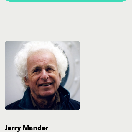
Jerry Mander