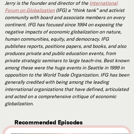
Jerry is the founder and director of the
International
Forum on Globalization
(IFG) a “think tank” and activist
community with board and associate members on every
continent. IFG has focused since 1994 on exposing the
negative impacts of economic globalization on nature,
human communities, equity, and democracy. IFG
publishes reports, positions papers, and books, and also
produces private and public education events, from
private strategic seminars to large teach-ins. Best known
among these were the huge events in Seattle in 1999 in
opposition to the World Trade Organization. IFG has been
generally credited with being among the leading
international organizations that have defined, articulated
and acted on a comprehensive critique of economic
globalization.
Recommended Episodes