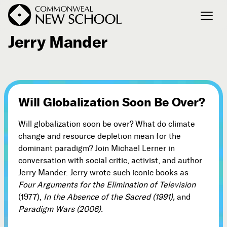
August 17, 2008
Jerry Mander
Join the Conversation
Podcast
Events
Will Globalization Soon Be Over?
Courses
Publications
Will globalization soon be over? What do climate
change and resource depletion mean for the
dominant paradigm? Join Michael Lerner in
Connect with Us
conversation with social critic, activist, and author
Our Story
Jerry Mander. Jerry wrote such iconic books as
Four Arguments for the Elimination of Television
Michael Lerner's Blog
(1977),
In the Absence of the Sacred (1991),
and
Contact Us
Paradigm Wars (2006).