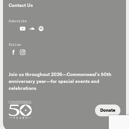
Contact Us
Subscribe



Follow


Join us throughout 2026—Commonweal’s 50th
anniversary year—for special events and
celebrations
Donate