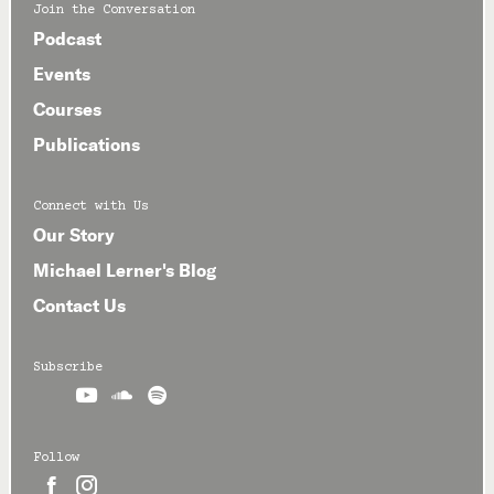
Join the Conversation
Podcast
Events
Courses
Publications
Connect with Us
Our Story
Michael Lerner's Blog
Contact Us
Subscribe



Follow

