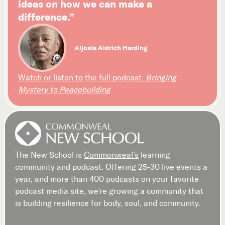
ideas on how we can make a
difference.”
Aljosie Aldrich Harding
Watch or listen to the full podcast:
Bringing
Mystery to Peacebuilding
The New School is
Commonweal’s
learning
community and podcast. Offering 25-30 live events a
year, and more than 400 podcasts on your favorite
podcast media site, we’re growing a community that
is building resilience for body, soul, and community.