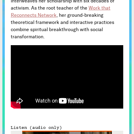
interweaves her scholarship with six decades of
activism. As the root teacher of the
Work that
Subscribe
Reconnects Network
, her ground-breaking



theoretical framework and interactive practices
combine spiritual breakthrough with social
transformation.
Follow


Join our Newsletter
Become a Contributing Member
Donate
Listen (audio only)