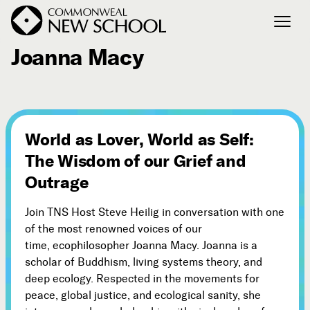
April 29, 2018
Joanna Macy
Join the Conversation
Podcast
Events
World as Lover, World as Self:
Courses
The Wisdom of our Grief and
Publications
Outrage
Join TNS Host Steve Heilig in conversation with one
Connect with Us
of the most renowned voices of our
Our Story
time, ecophilosopher Joanna Macy. Joanna is a
Michael Lerner's Blog
scholar of Buddhism, living systems theory, and
Contact Us
deep ecology. Respected in the movements for
peace, global justice, and ecological sanity, she