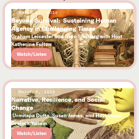
March 11, 2026
Beyond Survival: Sustaining Human
Agency in Challenging Times
Graham Leicester and Oren Slozberg with Host
Katherine Fulton
Watch/Listen
March 6, 2026
Narrative, Resilience, and Social
Change
Urmitapa Dutta, Susan James, and Host Susan
Grelock Yusem
Watch/Listen