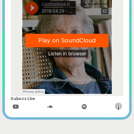
Subscribe


