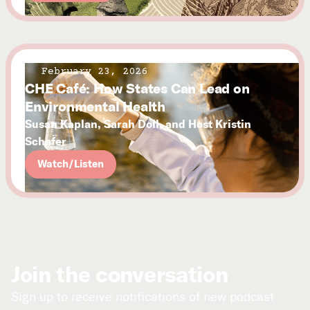
February 23, 2026
CHE Café: How States Can Lead on
Environmental Health
Susan Kaplan, Sarah Doll, and Host Kristin
Schafer
Watch/Listen
Join the conversation
Sign up to receive notifications of new podcast