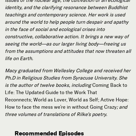
issues of the nuclear age, the cultivation of an ecological
identity, and the clarifying resonance between Buddhist
teachings and contemporary science. Her work is used
around the world to help people turn despair and apathy
in the face of social and ecological crises into
constructive, collaborative action. It brings a new way of
seeing the world—as our larger living body—freeing us
from the assumptions and attitudes that now threaten all
life on Earth.
Macy graduated from Wellesley College and received her
Ph.D in Religious Studies from Syracuse University. She
is the author of twelve books, including
Coming Back to
Life: The Updated Guide to the Work That
Reconnects; World as Lover, World as Self; Active Hope:
How to face the mess we’re in without Going Crazy
; and
three volumes of translations of Rilke’s poetry.
Recommended Episodes