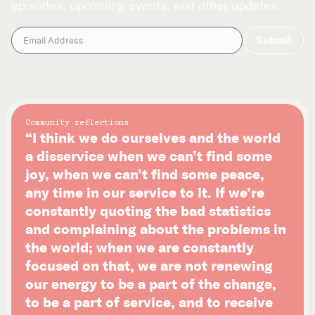
episodes, upcoming events, and other updates.
Community reflections
“I think we do ourselves and the world
a disservice when we can’t find some
joy, when we can’t find some peace,
any time in our service to it. If we’re
constantly quoting the bad statistics
and complaining about the problems in
the world; when we are constantly
focused on that, we are not renewing
our energy to be a part of the change,
to be a part of service, and to receive