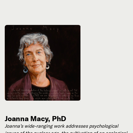
Joanna Macy, PhD
Joanna’s wide-ranging work addresses psychological