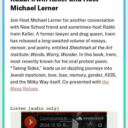
Michael Lerner
Subscribe



Join Host Michael Lerner for another conversation
with New School friend and sometimes-host Rabbi
Irwin Keller. A former lawyer and drag queen, Irwin
Follow
has released a long-awaited volume of essays,


memoir, and poetry, entitled
Shechinah at the Art
Institute: Words, Worry, Wonder
. In this book, Irwin,
Join our Newsletter
most recently known for his viral protest poem,
“Taking Sides,” leads us on dazzling journeys into
Jewish mysticism, love, loss, memory, gender, AIDS,
and the Milky Way itself. Co-presented with
the
Mesa Refuge
.
Become a Contributing Member
Donate
Listen (audio only)