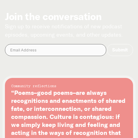
Join the conversation
Sign up to receive notifications of new podcast
episodes, upcoming events, and other updates.
Community reflections
“Poems–good poems–are always
recognitions and enactments of shared
fate, or interconnection, or shared
compassion. Culture is contagious: if
we simply keep living and feeling and
acting in the ways of recognition that