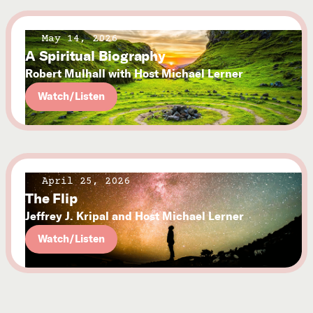
May 14, 2026
A Spiritual Biography
Robert Mulhall with Host Michael Lerner
Watch/Listen
April 25, 2026
The Flip
Jeffrey J. Kripal and Host Michael Lerner
Watch/Listen