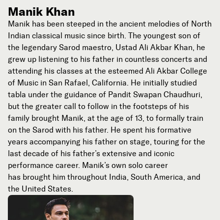
Manik Khan
Manik has been steeped in the ancient melodies of North
Indian classical music since birth. The youngest son of
the legendary Sarod maestro, Ustad Ali Akbar Khan, he
grew up listening to his father in countless concerts and
attending his classes at the esteemed Ali Akbar College
of Music in San Rafael, California. He initially studied
tabla under the guidance of Pandit Swapan Chaudhuri,
but the greater call to follow in the footsteps of his
family brought Manik, at the age of 13, to formally train
on the Sarod with his father. He spent his formative
years accompanying his father on stage, touring for the
last decade of his father’s extensive and iconic
performance career. Manik’s own solo career
has brought him throughout India, South America, and
the United States.