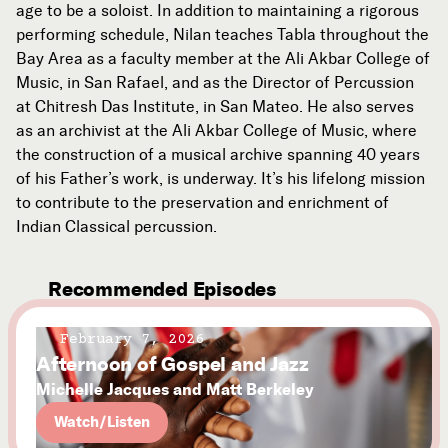
age to be a soloist. In addition to maintaining a rigorous
performing schedule, Nilan teaches Tabla throughout the
Bay Area as a faculty member at the Ali Akbar College of
Music, in San Rafael, and as the Director of Percussion
at Chitresh Das Institute, in San Mateo. He also serves
as an archivist at the Ali Akbar College of Music, where
the construction of a musical archive spanning 40 years
of his Father’s work, is underway. It’s his lifelong mission
to contribute to the preservation and enrichment of
Indian Classical percussion.
Recommended Episodes
February 7, 2026
Afternoon of Gospel and Jazz
Michelle Jacques and Matt Berkeley
Watch/Listen