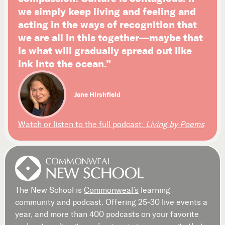
we simply keep living and feeling and
acting in the ways of recognition that
we are all in this together—maybe that
is what will gradually spread out like
ink into the ocean.”
Jane Hirshfield
Watch or listen to the full podcast:
Living by Poems
The New School is
Commonweal’s
learning
community and podcast. Offering 25-30 live events a
year, and more than 400 podcasts on your favorite