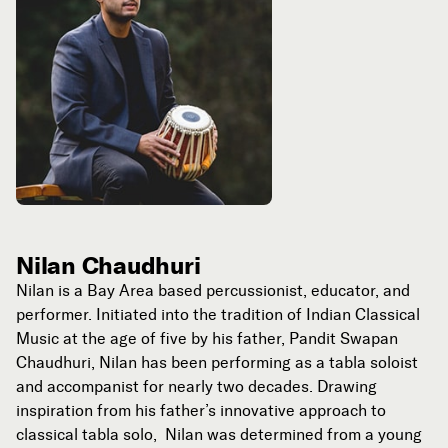
Nilan Chaudhuri
Nilan is a Bay Area based percussionist, educator, and
performer. Initiated into the tradition of Indian Classical
Music at the age of five by his father, Pandit Swapan
Chaudhuri, Nilan has been performing as a tabla soloist
and accompanist for nearly two decades. Drawing
inspiration from his father’s innovative approach to
classical tabla solo, Nilan was determined from a young