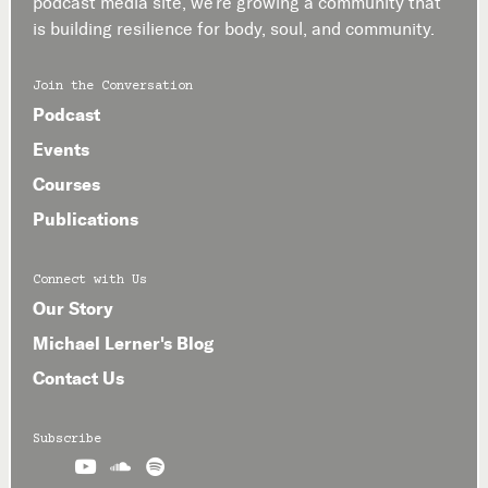
podcast media site, we’re growing a community that
is building resilience for body, soul, and community.
Join the Conversation
Podcast
Events
Courses
Publications
Connect with Us
Our Story
Michael Lerner's Blog
Contact Us
Subscribe


