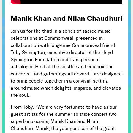
Subscribe



Manik Khan and Nilan Chaudhuri
Join us for the third in a series of sacred music
Follow
celebrations at Commonweal, presented in


collaboration with long-time Commonweal friend
Toby Symington, executive director of the Lloyd
Symington Foundation and transpersonal
Join our Newsletter
astrologer. Held at the solstice and equinox, the
concerts—and gatherings afterward—are designed
to bring people together in a convivial setting
around music which delights, inspires, and elevates
the soul.
Become a Contributing Member
Donate
From Toby: “We are very fortunate to have as our
guest artists for the summer solstice concert two
superb musicians, Manik Khan and Nilan
Chaudhuri. Manik, the youngest son of the great