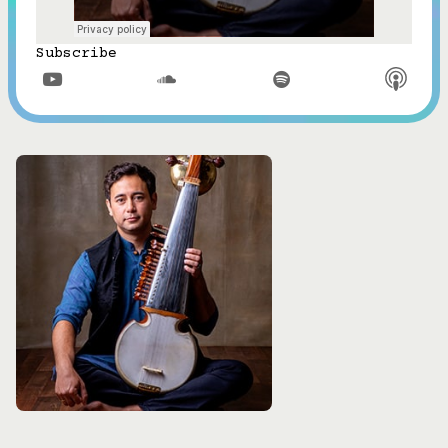
Subscribe


