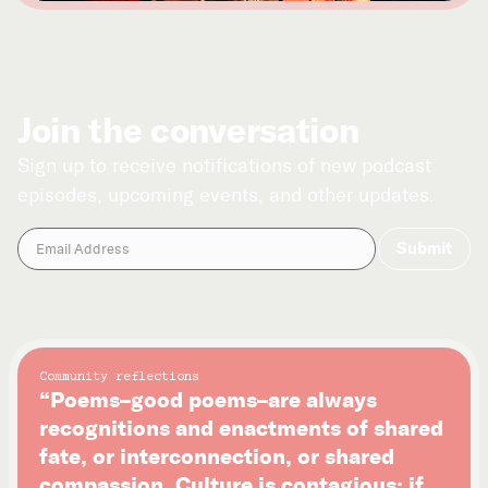
Join the conversation
Sign up to receive notifications of new podcast
episodes, upcoming events, and other updates.
Community reflections
“Poems–good poems–are always
recognitions and enactments of shared
fate, or interconnection, or shared
compassion. Culture is contagious: if