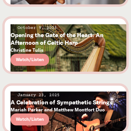
October 9, 2025
Opening the Gate of the Heart: An
Afternoon of Celtic Harp
Christine Tulis
Watch/Listen
January 23, 2025
A Celebration of Sympathetic Strings
Mariah Parker and Matthew Montfort Duo
Watch/Listen