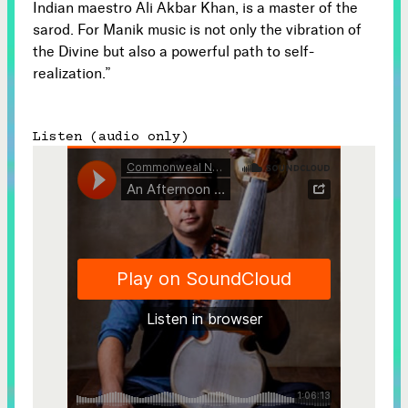
Indian maestro Ali Akbar Khan, is a master of the
sarod. For Manik music is not only the vibration of
the Divine but also a powerful path to self-
realization.”
Listen (audio only)