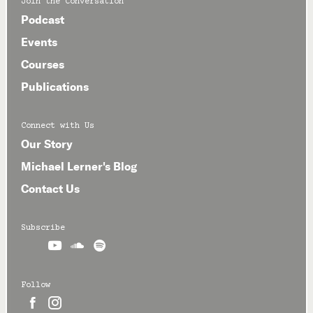
Join the Conversation
Podcast
Events
Courses
Publications
Connect with Us
Our Story
Michael Lerner's Blog
Contact Us
Subscribe



Follow

