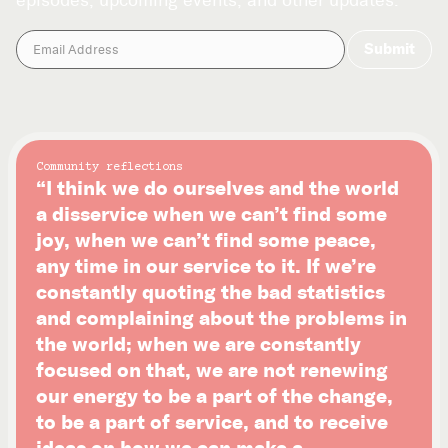
episodes, upcoming events, and other updates.
Community reflections
“I think we do ourselves and the world
a disservice when we can’t find some
joy, when we can’t find some peace,
any time in our service to it. If we’re
constantly quoting the bad statistics
and complaining about the problems in
the world; when we are constantly
focused on that, we are not renewing
our energy to be a part of the change,
to be a part of service, and to receive
ideas on how we can make a