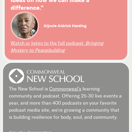
difference.”
Aljosie Aldrich Harding
Watch or listen to the full podcast:
Bringing
Mystery to Peacebuilding
The New School is
Commonweal’s
learning
community and podcast. Offering 25-30 live events a
year, and more than 400 podcasts on your favorite
podcast media site, we’re growing a community that
is building resilience for body, soul, and community.