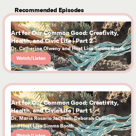
Recommended Episodes
August 5, 2026
Art for Our Common Good: Creativity,
Health, and Civic Life | Part 2
Dr. Catherine Olweny and Host Lisa Simms Booth
Watch/Listen
July 25, 2026
Art for Our Common Good: Creativity,
Health, and Civic Life | Part 1
Dr. Maria Rosario Jackson, Deborah Cullinan,
and Host Lisa Simms Booth
Watch/Listen