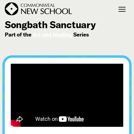
March 26, 2025
Songbath Sanctuary
Part of the
Art and Healing
Series
Join the Conversation
Podcast
Events
Courses
Publications
Connect with Us
Our Story
Michael Lerner's Blog
Contact Us