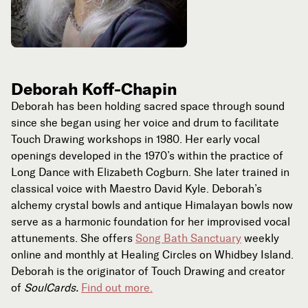
Deborah Koff-Chapin
Deborah has been holding sacred space through sound
since she began using her voice and drum to facilitate
Touch Drawing workshops in 1980. Her early vocal
openings developed in the 1970’s within the practice of
Long Dance with Elizabeth Cogburn. She later trained in
classical voice with Maestro David Kyle. Deborah’s
alchemy crystal bowls and antique Himalayan bowls now
serve as a harmonic foundation for her improvised vocal
attunements. She offers
Song Bath Sanctuary
weekly
online and monthly at Healing Circles on Whidbey Island.
Deborah is the originator of Touch Drawing and creator
of
SoulCards.
Find out more.