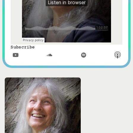
Subscribe


