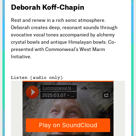
Deborah Koff-Chapin
Subscribe



Rest and renew in a rich sonic atmosphere.
Deborah creates deep, resonant sounds through
evocative vocal tones accompanied by alchemy
Follow
crystal bowls and antique Himalayan bowls. Co-


presented with Commonweal’s West Marin
Initiative.
Join our Newsletter
Listen (audio only)
Become a Contributing Member
Donate