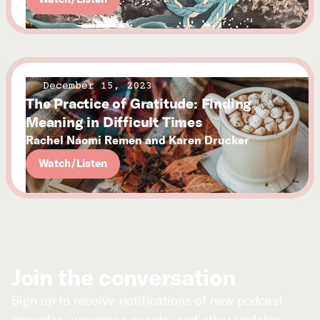
December 15, 2023
The Practice of Gratitude: Finding
Meaning in Difficult Times
Rachel Naomi Remen and Karen Drucker
Watch/Listen
Join the conversation
Sign up to receive notifications of new podcast