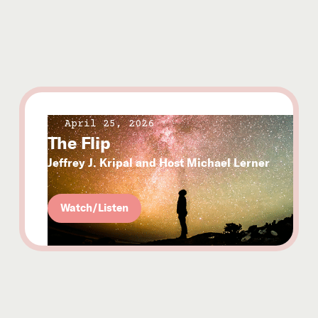
April 25, 2026
The Flip
Jeffrey J. Kripal and Host Michael Lerner
Watch/Listen