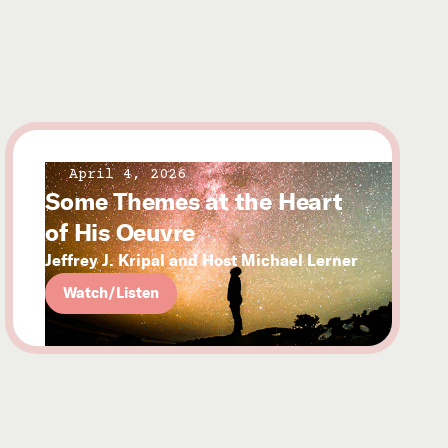
April 4, 2026
Some Themes at the Heart
of His Oeuvre
Jeffrey J. Kripal and Host Michael Lerner
Watch/Listen