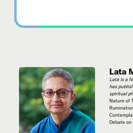
Lata 
Lata is a f
has publish
spiritual p
Nature of T
Ruminations
Contemplat
Debate on S