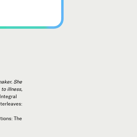
mmaker. She
to illness,
Integral
nterleaves:
tions: The