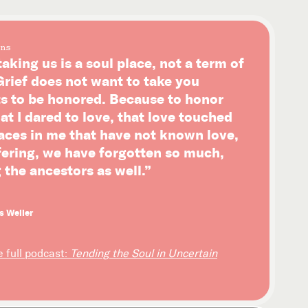
ns
taking us is a soul place, not a term of
rief does not want to take you
ts to be honored. Because to honor
hat I dared to love, that love touched
laces in me that have not known love,
ffering, we have forgotten so much,
 the ancestors as well.”
s Weller
e full podcast:
Tending the Soul in Uncertain