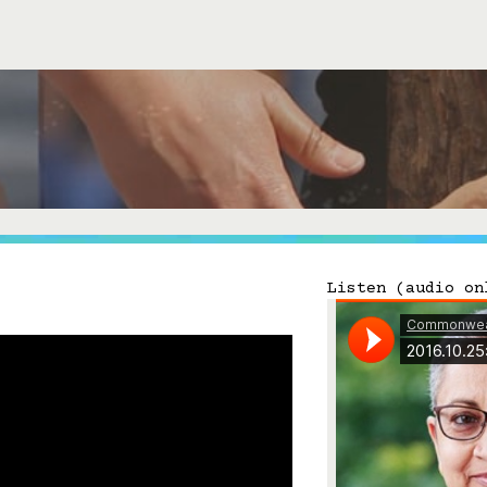
Connect with Us
Our Story
Michael Lerner's Blog
Contact Us
Listen (audio on
Follow

