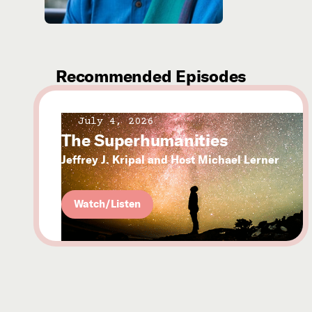
Recommended Episodes
July 4, 2026
The Superhumanities
Jeffrey J. Kripal and Host Michael Lerner
Watch/Listen