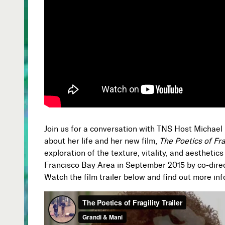
Join us for a conversation with TNS Host Michael
about her life and her new film,
The Poetics of Fra
exploration of the texture, vitality, and aesthetics 
Francisco Bay Area in September 2015 by co-dire
Watch the film trailer below and find out more in