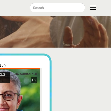
Join our Newsletter
ly)
Become a Contributing Member
Donate