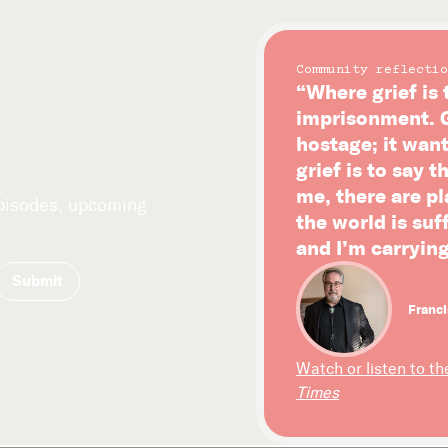
Community reflectio
“Where grief is 
imprisonment. G
hostage; it wan
grief is to say t
me, there are p
episodes, upcoming
the world is su
and I’m carrying
Franci
Watch or listen to th
Times