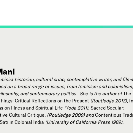
Mani
eminist historian, cultural critic, contemplative writer, and fil
ed on a broad range of issues, from feminism and colonialism, 
hilosophy, and contemporary politics. She is the author of
The 
hings: Critical Reflections on the Present
(Routledge 2013),
I
 on Illness and Spiritual Life
(Yoda 2011),
Sacred Secular:
ive Cultural Critique
, (Routledge 2009) and
Contentious Tradi
ati in Colonial India
(University of California Press 1989).