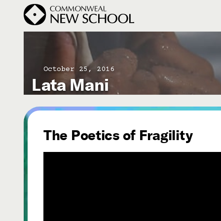
October 25, 2016
Lata Mani
Join the Conversation
Podcast
Events
Courses
The Poetics of Fragility
Publications
Subscribe


