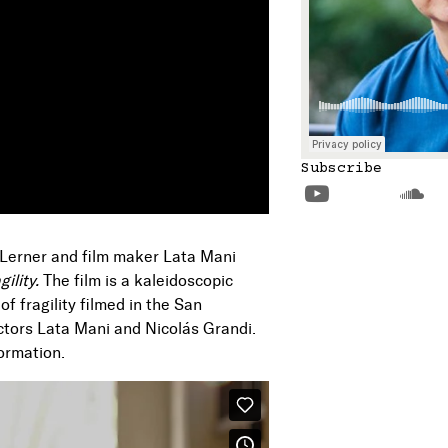
Subscribe


 Lerner and film maker Lata Mani
gility.
The film is a kaleidoscopic
of fragility filmed in the San
ctors Lata Mani and Nicolás Grandi.
formation.