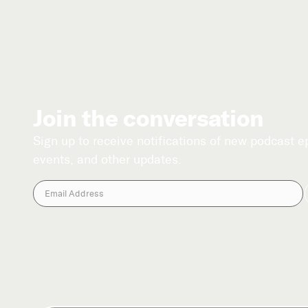
Join the conversation
Sign up to receive notifications of new podcast 
events, and other updates.