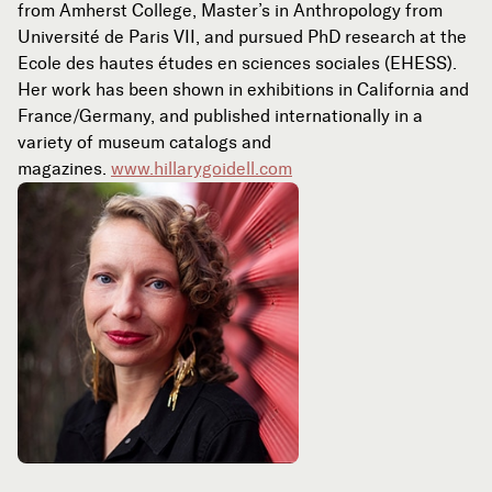
from Amherst College, Master’s in Anthropology from
Université de Paris VII, and pursued PhD research at the
Ecole des hautes études en sciences sociales (EHESS).
Her work has been shown in exhibitions in California and
France/Germany, and published internationally in a
variety of museum catalogs and
magazines.
www.hillarygoidell.com