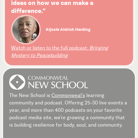
ideas on how we can make a
difference.”
Aljosie Aldrich Harding
Watch or listen to the full podcast:
Bringing
Mystery to Peacebuilding
The New School is
Commonweal’s
learning
community and podcast. Offering 25-30 live events a
year, and more than 400 podcasts on your favorite
podcast media site, we’re growing a community that
is building resilience for body, soul, and community.