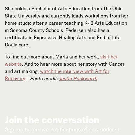
She holds a Bachelor of Arts Education from The Ohio
State University and currently leads workshops from her
home studio after a career teaching K-12 Arts Education
in Sonoma County Schools. Pedersen also has a
certificate in Expressive Healing Arts and End of Life
Doula care.
To find out more about Marla and her work,
visit her
website
. And to hear more about her story with Cancer
and art making,
watch the interview with Art for
Recovery
. |
Photo credit:
Justin Hackworth
Join the conversation
Sign up to receive notifications of new podcast