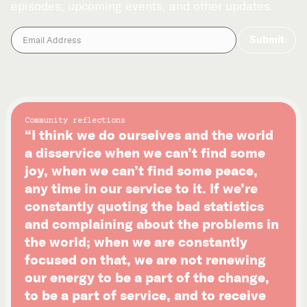
episodes, upcoming events, and other updates.
Community reflections
“I think we do ourselves and the world
a disservice when we can’t find some
joy, when we can’t find some peace,
any time in our service to it. If we’re
constantly quoting the bad statistics
and complaining about the problems in
the world; when we are constantly
focused on that, we are not renewing
our energy to be a part of the change,
to be a part of service, and to receive