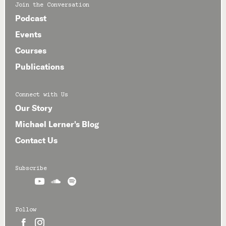
Join the Conversation
Podcast
Events
Courses
Publications
Connect with Us
Our Story
Michael Lerner's Blog
Contact Us
Subscribe



Follow

