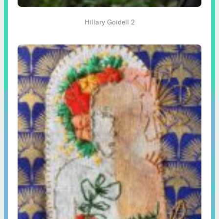
Hillary Goidell 2