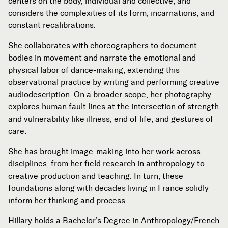
centers on the body, individual and collective, and
considers the complexities of its form, incarnations, and
constant recalibrations.
She collaborates with choreographers to document
bodies in movement and narrate the emotional and
physical labor of dance-making, extending this
observational practice by writing and performing creative
audiodescription. On a broader scope, her photography
explores human fault lines at the intersection of strength
and vulnerability like illness, end of life, and gestures of
care.
She has brought image-making into her work across
disciplines, from her field research in anthropology to
creative production and teaching. In turn, these
foundations along with decades living in France solidly
inform her thinking and process.
Hillary holds a Bachelor’s Degree in Anthropology/French