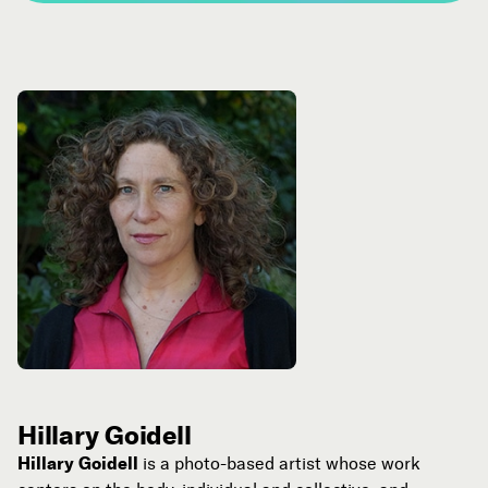
Hillary Goidell
Hillary Goidell
is a photo-based artist whose work