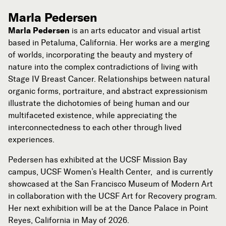
Marla Pedersen
Marla Pedersen
is an arts educator and visual artist
based in Petaluma, California. Her works are a merging
of worlds, incorporating the beauty and mystery of
nature into the complex contradictions of living with
Stage IV Breast Cancer. Relationships between natural
organic forms, portraiture, and abstract expressionism
illustrate the dichotomies of being human and our
multifaceted existence, while appreciating the
interconnectedness to each other through lived
experiences.
Pedersen has exhibited at the UCSF Mission Bay
campus, UCSF Women’s Health Center, and is currently
showcased at the San Francisco Museum of Modern Art
in collaboration with the UCSF Art for Recovery program.
Her next exhibition will be at the Dance Palace in Point
Reyes, California in May of 2026.