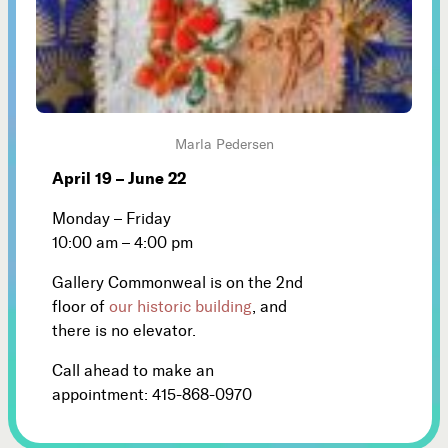
Marla Pedersen
April 19 – June 22
Monday – Friday
10:00 am – 4:00 pm
Gallery Commonweal is on the 2nd
floor of
our historic building
, and
there is no elevator.
Call ahead to make an
appointment: 415-868-0970