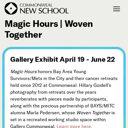
April 19, 2026 - June 22, 2026
Magic Hours | Woven
Together
Join the Conversation
Podcast
Events
Gallery Exhibit April 19 - June 22
Courses
Publications
Magic Hours
honors Bay Area Young
Survivors/Mets in the City and their cancer retreats
held since 2012 at Commonweal. Hillary Goidell’s
Connect with Us
photography from retreats over the years
Our Story
reverberates with pieces made by participants,
Michael Lerner's Blog
along with the precious partnership of BAYS/MITC
alumna Marla Pedersen, whose
Woven Together
is
Contact Us
set in a recreated working studio space within
Gallery Commonweal.
Learn more here
.