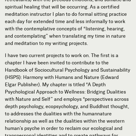
spiritual healing that will be occurring. As a certified
meditation instructor I plan to do formal sitting practice
each day for extended time and less informally to work
with the contemplative concepts of “listening, hearing,
and contemplating” when translating my time in nature
and meditation to my writing projects.
I have two current projects to work on. The first is a
chapter I have been invited to contribute to the
Handbook of Sociocultural Psychology and Sustainability
(HSPS): Harmony with Humans and Nature (Edward
Elgar Publisher). My chapter is titled “A Depth
Psychological Approach to Wellness: Bridging Dualities
with Nature and Self” and employs “perspectives across
depth psychology, ecopsychology, and Buddhist thought,
to addresses the dualities with the humannature
relationship as well as the dualities within the western
human’s psyche in order to reclaim our ecological and
transpersonal identities and to create pathways for