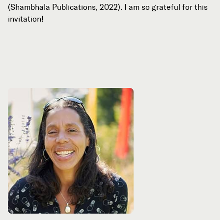
(Shambhala Publications, 2022). I am so grateful for this
invitation!