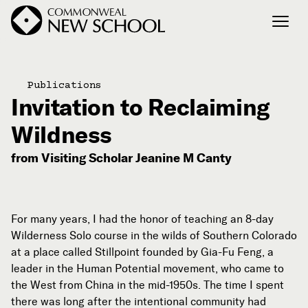
Join the Conversation
Publications
Podcast
Invitation to Reclaiming
Events
Wildness
Courses
from Visiting Scholar Jeanine M Canty
Publications
Connect with Us
For many years, I had the honor of teaching an 8-day
Our Story
Wilderness Solo course in the wilds of Southern Colorado
at a place called Stillpoint founded by Gia-Fu Feng, a
Michael Lerner's Blog
leader in the Human Potential movement, who came to
Contact Us
the West from China in the mid-1950s. The time I spent
there was long after the intentional community had