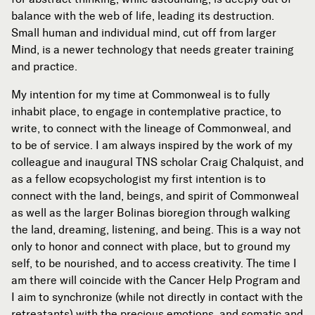
balance with the web of life, leading its destruction.
Small human and individual mind, cut off from larger
Mind, is a newer technology that needs greater training
and practice.
My intention for my time at Commonweal is to fully
inhabit place, to engage in contemplative practice, to
write, to connect with the lineage of Commonweal, and
to be of service. I am always inspired by the work of my
colleague and inaugural TNS scholar Craig Chalquist, and
as a fellow ecopsychologist my first intention is to
connect with the land, beings, and spirit of Commonweal
as well as the larger Bolinas bioregion through walking
the land, dreaming, listening, and being. This is a way not
only to honor and connect with place, but to ground my
self, to be nourished, and to access creativity. The time I
am there will coincide with the Cancer Help Program and
I aim to synchronize (while not directly in contact with the
retreatants) with the precious emotions, and somatic and