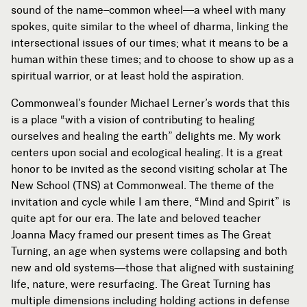
sound of the name–common wheel—a wheel with many
spokes, quite similar to the wheel of dharma, linking the
intersectional issues of our times; what it means to be a
human within these times; and to choose to show up as a
spiritual warrior, or at least hold the aspiration.
Commonweal’s founder Michael Lerner’s words that this
is a place “with a vision of contributing to healing
ourselves and healing the earth” delights me. My work
centers upon social and ecological healing. It is a great
honor to be invited as the second visiting scholar at The
New School (TNS) at Commonweal. The theme of the
invitation and cycle while I am there, “Mind and Spirit” is
quite apt for our era. The late and beloved teacher
Joanna Macy framed our present times as The Great
Turning, an age when systems were collapsing and both
new and old systems—those that aligned with sustaining
life, nature, were resurfacing. The Great Turning has
multiple dimensions including holding actions in defense