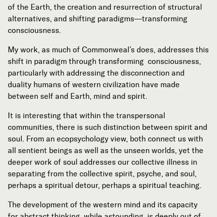
of the Earth, the creation and resurrection of structural
alternatives, and shifting paradigms—transforming
consciousness.
My work, as much of Commonweal’s does, addresses this
shift in paradigm through transforming
consciousness,
particularly with addressing the disconnection and
duality humans of western civilization have made
between self and Earth, mind and spirit.
It is interesting that within the transpersonal
communities, there is such distinction between spirit and
soul. From an ecopsychology view, both connect us with
all sentient beings as well as the unseen worlds, yet the
deeper work of soul addresses our collective illness in
separating from the collective spirit, psyche, and soul,
perhaps a spiritual detour, perhaps a spiritual teaching.
The development of the western mind and its capacity
for abstract thinking, while astounding, is deeply out of