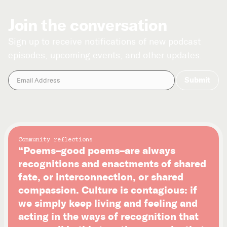
Join the conversation
Sign up to receive notifications of new podcast
episodes, upcoming events, and other updates.
Community reflections
“Poems–good poems–are always
recognitions and enactments of shared
fate, or interconnection, or shared
compassion. Culture is contagious: if
we simply keep living and feeling and
acting in the ways of recognition that