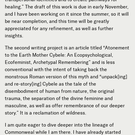
healing.” The draft of this work is due in early November,
and I have been working on it since the summer, so it will
be near completion, and this time will be greatly
appreciated for any refinement, as well as further
insights.
The second writing project is an article titled “Atonement
to the Earth Mother Cybele: An Ecopsychological,
Ecofeminist, Archetypal Remembering” and is less
conventional with the intent of taking back the
monstrous Roman version of this myth and “unpack[ing]
and re-story[ing] Cybele as the tale of the
disembodiment of human from nature, the original
trauma, the separation of the divine feminine and
masculine, as well as offer remembrance of our deeper
story.” It is a reclamation of wildness.
I am quite eager to dive deeper into the lineage of
Commonweal while I am there. I have already started