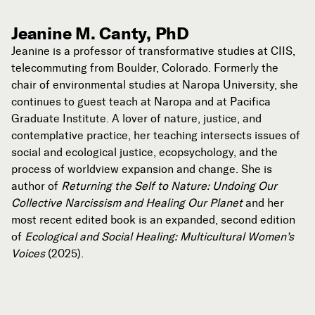
Jeanine M. Canty, PhD
Jeanine is a professor of transformative studies at CIIS,
telecommuting from Boulder, Colorado. Formerly the
chair of environmental studies at Naropa University, she
continues to guest teach at Naropa and at Pacifica
Graduate Institute. A lover of nature, justice, and
contemplative practice, her teaching intersects issues of
social and ecological justice, ecopsychology, and the
process of worldview expansion and change. She is
author of
Returning the Self to Nature: Undoing Our
Collective Narcissism and Healing Our Planet
and her
most recent edited book is an expanded, second edition
of
Ecological and Social Healing: Multicultural Women’s
Voices
(2025).