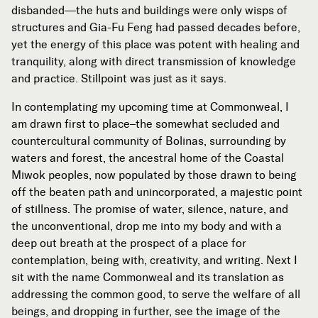
disbanded—the huts and buildings were only wisps of
Subscribe
structures and Gia-Fu Feng had passed decades before,



yet the energy of this place was potent with healing and
tranquility, along with direct transmission of knowledge
and practice. Stillpoint was just as it says.
Follow


In contemplating my upcoming time at Commonweal, I
am drawn first to place–the somewhat secluded and
countercultural community of Bolinas, surrounding by
Join our Newsletter
waters and forest, the ancestral home of the Coastal
Miwok peoples, now populated by those drawn to being
off the beaten path and unincorporated, a majestic point
of stillness. The promise of water, silence, nature, and
the unconventional, drop me into my body and with a
Become a Contributing Member
deep out breath at the prospect of a place for
Donate
contemplation, being with, creativity, and writing. Next I
sit with the name Commonweal and its translation as
addressing the common good, to serve the welfare of all
beings, and dropping in further, see the image of the