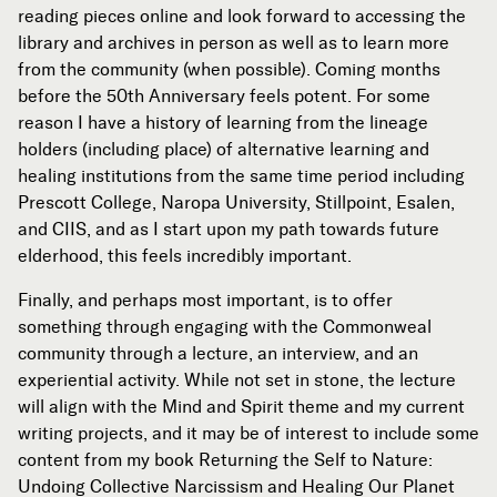
reading pieces online and look forward to accessing the
library and archives in person as well as to learn more
from the community (when possible). Coming months
before the 50th Anniversary feels potent. For some
reason I have a history of learning from the lineage
holders (including place) of alternative learning and
healing institutions from the same time period including
Prescott College, Naropa University, Stillpoint, Esalen,
and CIIS, and as I start upon my path towards future
elderhood, this feels incredibly important.
Finally, and perhaps most important, is to offer
something through engaging with the Commonweal
community through a lecture, an interview, and an
experiential activity. While not set in stone, the lecture
will align with the Mind and Spirit theme and my current
writing projects, and it may be of interest to include some
content from my book Returning the Self to Nature:
Undoing Collective Narcissism and Healing Our Planet