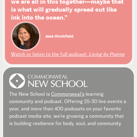
we are all in this together—maybe that
is what will gradually spread out like
ink into the ocean.”
Jane Hirshfield
Watch or listen to the full podcast:
Living by Poems
The New School is
Commonweal’s
learning
community and podcast. Offering 25-30 live events a
year, and more than 400 podcasts on your favorite
podcast media site, we’re growing a community that
is building resilience for body, soul, and community.