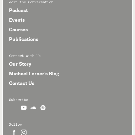
Join the Conversation
Podcast
Events
Courses
Publications
Connect with Us
Our Story
Michael Lerner's Blog
Contact Us
Subscribe



Follow

