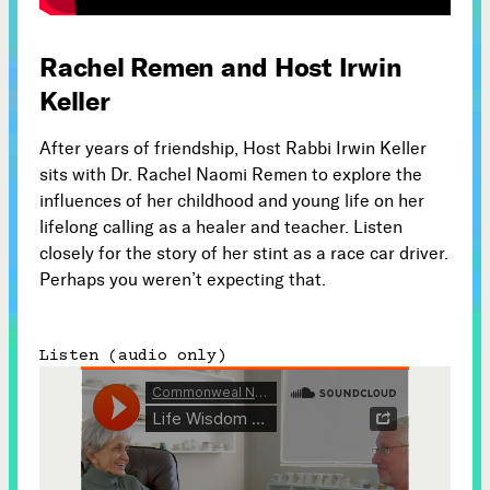
Subscribe



Rachel Remen and Host Irwin
Keller
Follow
After years of friendship, Host Rabbi Irwin Keller


sits with Dr. Rachel Naomi Remen to explore the
influences of her childhood and young life on her
lifelong calling as a healer and teacher. Listen
Join our Newsletter
closely for the story of her stint as a race car driver.
Perhaps you weren’t expecting that.
Listen (audio only)
Become a Contributing Member
Donate