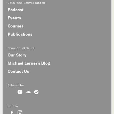
Join the Conversation
Podcast
Events
Courses
Publications
Connect with Us
Our Story
Michael Lerner's Blog
Contact Us
Subscribe



Follow

