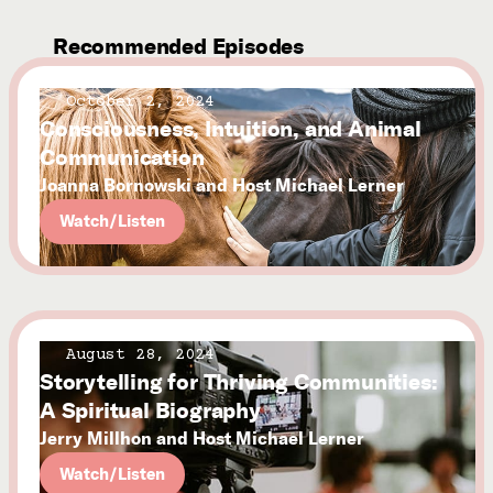
Recommended Episodes
October 2, 2024
Consciousness, Intuition, and Animal
Communication
Joanna Bornowski and Host Michael Lerner
Watch/Listen
August 28, 2024
Storytelling for Thriving Communities:
A Spiritual Biography
Jerry Millhon and Host Michael Lerner
Watch/Listen