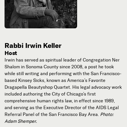
Rabbi Irwin Keller
Host
Irwin has served as spiritual leader of Congregation Ner
Shalom in Sonoma County since 2008, a post he took
while still writing and performing with the San Francisco-
based Kinsey Sicks, known as America’s Favorite
Dragapella Beautyshop Quartet. His legal advocacy work
included authoring the City of Chicago’s first
comprehensive human rights law, in effect since 1989,
and serving as the Executive Director of the AIDS Legal
Referral Panel of the San Francisco Bay Area.
Photo:
Adam Shemper.