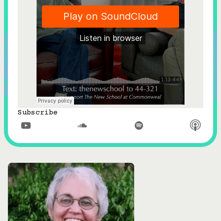
Subscribe


