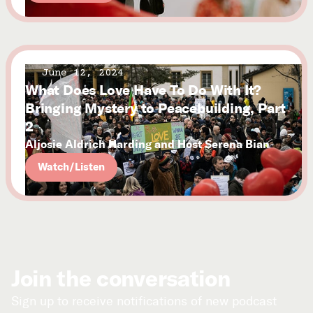
June 12, 2024
What Does Love Have To Do With It?
Bringing Mystery to Peacebuilding, Part
2
Aljosie Aldrich Harding and Host Serena Bian
Watch/Listen
Join the conversation
Sign up to receive notifications of new podcast