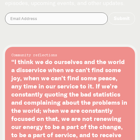
episodes, upcoming events, and other updates.
Community reflections
“I think we do ourselves and the world
a disservice when we can’t find some
joy, when we can’t find some peace,
any time in our service to it. If we’re
constantly quoting the bad statistics
and complaining about the problems in
the world; when we are constantly
focused on that, we are not renewing
our energy to be a part of the change,
to be a part of service, and to receive