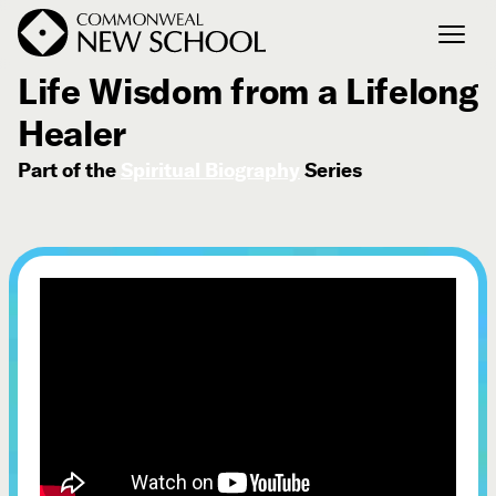
August 1, 2025
Life Wisdom from a Lifelong
Healer
Join the Conversation
Podcast
Part of the
Spiritual Biography
Series
Events
Courses
Publications
Connect with Us
Our Story
Michael Lerner's Blog
Contact Us