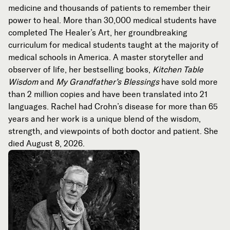
medicine and thousands of patients to remember their
power to heal. More than 30,000 medical students have
completed The Healer’s Art, her groundbreaking
curriculum for medical students taught at the majority of
medical schools in America. A master storyteller and
observer of life, her bestselling books,
Kitchen Table
Wisdom
and
My Grandfather’s Blessings
have sold more
than 2 million copies and have been translated into 21
languages. Rachel had Crohn’s disease for more than 65
years and her work is a unique blend of the wisdom,
strength, and viewpoints of both doctor and patient. She
died August 8, 2026.