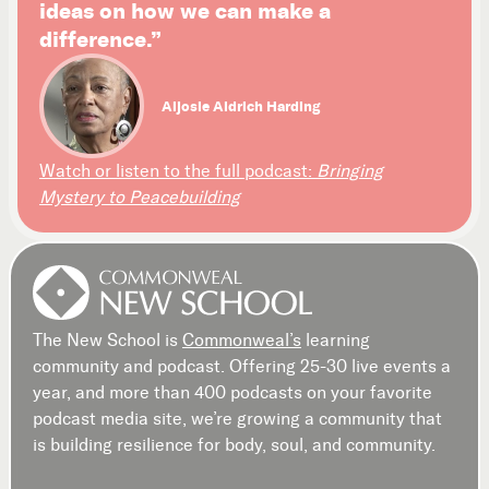
ideas on how we can make a
difference.”
Aljosie Aldrich Harding
Watch or listen to the full podcast:
Bringing
Mystery to Peacebuilding
The New School is
Commonweal’s
learning
community and podcast. Offering 25-30 live events a
year, and more than 400 podcasts on your favorite
podcast media site, we’re growing a community that
is building resilience for body, soul, and community.