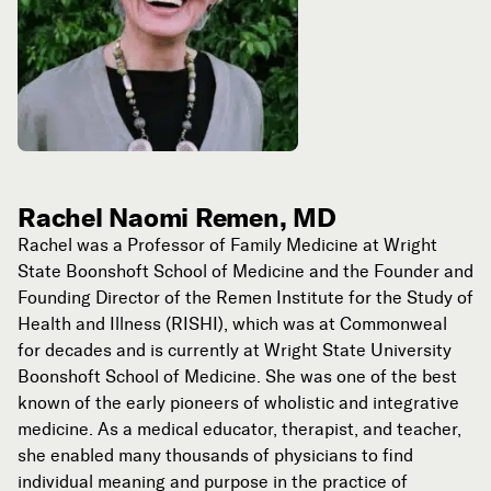
Rachel Naomi Remen, MD
Rachel was a Professor of Family Medicine at Wright
State Boonshoft School of Medicine and the Founder and
Founding Director of the Remen Institute for the Study of
Health and Illness (RISHI), which was at Commonweal
for decades and is currently at Wright State University
Boonshoft School of Medicine. She was one of the best
known of the early pioneers of wholistic and integrative
medicine. As a medical educator, therapist, and teacher,
she enabled many thousands of physicians to find
individual meaning and purpose in the practice of