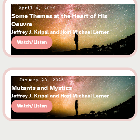
April 4, 2026
Some Themes at the Heart of His
Oeuvre
Jeffrey J. Kripal and Host Michael Lerner
Watch/Listen
January 28, 2026
Mutants and Mystics
Jeffrey J. Kripal and Host Michael Lerner
Watch/Listen