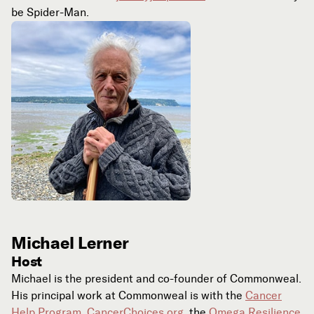
be Spider-Man.
Michael Lerner
Host
Michael is the president and co-founder of Commonweal.
His principal work at Commonweal is with the
Cancer
Help Program
,
CancerChoices.org
, the
Omega Resilience