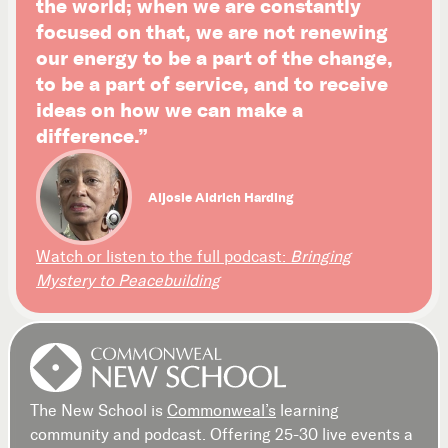
the world; when we are constantly
focused on that, we are not renewing
our energy to be a part of the change,
to be a part of service, and to receive
ideas on how we can make a
difference.”
Aljosie Aldrich Harding
Watch or listen to the full podcast:
Bringing
Mystery to Peacebuilding
The New School is
Commonweal’s
learning
community and podcast. Offering 25-30 live events a