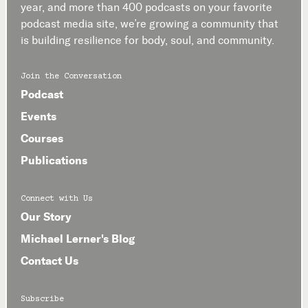
year, and more than 400 podcasts on your favorite
podcast media site, we’re growing a community that
is building resilience for body, soul, and community.
Join the Conversation
Podcast
Events
Courses
Publications
Connect with Us
Our Story
Michael Lerner's Blog
Contact Us
Subscribe