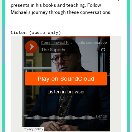
presents in his books and teaching. Follow
Michael’s journey through these conversations.
Listen (audio only)