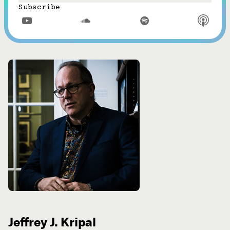
Subscribe



Jeffrey J. Kripal