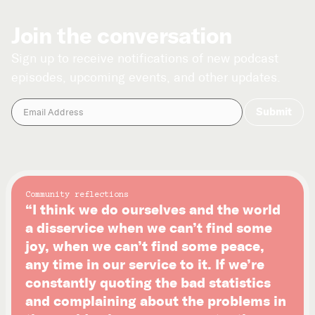
Join the conversation
Sign up to receive notifications of new podcast
episodes, upcoming events, and other updates.
Community reflections
“I think we do ourselves and the world
a disservice when we can’t find some
joy, when we can’t find some peace,
any time in our service to it. If we’re
constantly quoting the bad statistics
and complaining about the problems in