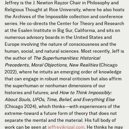
Jeffrey is the J. Newton Rayzor Chair in Philosophy and
Religious Thought at Rice University, where he also hosts
the Archives of the Impossible collection and conference
series. He co-directs the Center for Theory and Research
at the Esalen Institute in Big Sur, California, and sits on
numerous advisory boards in the United States and
Europe involving the nature of consciousness and the
human, social, and natural sciences. Most recently, Jeff is
the author of
The Superhumanities: Historical
Precedents, Moral Objections, New Realities
(Chicago
2022), where he intuits an emerging order of knowledge
that can engage in robust moral criticism but also affirm
the superhuman or nonhuman dimensions of our
histories and futures; and
How to Think Impossibly:
About Souls, UFOs, Time, Belief, and Everything Else
(Chicago 2024), which thinks—with experiencers of the
extreme–toward a future form of theory that does not
separate the mental and the material. His full body of
work can be seen at
jeffreyjkripal.com
. He thinks he may