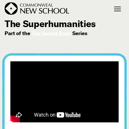
July 4, 2026
The Superhumanities
Part of the
The Secret Body
Series
Join the Conversation
Podcast
Events
Courses
Publications
Connect with Us
Our Story
Michael Lerner's Blog
Contact Us