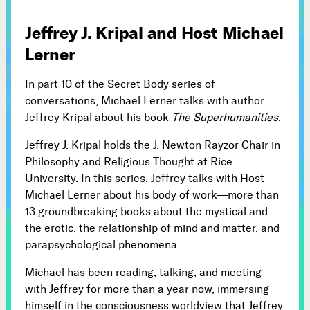
Subscribe
Jeffrey J. Kripal and Host Michael



Lerner
In part 10 of the Secret Body series of
Follow
conversations, Michael Lerner talks with author


Jeffrey Kripal about his book
The Superhumanities
.
Jeffrey J. Kripal holds the J. Newton Rayzor Chair in
Join our Newsletter
Philosophy and Religious Thought at Rice
University. In this series, Jeffrey talks with Host
Michael Lerner about his body of work—more than
13 groundbreaking books about the mystical and
the erotic, the relationship of mind and matter, and
Become a Contributing Member
parapsychological phenomena.
Donate
Michael has been reading, talking, and meeting
with Jeffrey for more than a year now, immersing
himself in the consciousness worldview that Jeffrey