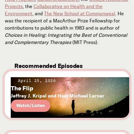
Projects
, the
Collaborative on Health and the
Environment
, and
The New School at Commonweal
. He
was the recipient of a MacArthur Prize Fellowship for
contributions to public health in 1983 and is author of
Choices in Healing: Integrating the Best of Conventional
and Complementary Therapies
(MIT Press).
Recommended Episodes
April 25, 2026
The Flip
Jeffrey J. Kripal and Host Michael Lerner
Watch/Listen