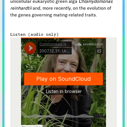
unicellular eukaryotic green alga
Chlamydomonas
reinhardtii
and, more recently, on the evolution of
Subscribe



the genes governing mating-related traits.
Listen (audio only)
Follow


Join our Newsletter
Become a Contributing Member
Donate