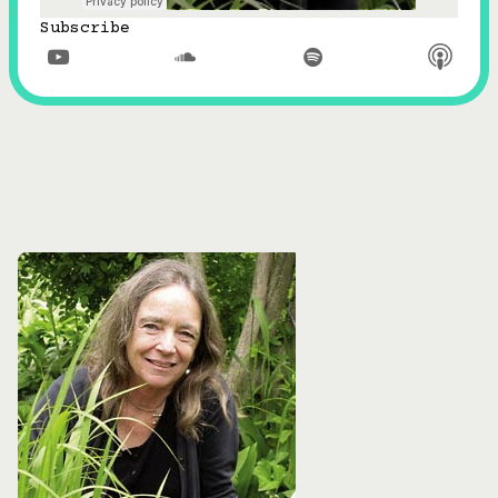
Subscribe


