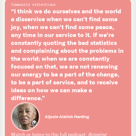
Community reflections
“I think we do ourselves and the world
a disservice when we can’t find some
joy, when we can’t find some peace,
any time in our service to it. If we’re
constantly quoting the bad statistics
and complaining about the problems in
the world; when we are constantly
focused on that, we are not renewing
our energy to be a part of the change,
to be a part of service, and to receive
ideas on how we can make a
difference.”
Aljosie Aldrich Harding
Watch or listen to the full podcast:
Bringing