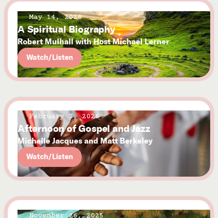
May 14, 2026
A Spiritual Biography
Robert Mulhall with Host Michael Lerner
Watch/Listen
February 7, 2026
Afternoon of Gospel and Jazz
Michelle Jacques and Matt Berkeley
Watch/Listen
November 26, 2025