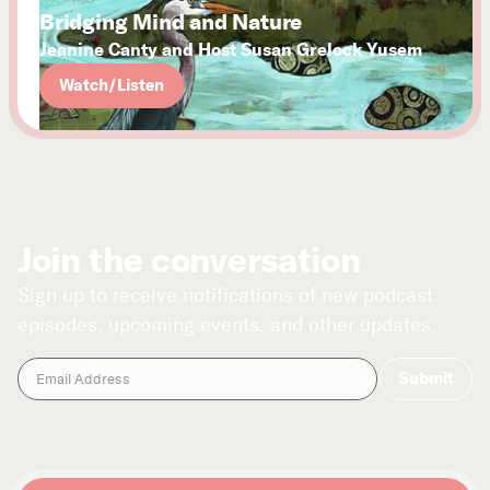
Bridging Mind and Nature
Jeanine Canty and Host Susan Grelock Yusem
Watch/Listen
Join the conversation
Sign up to receive notifications of new podcast
episodes, upcoming events, and other updates.