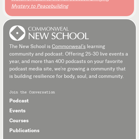
Mystery to Peacebuilding
The New School is
Commonweal’s
learning
community and podcast. Offering 25-30 live events a
year, and more than 400 podcasts on your favorite
podcast media site, we’re growing a community that
is building resilience for body, soul, and community.
Join the Conversation
Podcast
Events
Courses
Publications