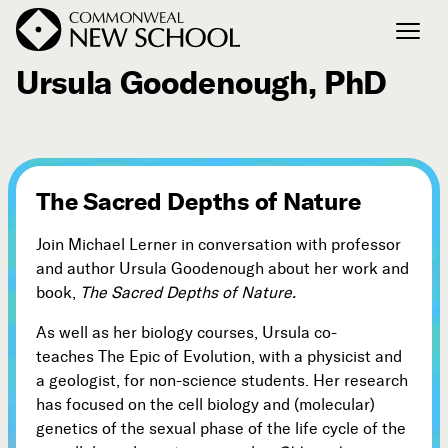
December 21, 2007
Ursula Goodenough, PhD
Join the Conversation
Podcast
Events
The Sacred Depths of Nature
Courses
Publications
Join Michael Lerner in conversation with professor
and author Ursula Goodenough about her work and
book,
The Sacred Depths of Nature.
Connect with Us
As well as her biology courses, Ursula co-
Our Story
teaches The Epic of Evolution, with a physicist and
Michael Lerner's Blog
a geologist, for non-science students. Her research
Contact Us
has focused on the cell biology and (molecular)
genetics of the sexual phase of the life cycle of the