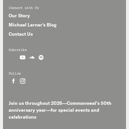
Connect with Us
Our Story
Michael Lerner's Blog
Contact Us
Subscribe



Follow


Join us throughout 2026—Commonweal’s 50th
anniversary year—for special events and
celebrations