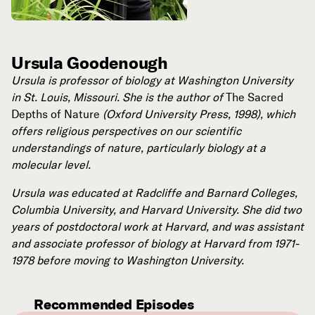
Ursula Goodenough
Ursula is professor of biology at Washington University
in St. Louis, Missouri. She is the author of
The Sacred
Depths of Nature
(Oxford University Press, 1998), which
offers religious perspectives on our scientific
understandings of nature, particularly biology at a
molecular level.
Ursula was educated at Radcliffe and Barnard Colleges,
Columbia University, and Harvard University. She did two
years of postdoctoral work at Harvard, and was assistant
and associate professor of biology at Harvard from 1971-
1978 before moving to Washington University.
Recommended Episodes