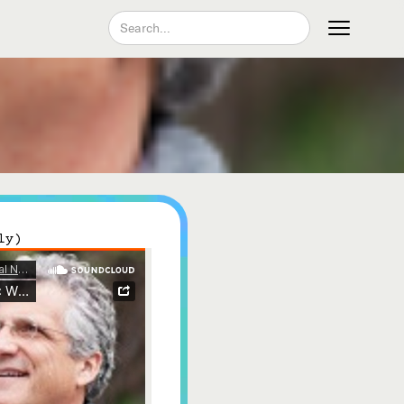
Join our Newsletter
ly)
Become a Contributing Member
Donate