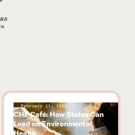
Will
is
February 23, 2026
CHE Café: How States Can
Lead on Environmental
Health