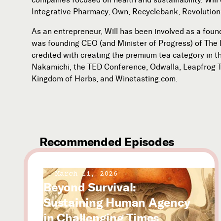
Integrative Pharmacy, Own, Recyclebank, Revolution
As an entrepreneur, Will has been involved as a foun
was founding CEO (and Minister of Progress) of The 
credited with creating the premium tea category in t
Nakamichi, the TED Conference, Odwalla, Leapfrog 
Kingdom of Herbs, and Winetasting.com.
Recommended Episodes
March 11, 2026
Beyond Survival:
Sustaining Human Agency
in Challenging Times