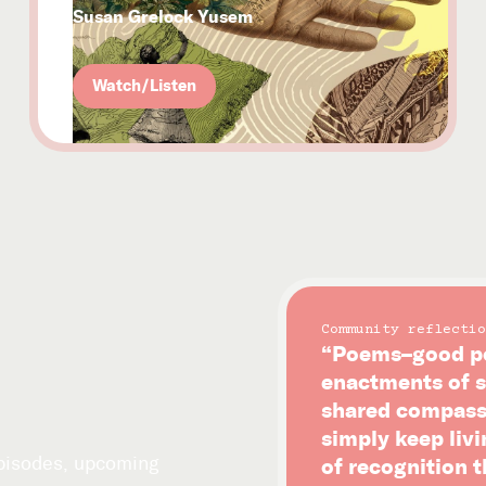
Susan Grelock Yusem
Watch/Listen
Community reflectio
“Poems–good po
enactments of s
shared compassi
simply keep livi
episodes, upcoming
of recognition 