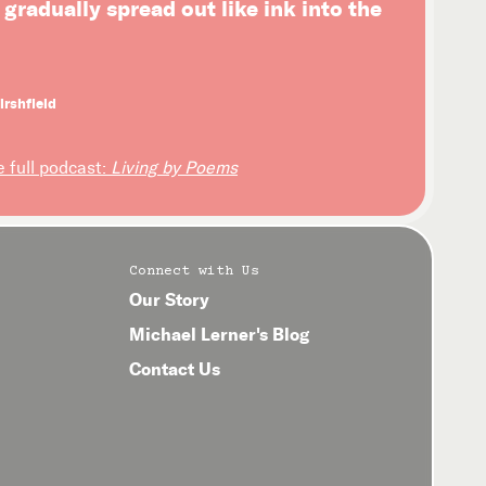
l gradually spread out like ink into the
irshfield
e full podcast:
Living by Poems
Connect with Us
Our Story
Michael Lerner's Blog
Contact Us