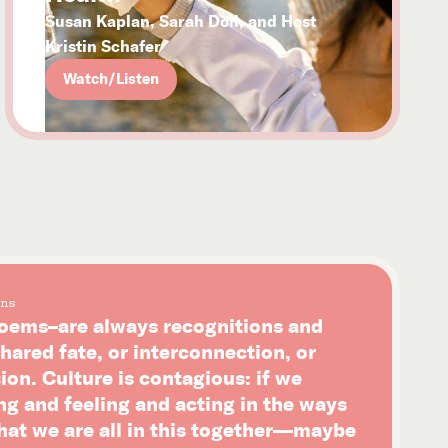
Susan Kaplan, Sarah Doll, and Host
Kristin Schafer
Watch/Listen
ns
ems–are always recognitions and
hared fate, or interconnection, or
on. Culture is contagious: if we
ng and feeling and acting in the ways
that we are all in this together—maybe