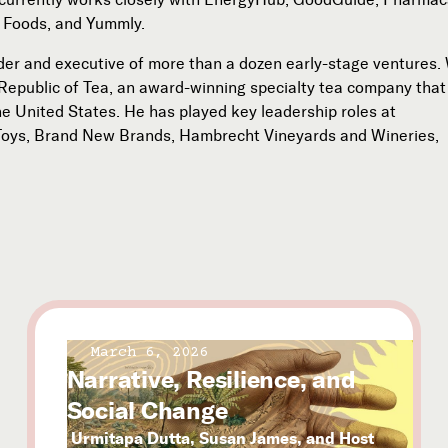
 Foods, and Yummly.
der and executive of more than a dozen early-stage ventures. 
Republic of Tea, an award-winning specialty tea company that 
he United States. He has played key leadership roles at
Toys, Brand New Brands, Hambrecht Vineyards and Wineries,
March 6, 2026
Narrative, Resilience, and
Social Change
Urmitapa Dutta, Susan James, and Host