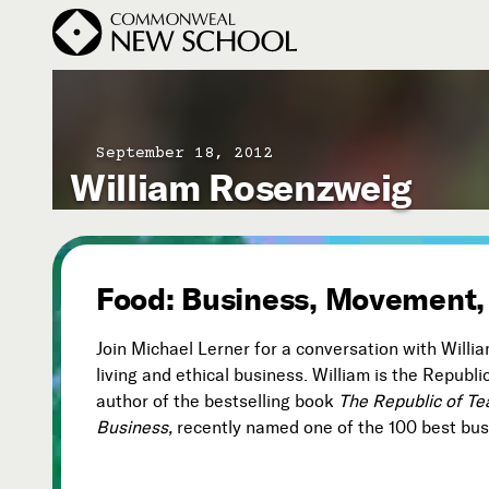
September 18, 2012
William Rosenzweig
Join the Conversation
Podcast
Events
Courses
Food: Business, Movement,
Publications
Join Michael Lerner for a conversation with Will
living and ethical business. William is the Republ
author of the bestselling book
The Republic of T
Subscribe
Business,
recently named one of the 100 best busi


