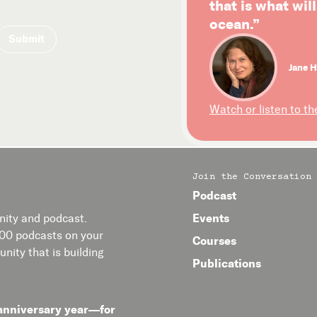
that is what wil
ocean.”
Jane H
Watch or listen to th
Join the Conversation
Podcast
Events
ity and podcast.
400 podcasts on your
Courses
nity that is building
Publications
anniversary year—for