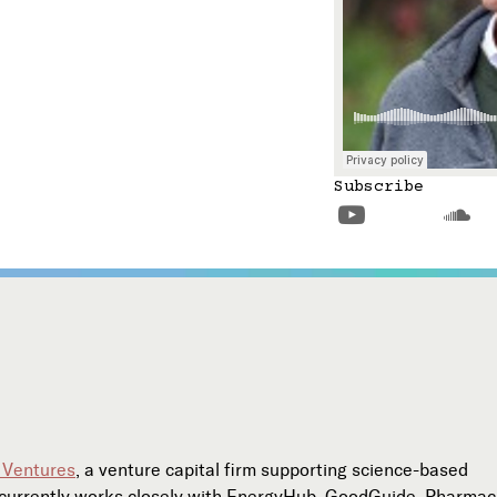
Subscribe


 Ventures
, a venture capital firm supporting science-based
l currently works closely with EnergyHub, GoodGuide, Pharma