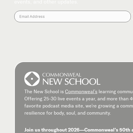
events, and other updates.
The New School is
Commonweal’s
learning commun
Offering 25-30 live events a year, and more than 
favorite podcast media site, we’re growing a commu
resilience for body, soul, and community.
Join us throughout 2026—Commonweal’s 50th 