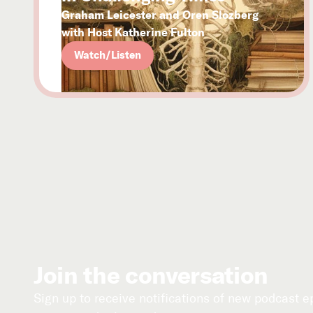
Graham Leicester and Oren Slozberg
with Host Katherine Fulton
Watch/Listen
Join the conversation
Sign up to receive notifications of new podcast 