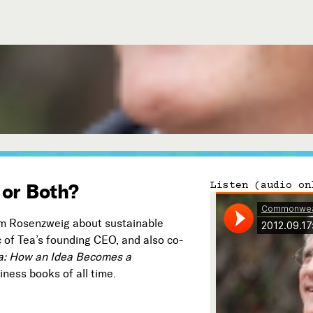
Connect with Us
Our Story
Michael Lerner's Blog
Contact Us
 or Both?
Listen (audio on
iam Rosenzweig about sustainable
ic of Tea’s founding CEO, and also co-
ea: How an Idea Becomes a
Follow
ness books of all time.

