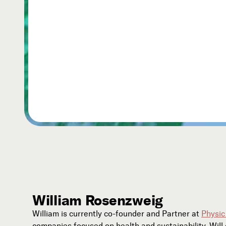
William Rosenzweig
William is currently co-founder and Partner at
Physic
companies focused on health and sustainability. Wil