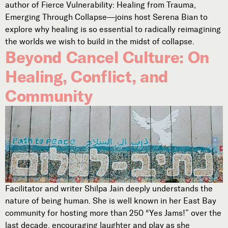
author of Fierce Vulnerability: Healing from Trauma,
Subscribe
Emerging Through Collapse—joins host Serena Bian to



explore why healing is so essential to radically reimagining
the worlds we wish to build in the midst of collapse.
Beyond Cancel Culture: On
Follow
Healing, Conflict, and


Community
Join our Newsletter
Become a Contributing Member
Donate
Facilitator and writer Shilpa Jain deeply understands the
nature of being human. She is well known in her East Bay
community for hosting more than 250 “Yes Jams!” over the
last decade, encouraging laughter and play as she