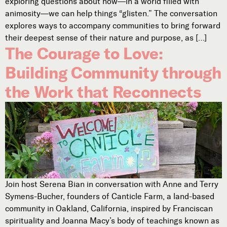
exploring questions about how—in a world filled with
animosity—we can help things “glisten.” The conversation
explores ways to accompany communities to bring forward
their deepest sense of their nature and purpose, as […]
The Courage to Love:
Building Community through
the Work that Reconnects
Join host Serena Bian in conversation with Anne and Terry
Symens-Bucher, founders of Canticle Farm, a land-based
community in Oakland, California, inspired by Franciscan
spirituality and Joanna Macy’s body of teachings known as