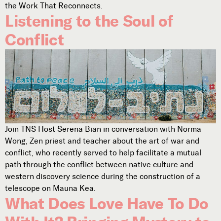
the Work That Reconnects.
Listening to the Soul of
Conflict
Join TNS Host Serena Bian in conversation with Norma
Wong, Zen priest and teacher about the art of war and
conflict, who recently served to help facilitate a mutual
path through the conflict between native culture and
western discovery science during the construction of a
telescope on Mauna Kea.
What Does Love Have To Do