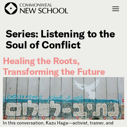
Series:
Listening to the
Join the Conversation
Podcast
Soul of Conflict
Events
Healing the Roots,
Courses
Publications
Transforming the Future
Connect with Us
Our Story
Michael Lerner's Blog
Contact Us
In this conversation, Kazu Haga—activist, trainer, and