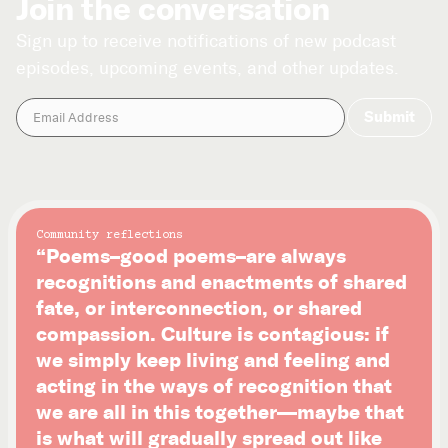
Join the conversation
Sign up to receive notifications of new podcast
episodes, upcoming events, and other updates.
Community reflections
“Poems–good poems–are always
recognitions and enactments of shared
fate, or interconnection, or shared
compassion. Culture is contagious: if
we simply keep living and feeling and
acting in the ways of recognition that
we are all in this together—maybe that
is what will gradually spread out like