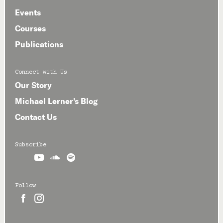
Events
Courses
Publications
Connect with Us
Our Story
Michael Lerner's Blog
Contact Us
Subscribe



Follow

