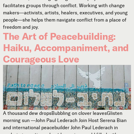
facilitates groups through conflict. Working with change
makers—activists, artists, healers, executives, and young
people—she helps them navigate conflict from a place of
freedom and joy.
The Art of Peacebuilding:
Haiku, Accompaniment, and
Courageous Love
A thousand dew dropsBubbling on clover leavesGlisten
morning sun —John Paul Lederach Join Host Serena Bian
and international peacebuilder John Paul Lederach in