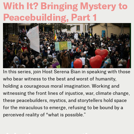
With It? Bringing Mystery to
Peacebuilding, Part 1
In this series, join Host Serena Bian in speaking with those
who bear witness to the best and worst of humanity,
holding a courageous moral imagination. Working and
witnessing the front lines of injustice, war, climate change,
these peacebuilders, mystics, and storytellers hold space
for the miraculous to emerge, refusing to be bound by a
perceived reality of “what is possible.”