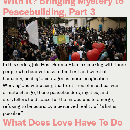
With It? Bringing Mystery to
Peacebuilding, Part 3
In this series, join Host Serena Bian in speaking with three
people who bear witness to the best and worst of
humanity, holding a courageous moral imagination.
Working and witnessing the front lines of injustice, war,
climate change, these peacebuilders, mystics, and
storytellers hold space for the miraculous to emerge,
refusing to be bound by a perceived reality of “what is
possible.”
What Does Love Have To Do