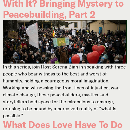
With It? Bringing Mystery to
Peacebuilding, Part 2
In this series, join Host Serena Bian in speaking with three
people who bear witness to the best and worst of
humanity, holding a courageous moral imagination.
Working and witnessing the front lines of injustice, war,
climate change, these peacebuilders, mystics, and
storytellers hold space for the miraculous to emerge,
refusing to be bound by a perceived reality of “what is
possible.”
What Does Love Have To Do