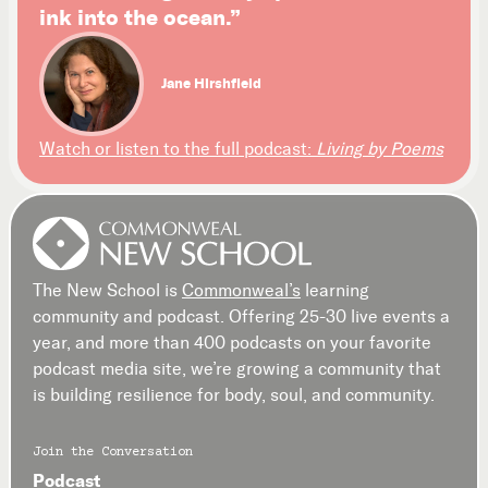
ink into the ocean.”
Jane Hirshfield
Watch or listen to the full podcast:
Living by Poems
The New School is
Commonweal’s
learning
community and podcast. Offering 25-30 live events a
year, and more than 400 podcasts on your favorite
podcast media site, we’re growing a community that
is building resilience for body, soul, and community.
Join the Conversation
Podcast