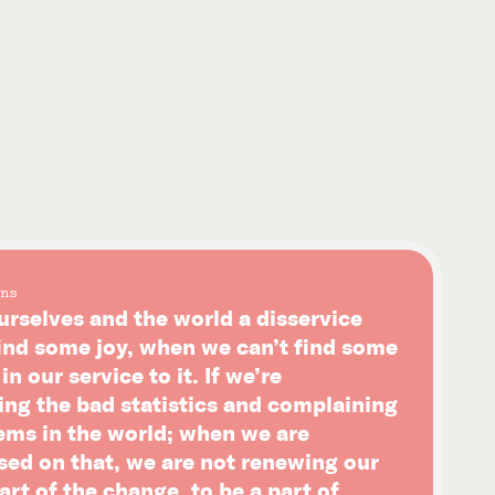
ns
urselves and the world a disservice
ind some joy, when we can’t find some
n our service to it. If we’re
ing the bad statistics and complaining
ems in the world; when we are
sed on that, we are not renewing our
art of the change, to be a part of