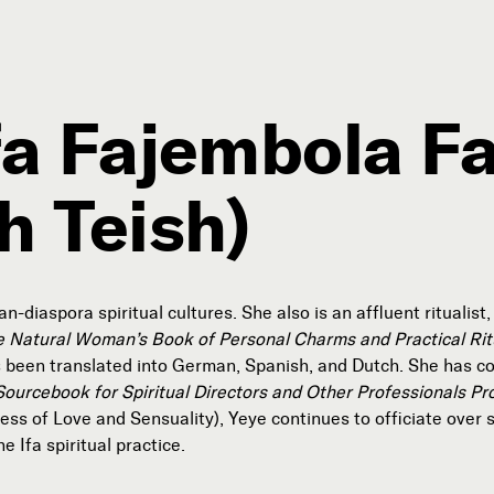
ifa Fajembola F
h Teish)
Connect with Us
Our Story
Michael Lerner's Blog
Contact Us
-diaspora spiritual cultures. She also is an affluent ritualist
e Natural Woman’s Book of Personal Charms and Practical Rit
 been translated into German, Spanish, and Dutch. She has co
Sourcebook for Spiritual Directors and Other Professionals Pro
Follow
s of Love and Sensuality), Yeye continues to officiate over sp


e Ifa spiritual practice.