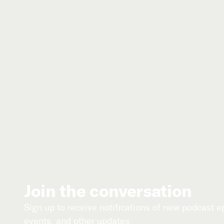
Join the conversation
Sign up to receive notifications of new podcast 
events, and other updates.