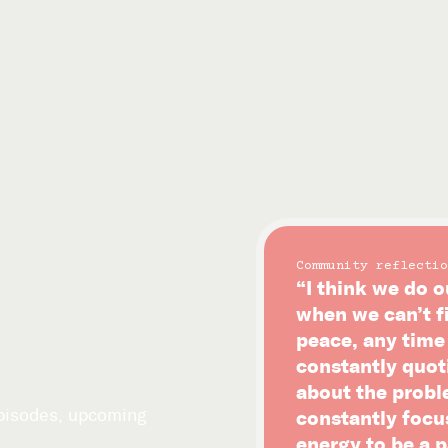
Community reflectio
“I think we do o
when we can’t f
peace, any time i
constantly quot
about the probl
episodes, upcoming
constantly focu
energy to be a p