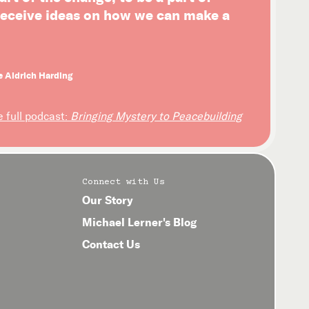
 receive ideas on how we can make a
e Aldrich Harding
e full podcast:
Bringing Mystery to Peacebuilding
Connect with Us
Our Story
Michael Lerner's Blog
Contact Us