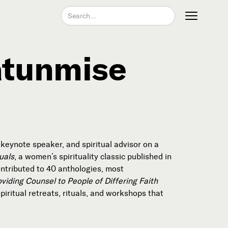
atunmise
Join our Newsletter
, keynote speaker, and spiritual advisor on a
uals
, a women’s spirituality classic published in
ntributed to 40 anthologies, most
viding Counsel to People of Differing Faith
Become a Contributing Member
iritual retreats, rituals, and workshops that
Donate