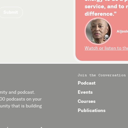
service, and to
difference.”
Aljosi
Watch or listen to th
Join the Conversation
Podcast
Events
ity and podcast.
400 podcasts on your
Courses
nity that is building
Publications