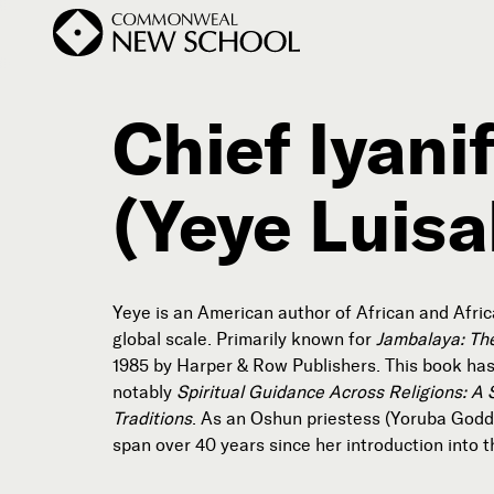
Chief Iyan
(Yeye Luisa
Join the Conversation
Podcast
Events
Courses
Yeye is an American author of African and African
Publications
global scale. Primarily known for
Jambalaya: Th
1985 by Harper & Row Publishers. This book has
notably
Spiritual Guidance Across Religions: A 
Subscribe
Traditions
. As an Oshun priestess (Yoruba Goddes



span over 40 years since her introduction into th