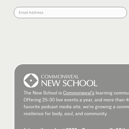
The New School is
Commonweal’s
learning commun
Offering 25-30 live events a year, and more than 
favorite podcast media site, we’re growing a commu
resilience for body, soul, and community.