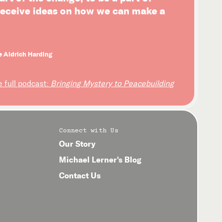
 receive ideas on how we can make a
e Aldrich Harding
e full podcast:
Bringing Mystery to Peacebuilding
Connect with Us
Our Story
Michael Lerner's Blog
Contact Us