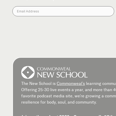
The New School is
Commonweal’s
learning commun
Offering 25-30 live events a year, and more than 
favorite podcast media site, we’re growing a commu
resilience for body, soul, and community.