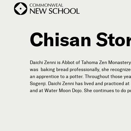
Chisan Sto
Join the Conversation
Podcast
Daichi Zenni is Abbot of Tahoma Zen Monastery 
Events
was baking bread professionally, she recognize
an apprentice to a potter. Throughout those yea
Courses
Sogenji. Daichi Zenni has lived and practiced a
Publications
and at Water Moon Dojo. She continues to do po
Subscribe


