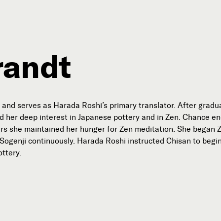
randt
Connect with Us
Our Story
and serves as Harada Roshi’s primary translator. After gradua
Michael Lerner's Blog
d her deep interest in Japanese pottery and in Zen. Chance e
rs she maintained her hunger for Zen meditation. She began Zen 
Contact Us
t Sogenji continuously. Harada Roshi instructed Chisan to begi
ttery.
Follow

