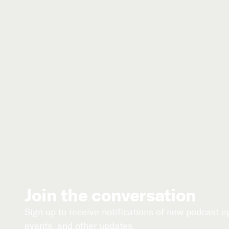
Join the conversation
Sign up to receive notifications of new podcast 
events, and other updates.