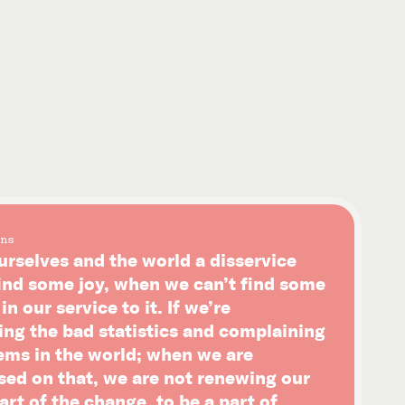
ns
urselves and the world a disservice
ind some joy, when we can’t find some
n our service to it. If we’re
ing the bad statistics and complaining
ems in the world; when we are
sed on that, we are not renewing our
art of the change, to be a part of