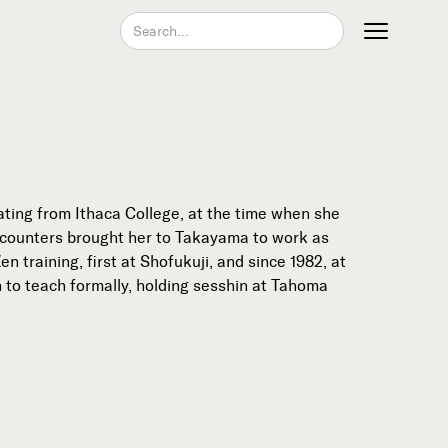
Join our Newsletter
ting from Ithaca College, at the time when she
ncounters brought her to Takayama to work as
training, first at Shofukuji, and since 1982, at
n to teach formally, holding sesshin at Tahoma
Become a Contributing Member
Donate