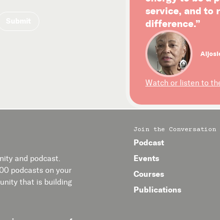
service, and to
difference.”
Aljosi
Watch or listen to th
Join the Conversation
Podcast
Events
ity and podcast.
400 podcasts on your
Courses
nity that is building
Publications