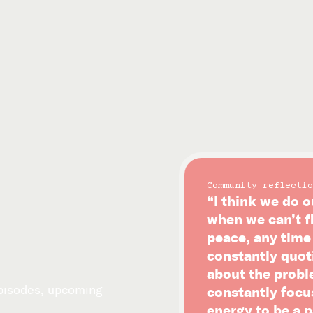
Community reflectio
“I think we do o
when we can’t f
peace, any time i
constantly quot
about the probl
episodes, upcoming
constantly focu
energy to be a p