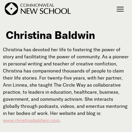
Christina Baldwin
Join the Conversation
Podcast
Christina has devoted her life to fostering the power of
Events
story and facilitating the power of community. As a pioneer
Courses
in personal writing and teacher of creative nonfiction,
Publications
Christina has companioned thousands of people to claim
their life stories. For twenty-five years, with her partner,
Ann Linnea, she taught The Circle Way as collaborative
practice, to leaders in education, healthcare, business,
Connect with Us
government, and community activism. She interacts
Our Story
globally through podcasts, videos, and emeritus mentoring
Michael Lerner's Blog
in her bodies of work. Her website and blog is:
Contact Us
www.christinabaldwin.com
.