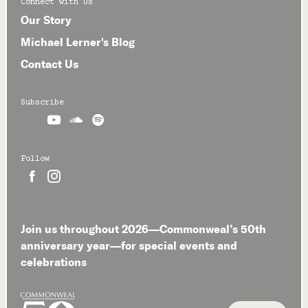
Connect with Us
Our Story
Michael Lerner's Blog
Contact Us
Subscribe



Follow


Join us throughout 2026—Commonweal’s 50th
anniversary year—for special events and
celebrations