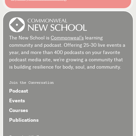
The New School is
Commonweal’s
learning
community and podcast. Offering 25-30 live events a
year, and more than 400 podcasts on your favorite
podcast media site, we’re growing a community that
is building resilience for body, soul, and community.
Join the Conversation
Podcast
Events
Courses
Publications