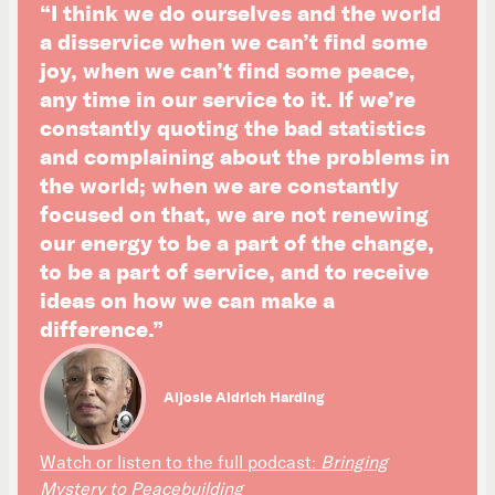
“I think we do ourselves and the world
a disservice when we can’t find some
joy, when we can’t find some peace,
any time in our service to it. If we’re
constantly quoting the bad statistics
and complaining about the problems in
the world; when we are constantly
focused on that, we are not renewing
our energy to be a part of the change,
to be a part of service, and to receive
ideas on how we can make a
difference.”
Aljosie Aldrich Harding
Watch or listen to the full podcast:
Bringing
Mystery to Peacebuilding