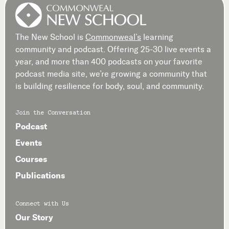
The New School is
Commonweal’s
learning
community and podcast. Offering 25-30 live events a
year, and more than 400 podcasts on your favorite
podcast media site, we’re growing a community that
is building resilience for body, soul, and community.
Join the Conversation
Podcast
Events
Courses
Publications
Connect with Us
Our Story