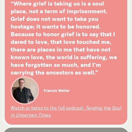
“Where grief is taking us is a soul
place, not a term of imprisonment.
Grief does not want to take you
hostage; it wants to be honored.
Because to honor grief is to say that I
dared to love, that love touched me,
there are places in me that have not
known love, the world is suffering, we
have forgotten so much, and I’m
carrying the ancestors as well.”
Francis Weller
Watch or listen to the full podcast:
Tending the Soul
in Uncertain Times