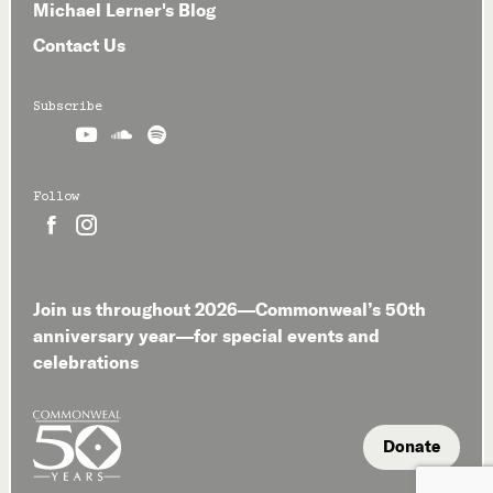
Michael Lerner's Blog
Contact Us
Subscribe



Follow


Join us throughout 2026—Commonweal’s 50th
anniversary year—for special events and
celebrations
Donate