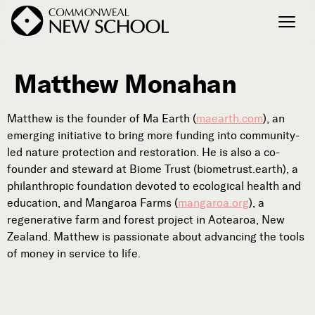
Matthew Monahan
Join the Conversation
Podcast
Matthew is the founder of Ma Earth (
maearth.com
), an
Events
emerging initiative to bring more funding into community-
Courses
led nature protection and restoration. He is also a co-
Publications
founder and steward at Biome Trust (biometrust.earth), a
philanthropic foundation devoted to ecological health and
education, and Mangaroa Farms (
mangaroa.org
), a
regenerative farm and forest project in Aotearoa, New
Connect with Us
Zealand. Matthew is passionate about advancing the tools
Our Story
of money in service to life.
Michael Lerner's Blog
Contact Us