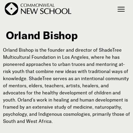
Orland Bishop
Join the Conversation
Podcast
Orland Bishop is the founder and director of ShadeTree
Events
Multicultural Foundation in Los Angeles, where he has
Courses
pioneered approaches to urban truces and mentoring at-
Publications
risk youth that combine new ideas with traditional ways of
knowledge. ShadeTree serves as an intentional community
of mentors, elders, teachers, artists, healers, and
advocates for the healthy development of children and
Connect with Us
youth. Orland’s work in healing and human development is
Our Story
framed by an extensive study of medicine, naturopathy,
Michael Lerner's Blog
psychology, and Indigenous cosmologies, primarily those of
Contact Us
South and West Africa.