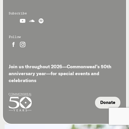
Subscribe



Follow


Join us throughout 2026—Commonweal’s 50th
anniversary year—for special events and
celebrations
Donate