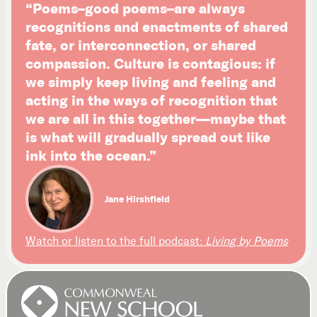
“Poems–good poems–are always
recognitions and enactments of shared
fate, or interconnection, or shared
compassion. Culture is contagious: if
we simply keep living and feeling and
acting in the ways of recognition that
we are all in this together—maybe that
is what will gradually spread out like
ink into the ocean.”
Jane Hirshfield
Watch or listen to the full podcast:
Living by Poems