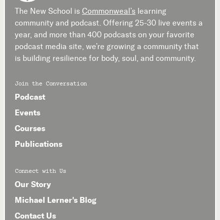
The New School is
Commonweal’s
learning
community and podcast. Offering 25-30 live events a
year, and more than 400 podcasts on your favorite
podcast media site, we’re growing a community that
is building resilience for body, soul, and community.
Join the Conversation
Podcast
Events
Courses
Publications
Connect with Us
Our Story
Michael Lerner's Blog
Contact Us