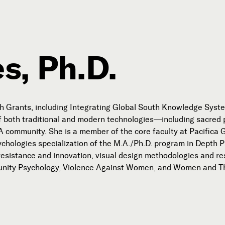
s, Ph.D.
Connect with Us
Our Story
 Grants, including Integrating Global South Knowledge System
Michael Lerner's Blog
of both traditional and modern technologies—including sacred p
community. She is a member of the core faculty at Pacifica Gr
Contact Us
chologies specialization of the M.A./Ph.D. program in Depth 
as resistance and innovation, visual design methodologies and 
munity Psychology, Violence Against Women, and Women and T
Follow

