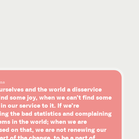
ns
urselves and the world a disservice
ind some joy, when we can’t find some
n our service to it. If we’re
ing the bad statistics and complaining
ems in the world; when we are
sed on that, we are not renewing our
art of the change, to be a part of