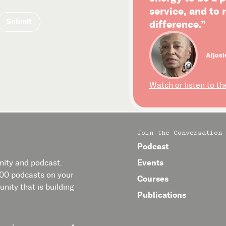
service, and to
difference.”
Aljosi
Watch or listen to th
Join the Conversation
Podcast
Events
ity and podcast.
400 podcasts on your
Courses
nity that is building
Publications