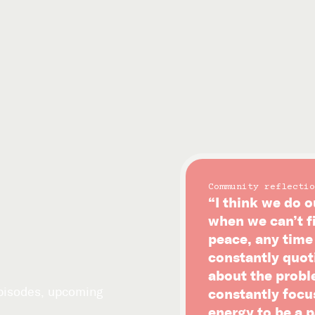
Community reflectio
“I think we do o
when we can’t f
peace, any time i
constantly quot
about the probl
episodes, upcoming
constantly focu
energy to be a p