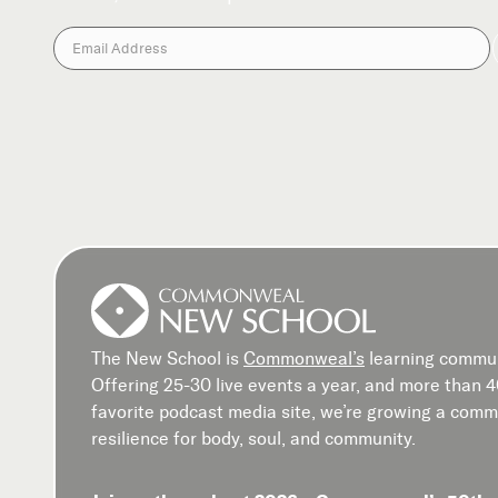
The New School is
Commonweal’s
learning commun
Offering 25-30 live events a year, and more than 
favorite podcast media site, we’re growing a commu
resilience for body, soul, and community.