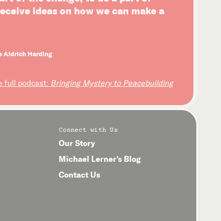
 receive ideas on how we can make a
e Aldrich Harding
e full podcast:
Bringing Mystery to Peacebuilding
Connect with Us
Our Story
Michael Lerner's Blog
Contact Us