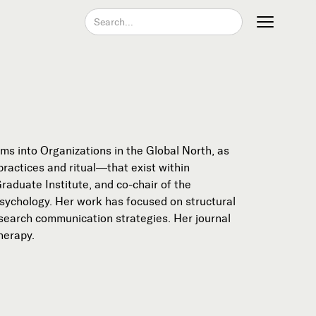
Join our Newsletter
s into Organizations in the Global North, as
ractices and ritual—that exist within
aduate Institute, and co-chair of the
Psychology. Her work has focused on structural
research communication strategies. Her journal
herapy.
Become a Contributing Member
Donate