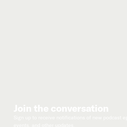
Join the conversation
Sign up to receive notifications of new podcast 
events, and other updates.