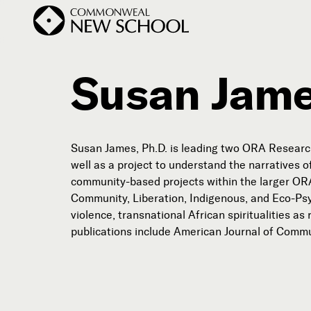
Susan Jame
Join the Conversation
Podcast
Susan James, Ph.D. is leading two ORA Research
Events
well as a project to understand the narratives 
community-based projects within the larger ORA 
Courses
Community, Liberation, Indigenous, and Eco-Psy
Publications
violence, transnational African spiritualities 
publications include American Journal of Com
Subscribe


