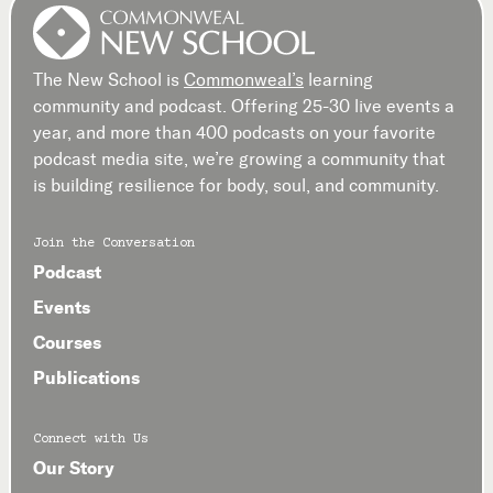
The New School is
Commonweal’s
learning
community and podcast. Offering 25-30 live events a
year, and more than 400 podcasts on your favorite
podcast media site, we’re growing a community that
is building resilience for body, soul, and community.
Join the Conversation
Podcast
Events
Courses
Publications
Connect with Us
Our Story