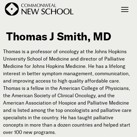
Thomas J Smith, MD
Join the Conversation
Podcast
Thomas is a professor of oncology at the Johns Hopkins
Events
University School of Medicine and director of Palliative
Courses
Medicine for Johns Hopkins Medicine. He has a lifelong
Publications
interest in better symptom management, communication,
and improving access to high quality affordable care.
Thomas is a fellow in the American College of Physicians,
the American Society of Clinical Oncology, and the
Connect with Us
American Association of Hospice and Palliative Medicine
Our Story
and is listed among the top oncologists and palliative care
Michael Lerner's Blog
specialists in the country. He has taught palliative
Contact Us
concepts in more than a dozen countries and helped start
over 100 new programs.