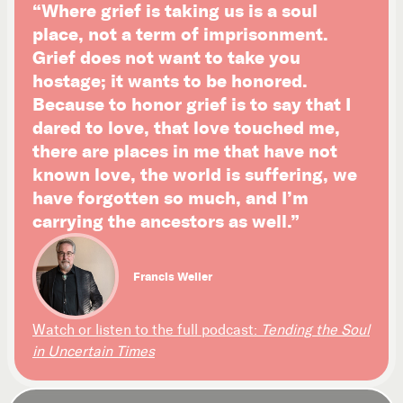
“Where grief is taking us is a soul
place, not a term of imprisonment.
Grief does not want to take you
hostage; it wants to be honored.
Because to honor grief is to say that I
dared to love, that love touched me,
there are places in me that have not
known love, the world is suffering, we
have forgotten so much, and I’m
carrying the ancestors as well.”
Francis Weller
Watch or listen to the full podcast:
Tending the Soul
in Uncertain Times