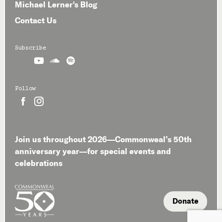
Michael Lerner's Blog
Contact Us
Subscribe



Follow


Join us throughout 2026—Commonweal’s 50th
anniversary year—for special events and
celebrations
Donate