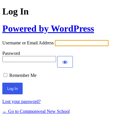
Log In
Powered by WordPress
Username or Email Address
Password
Remember Me
Lost your password?
← Go to Commonweal New School