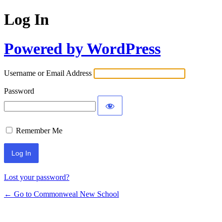
Log In
Powered by WordPress
Username or Email Address
Password
Remember Me
Lost your password?
← Go to Commonweal New School