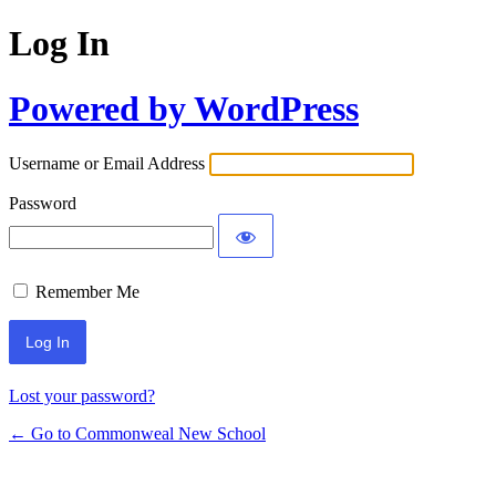
Log In
Powered by WordPress
Username or Email Address
Password
Remember Me
Lost your password?
← Go to Commonweal New School