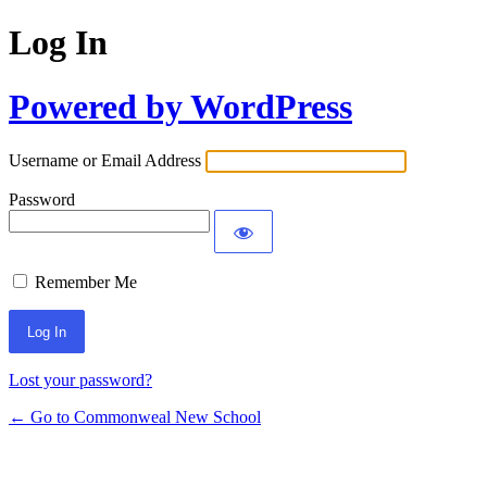
Log In
Powered by WordPress
Username or Email Address
Password
Remember Me
Lost your password?
← Go to Commonweal New School