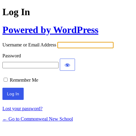
Log In
Powered by WordPress
Username or Email Address
Password
Remember Me
Lost your password?
← Go to Commonweal New School