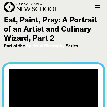
October 9, 2023
Eat, Paint, Pray: A Portrait
of an Artist and Culinary
Join the Conversation
Podcast
Wizard, Part 2
Events
Part of the
Spiritual Biography
Series
Courses
Publications
Connect with Us
Our Story
Michael Lerner's Blog
Contact Us