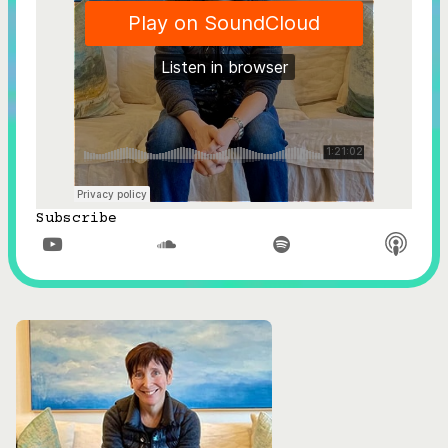
Subscribe


