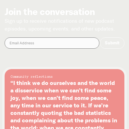
Join the conversation
Sign up to receive notifications of new podcast
episodes, upcoming events, and other updates.
Community reflections
“I think we do ourselves and the world
a disservice when we can’t find some
joy, when we can’t find some peace,
any time in our service to it. If we’re
constantly quoting the bad statistics
and complaining about the problems in
the world; when we are constantly