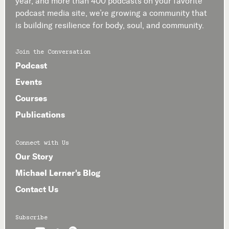
year, and more than 400 podcasts on your favorite
podcast media site, we’re growing a community that
is building resilience for body, soul, and community.
Join the Conversation
Podcast
Events
Courses
Publications
Connect with Us
Our Story
Michael Lerner's Blog
Contact Us
Subscribe