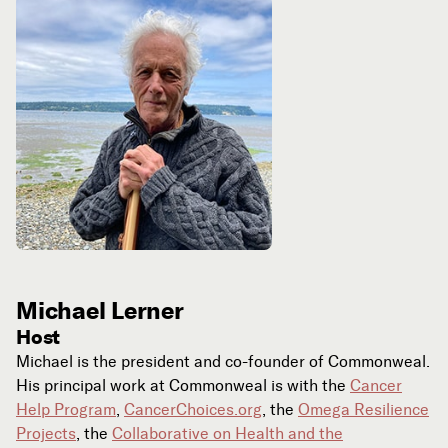
Michael Lerner
Host
Michael is the president and co-founder of Commonweal.
His principal work at Commonweal is with the
Cancer
Help Program
,
CancerChoices.org
, the
Omega Resilience
Projects
, the
Collaborative on Health and the