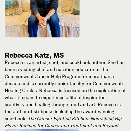
Rebecca Katz, MS
Rebecca is an artist, chef, and cookbook author. She has
been a visiting chef and nutrition educator at the
Commonweal Cancer Help Program for more than a
decade and is currently senior faculty for Commonweal’s
Healing Circles. Rebecca is focused on the exploration of
what it means to experience a life of inspiration,
creativity and healing through food and art. Rebecca is
the author of six books including the award-winning
cookbook,
The Cancer Fighting Kitchen: Nourishing Big
Flavor Recipes for Cancer and Treatment and Beyond
.