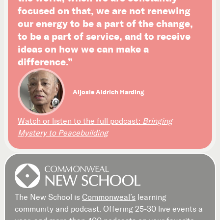
focused on that, we are not renewing
our energy to be a part of the change,
to be a part of service, and to receive
ideas on how we can make a
difference.”
Aljosie Aldrich Harding
Watch or listen to the full podcast:
Bringing
Mystery to Peacebuilding
The New School is
Commonweal’s
learning
community and podcast. Offering 25-30 live events a