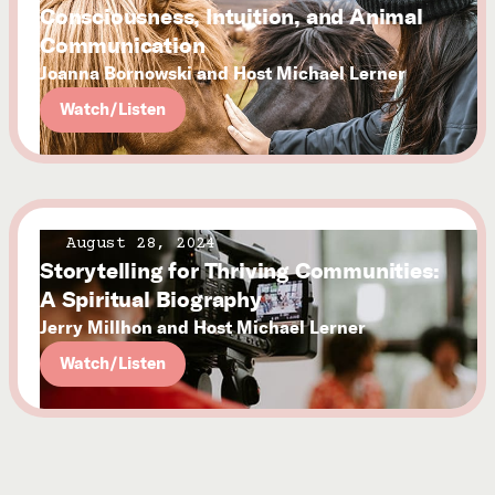
Consciousness, Intuition, and Animal
Communication
Joanna Bornowski and Host Michael Lerner
Watch/Listen
August 28, 2024
Storytelling for Thriving Communities:
A Spiritual Biography
Jerry Millhon and Host Michael Lerner
Watch/Listen