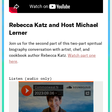
Subscribe



Rebecca Katz and Host Michael
Lerner
Follow


Join us for the second part of this two-part spiritual
biography conversation with artist, chef, and
Join our Newsletter
cookbook author Rebecca Katz.
Watch part one
here
.
Listen (audio only)
Become a Contributing Member
Donate