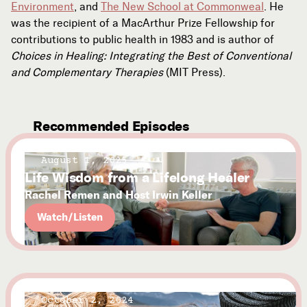
Environment
, and
The New School at Commonweal
. He
was the recipient of a MacArthur Prize Fellowship for
contributions to public health in 1983 and is author of
Choices in Healing: Integrating the Best of Conventional
and Complementary Therapies
(MIT Press).
Recommended Episodes
August 1, 2025
Life Wisdom from a Lifelong Healer
Rachel Remen and Host Irwin Keller
Watch/Listen
October 2, 2024