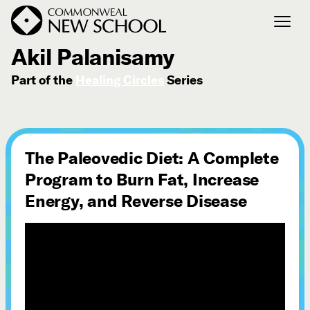
April 26, 2016
Akil Palanisamy
Part of the
Healing Circles
Series
Join the Conversation
Podcast
Events
Courses
The Paleovedic Diet: A Complete
Publications
Program to Burn Fat, Increase
Energy, and Reverse Disease
Connect with Us
Our Story
Michael Lerner's Blog
Contact Us