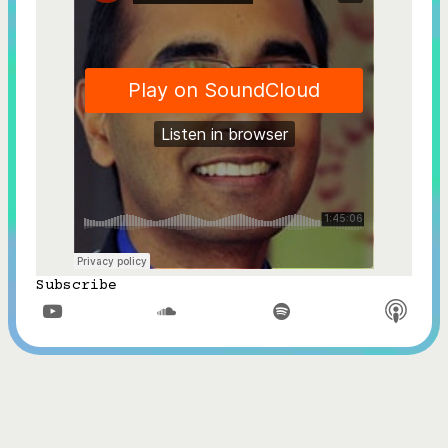
Subscribe


