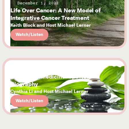
December 1, 2023
Life Over Cancer: A New Model of
Integrative Cancer Treatment
Keith Block and Host Michael Lerner
Watch/Listen
December 1, 2023
Brave New Medicine: Spiritual
Biography
Cynthia Li and Host Michael Lerner
Watch/Listen