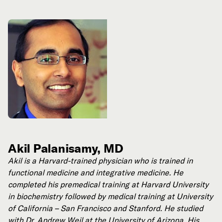
Akil Palanisamy, MD
Akil is a Harvard-trained physician who is trained in
functional medicine and integrative medicine. He
completed his premedical training at Harvard University
in biochemistry followed by medical training at University
of California – San Francisco and Stanford. He studied
with Dr. Andrew Weil at the University of Arizona. His