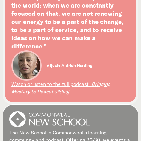
the world; when we are constantly
focused on that, we are not renewing
our energy to be a part of the change,
to be a part of service, and to receive
ideas on how we can make a
difference.”
Aljosie Aldrich Harding
Watch or listen to the full podcast:
Bringing
Mystery to Peacebuilding
The New School is
Commonweal’s
learning
community and podcast. Offering 25-30 live events a