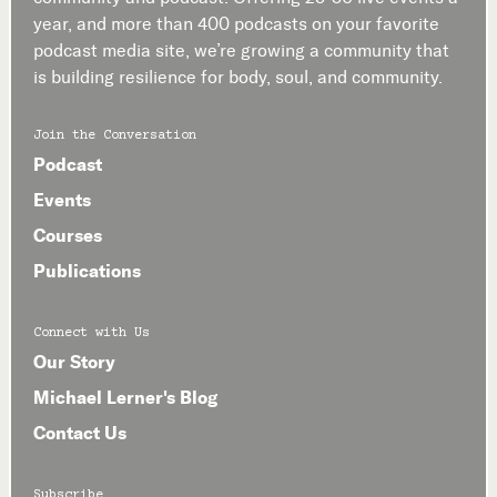
year, and more than 400 podcasts on your favorite
podcast media site, we’re growing a community that
is building resilience for body, soul, and community.
Join the Conversation
Podcast
Events
Courses
Publications
Connect with Us
Our Story
Michael Lerner's Blog
Contact Us
Subscribe