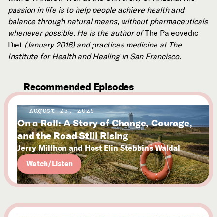
passion in life is to help people achieve health and
balance through natural means, without pharmaceuticals
whenever possible. He is the author of
The Paleovedic
Diet
(January 2016) and practices medicine at The
Institute for Health and Healing in San Francisco.
Recommended Episodes
August 25, 2025
On a Roll: A Story of Change, Courage,
and the Road Still Rising
Jerry Millhon and Host Elin Stebbins Waldal
Watch/Listen