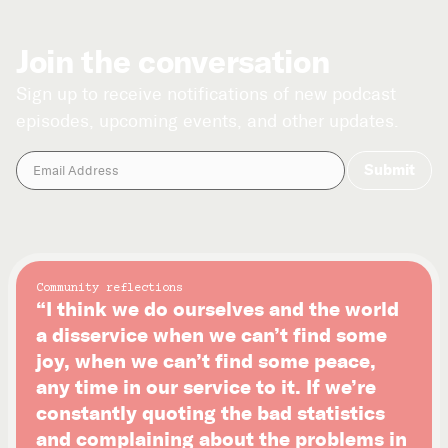
Join the conversation
Sign up to receive notifications of new podcast
episodes, upcoming events, and other updates.
Community reflections
“I think we do ourselves and the world
a disservice when we can’t find some
joy, when we can’t find some peace,
any time in our service to it. If we’re
constantly quoting the bad statistics
and complaining about the problems in