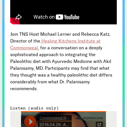
Subscribe



Join TNS Host Michael Lerner and Rebecca Katz,
Follow
Director of the
Healing Kitchens Institute at


Commonweal
, for a conversation on a deeply
sophisticated approach to integrating the
Join our Newsletter
Paleolithic diet with Ayurvedic Medicine with Akil
Palanisamy, MD. Participants may find that what
they thought was a healthy paleolithic diet differs
considerably from what Dr. Palanisamy
recommends.
Become a Contributing Member
Donate
Listen (audio only)