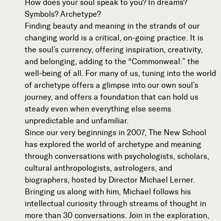
How does your soul speak to you? In dreams?
Symbols? Archetype?
Subscribe



Finding beauty and meaning in the strands of our
changing world is a critical, on-going practice. It is
the soul’s currency, offering inspiration, creativity,
and belonging, adding to the “Commonweal:”
the
Follow
well-being of all. For many of us, tuning into the world


of archetype offers a glimpse into our own soul’s
journey, and offers a foundation that can hold us
Join our Newsletter
steady even when everything else seems
unpredictable and unfamiliar.
Since our very beginnings in 2007, The New School
has explored the world of archetype and meaning
through conversations with psychologists, scholars,
Become a Contributing Member
cultural anthropologists, astrologers, and
Donate
biographers, hosted by Director Michael Lerner.
Bringing us along with him, Michael follows his
intellectual curiosity through streams of thought in
more than 30 conversations. Join in the exploration,