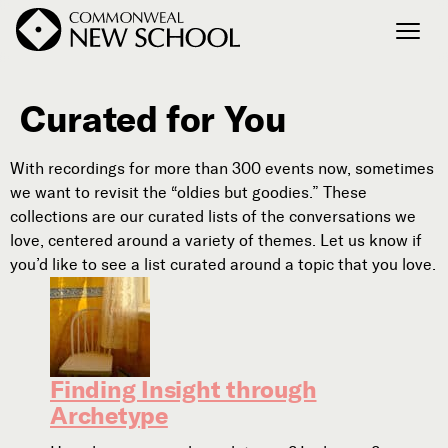
Curated for You
Join the Conversation
Podcast
With recordings for more than 300 events now, sometimes
Events
we want to revisit the “oldies but goodies.” These
Courses
collections are our curated lists of the conversations we
Publications
love, centered around a variety of themes. Let us know if
you’d like to see a list curated around a topic that you love.
Connect with Us
Our Story
Michael Lerner's Blog
Finding Insight through
Contact Us
Archetype