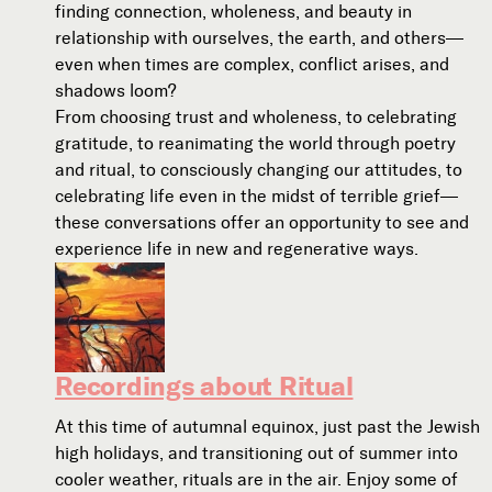
finding connection, wholeness, and beauty in
relationship with ourselves, the earth, and others—
even when times are complex, conflict arises, and
shadows loom?
From choosing trust and wholeness, to celebrating
gratitude, to reanimating the world through poetry
and ritual, to consciously changing our attitudes, to
celebrating life even in the midst of terrible grief—
these conversations offer an opportunity to see and
experience life in new and regenerative ways.
Recordings about Ritual
At this time of autumnal equinox, just past the Jewish
high holidays, and transitioning out of summer into
cooler weather, rituals are in the air. Enjoy some of