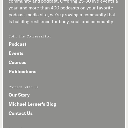
community and podcast. Offering 25-30 live events a
year, and more than 400 podcasts on your favorite
podcast media site, we’re growing a community that
is building resilience for body, soul, and community.
Join the Conversation
Podcast
Events
Courses
Publications
Connect with Us
Our Story
Michael Lerner's Blog
Contact Us