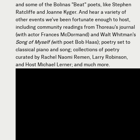
and some of the Bolinas "Beat" poets, like Stephen
Ratcliffe and Joanne Kyger. And hear a variety of
other events we've been fortunate enough to host,
including community readings from Thoreau's journal
(with actor Frances McDormand) and Walt Whitman's
Song of Myself (
with poet Bob Haas); poetry set to
classical piano and song; collections of poetry
curated by Rachel Naomi Remen, Larry Robinson,
and Host Michael Lerner; and much more.