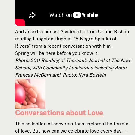
And an extra bonus! A video clip from Orland Bishop
reading Langston Hughes' "A Negro Speaks of
Rivers" from a recent conversation with him.
Spring will be here before you know it.
Photo: 2011 Reading of Thoreau's Journal at The New
School, with Community Luminaries including Actor
Frances McDormand. Photo: Kyra Epstein
Conversations about Love
This collection of conversations explores the terrain
of love. But how can we celebrate love every day—