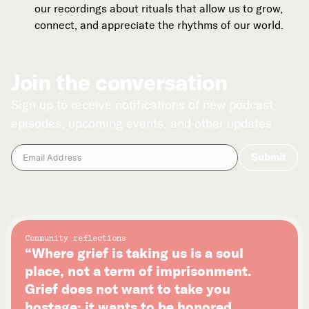
our recordings about rituals that allow us to grow,
connect, and appreciate the rhythms of our world.
Join the conversation
Sign up to receive notifications of new podcast
episodes, upcoming events, and other updates.
Community reflections
“Where grief is taking us is a soul
place, not a term of imprisonment.
Grief does not want to take you
hostage; it wants to be honored.