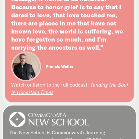
Because to honor grief is to say that I
dared to love, that love touched me,
there are places in me that have not
known love, the world is suffering, we
have forgotten so much, and I’m
carrying the ancestors as well.”
Francis Weller
Watch or listen to the full podcast:
Tending the Soul
in Uncertain Times
The New School is
Commonweal’s
learning