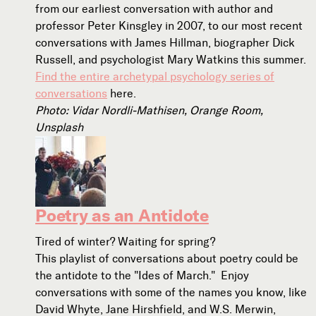
from our earliest conversation with author and
professor Peter Kinsgley in 2007, to our most recent
conversations with James Hillman, biographer Dick
Russell, and psychologist Mary Watkins this summer.
Find the entire archetypal psychology series of
conversations
here.
Photo: Vidar Nordli-Mathisen, Orange Room,
Unsplash
Poetry as an Antidote
Tired of winter? Waiting for spring?
This playlist of conversations about poetry could be
the antidote to the "Ides of March." Enjoy
conversations with some of the names you know, like
David Whyte, Jane Hirshfield, and W.S. Merwin,