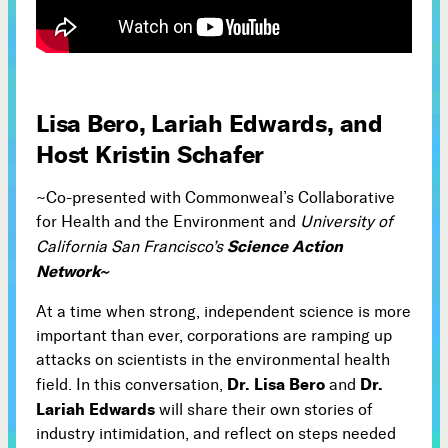
Subscribe



Lisa Bero, Lariah Edwards, and
Follow
Host Kristin Schafer


~Co-presented with Commonweal’s Collaborative
Join our Newsletter
for Health and the Environment and
University of
Science Action
California San Francisco’s
Network~
At a time when strong, independent science is more
Become a Contributing Member
important than ever, corporations are ramping up
Donate
attacks on scientists in the environmental health
Dr. Lisa Bero
Dr.
field. In this conversation,
and
Lariah Edwards
will share their own stories of
industry intimidation, and reflect on steps needed