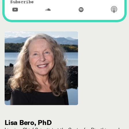
Subscribe



Lisa Bero, PhD