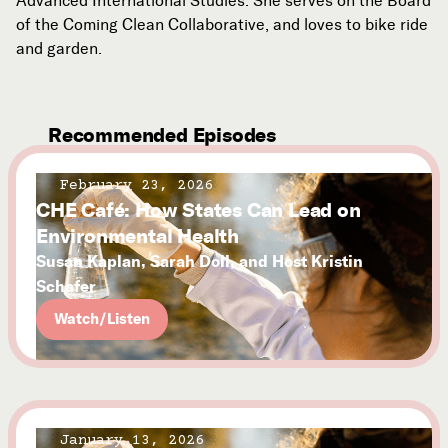
Advanced International Studies. She serves on the Board
of the Coming Clean Collaborative, and loves to bike ride
and garden.
Recommended Episodes
February 23, 2026
CHE Café: How States Can Lead on
Environmental Health
Susan Kaplan, Sarah Doll, and Host Kristin
Schafer
Watch/Listen
January 13, 2026