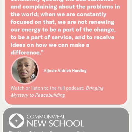
and complaining about the problems in
the world; when we are constantly
focused on that, we are not renewing
our energy to be a part of the change,
to be a part of service, and to receive
ideas on how we can make a
difference.”
Aljosie Aldrich Harding
Watch or listen to the full podcast:
Bringing
Mystery to Peacebuilding