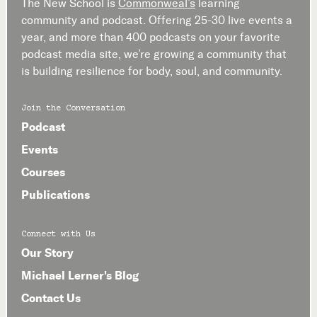
The New School is
Commonweal’s
learning
community and podcast. Offering 25-30 live events a
year, and more than 400 podcasts on your favorite
podcast media site, we’re growing a community that
is building resilience for body, soul, and community.
Join the Conversation
Podcast
Events
Courses
Publications
Connect with Us
Our Story
Michael Lerner's Blog
Contact Us