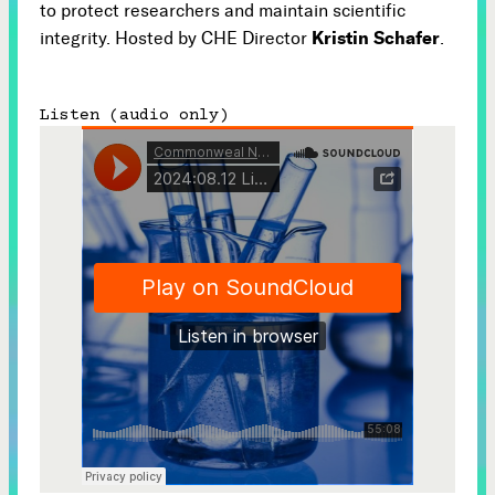
to protect researchers and maintain scientific
Kristin Schafer
integrity. Hosted by CHE Director
.
Listen (audio only)