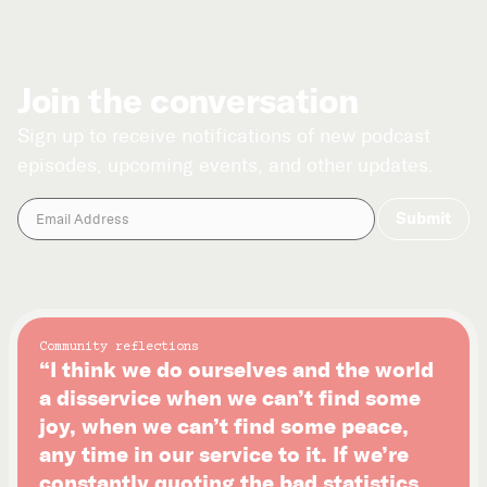
Join the conversation
Sign up to receive notifications of new podcast
episodes, upcoming events, and other updates.
Community reflections
“I think we do ourselves and the world
a disservice when we can’t find some
joy, when we can’t find some peace,
any time in our service to it. If we’re
constantly quoting the bad statistics