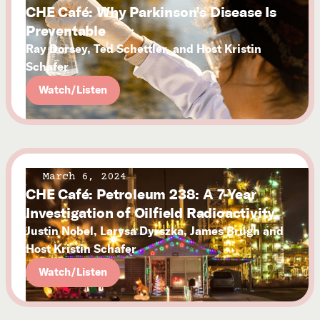
CHE Café: Why Parkinson’s Disease Is
Preventable
Ray Dorsey, Ted Schettler, and Host Kristin
Schafer
Watch/Listen
March 6, 2024
CHE Café: Petroleum 238: A 7-Year
Investigation of Oilfield Radioactivity
Justin Nobel, Larysa Dyrszka, James Brugh and
Host Kristin Schafer
Watch/Listen