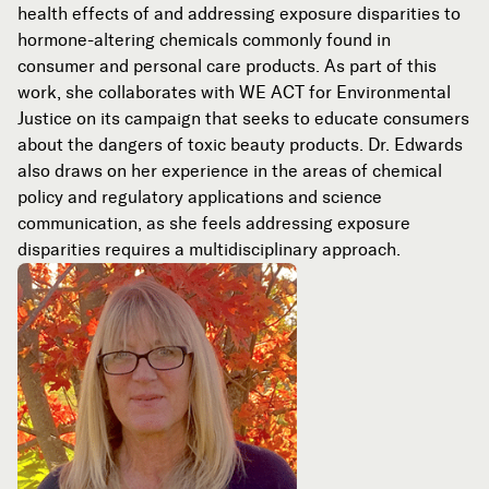
health effects of and addressing exposure disparities to
hormone-altering chemicals commonly found in
consumer and personal care products. As part of this
work, she collaborates with WE ACT for Environmental
Justice on its campaign that seeks to educate consumers
about the dangers of toxic beauty products. Dr. Edwards
also draws on her experience in the areas of chemical
policy and regulatory applications and science
communication, as she feels addressing exposure
disparities requires a multidisciplinary approach.