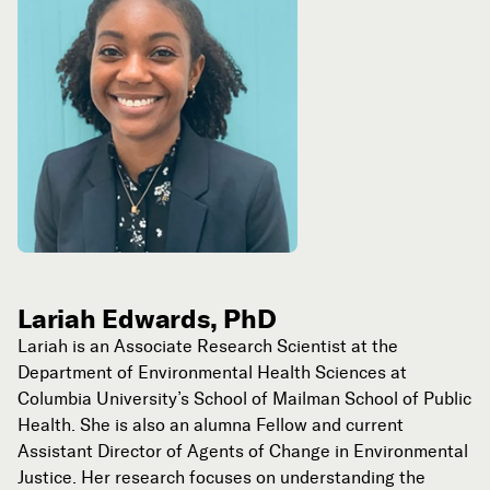
Lariah Edwards, PhD
Lariah is an Associate Research Scientist at the
Department of Environmental Health Sciences at
Columbia University’s School of Mailman School of Public
Health. She is also an alumna Fellow and current
Assistant Director of Agents of Change in Environmental
Justice. Her research focuses on understanding the