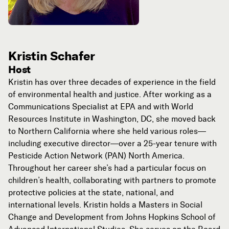
Kristin Schafer
Host
Kristin has over three decades of experience in the field
of environmental health and justice. After working as a
Communications Specialist at EPA and with World
Resources Institute in Washington, DC, she moved back
to Northern California where she held various roles—
including executive director—over a 25-year tenure with
Pesticide Action Network (PAN) North America.
Throughout her career she’s had a particular focus on
children’s health, collaborating with partners to promote
protective policies at the state, national, and
international levels. Kristin holds a Masters in Social
Change and Development from Johns Hopkins School of