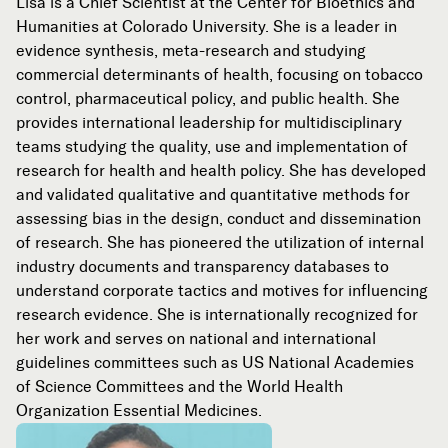
Lisa is a Chief Scientist at the Center for Bioethics and
Humanities at Colorado University. She is a leader in
evidence synthesis, meta-research and studying
commercial determinants of health, focusing on tobacco
control, pharmaceutical policy, and public health. She
provides international leadership for multidisciplinary
teams studying the quality, use and implementation of
research for health and health policy. She has developed
and validated qualitative and quantitative methods for
assessing bias in the design, conduct and dissemination
of research. She has pioneered the utilization of internal
industry documents and transparency databases to
understand corporate tactics and motives for influencing
research evidence. She is internationally recognized for
her work and serves on national and international
guidelines committees such as US National Academies
of Science Committees and the World Health
Organization Essential Medicines.