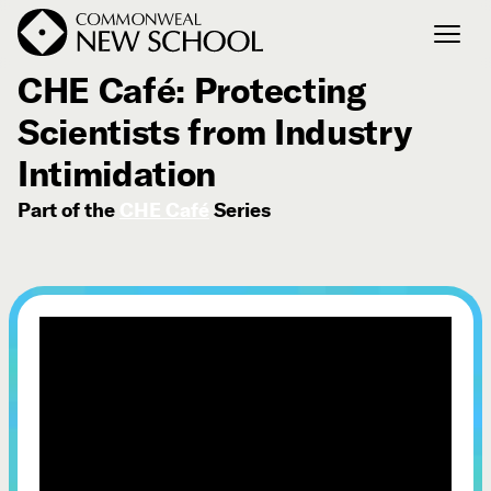
August 12, 2024
CHE Café: Protecting
Scientists from Industry
Join the Conversation
Podcast
Intimidation
Events
Part of the
CHE Café
Series
Courses
Publications
Connect with Us
Our Story
Michael Lerner's Blog
Contact Us