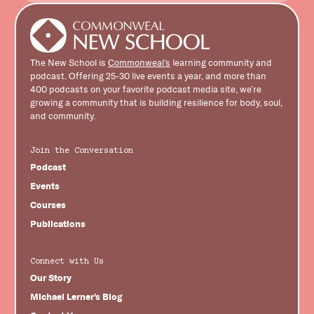
The New School is
Commonweal’s
learning community and
podcast. Offering 25-30 live events a year, and more than
400 podcasts on your favorite podcast media site, we’re
growing a community that is building resilience for body, soul,
and community.
Join the Conversation
Podcast
Events
Courses
Publications
Connect with Us
Our Story
Michael Lerner's Blog