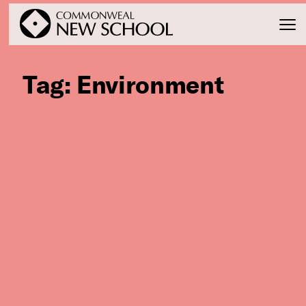
Tag:
Environment
Join the Conversation
Podcast
Events
Courses
Publications
Connect with Us
Our Story
Michael Lerner's Blog
Contact Us