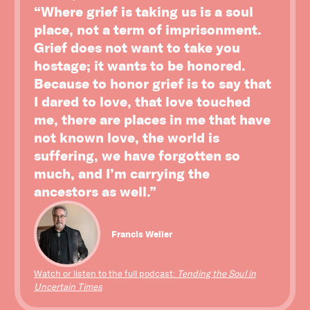
“Where grief is taking us is a soul
place, not a term of imprisonment.
Grief does not want to take you
hostage; it wants to be honored.
Because to honor grief is to say that
I dared to love, that love touched
me, there are places in me that have
not known love, the world is
suffering, we have forgotten so
much, and I’m carrying the
ancestors as well.”
Francis Weller
Watch or listen to the full podcast:
Tending the Soul in
Uncertain Times