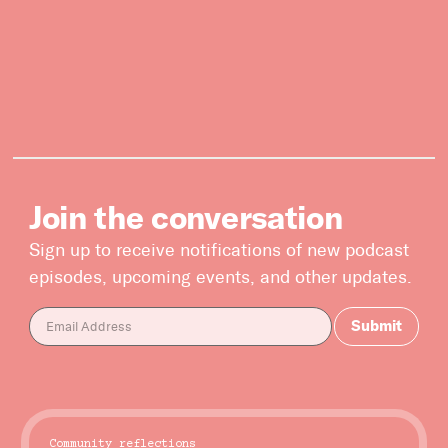
Subscribe



Follow


Join our Newsletter
Join the conversation
Sign up to receive notifications of new podcast
episodes, upcoming events, and other updates.
Become a Contributing Member
Donate
Community reflections