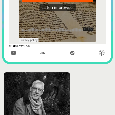
Subscribe


