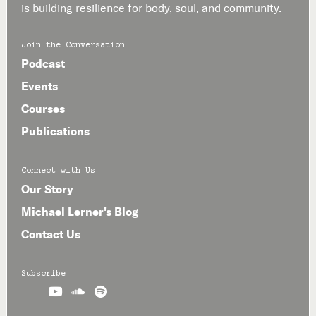
is building resilience for body, soul, and community.
Join the Conversation
Podcast
Events
Courses
Publications
Connect with Us
Our Story
Michael Lerner's Blog
Contact Us
Subscribe


