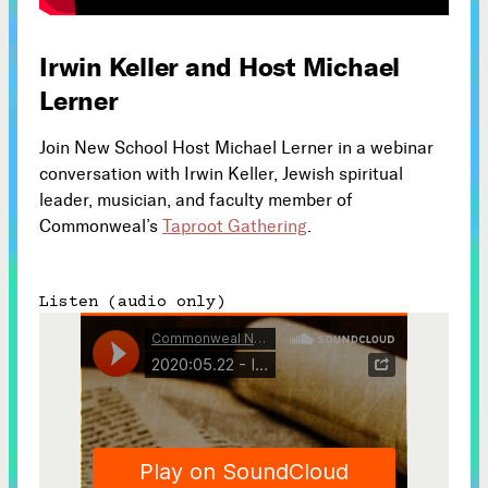
Subscribe



Irwin Keller and Host Michael
Lerner
Follow
Join New School Host Michael Lerner in a webinar


conversation with Irwin Keller, Jewish spiritual
leader, musician, and faculty member of
Commonweal’s
Taproot Gathering
.
Join our Newsletter
Listen (audio only)
Become a Contributing Member
Donate