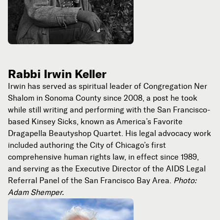
Rabbi Irwin Keller
Irwin has served as spiritual leader of Congregation Ner
Shalom in Sonoma County since 2008, a post he took
while still writing and performing with the San Francisco-
based Kinsey Sicks, known as America’s Favorite
Dragapella Beautyshop Quartet. His legal advocacy work
included authoring the City of Chicago’s first
comprehensive human rights law, in effect since 1989,
and serving as the Executive Director of the AIDS Legal
Referral Panel of the San Francisco Bay Area.
Photo:
Adam Shemper.