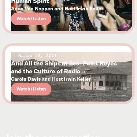
Human Spirit
Aden Van Noppen and Host Irwin Keller
Watch/Listen
March 19, 2021
And All the Ships at Sea: Point Reyes
and the Culture of Radio
Carola Davis and Host Irwin Keller
Watch/Listen