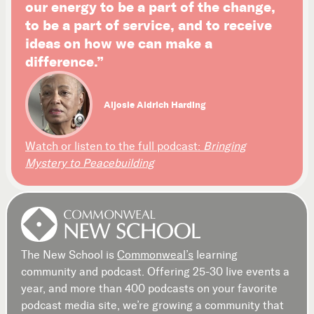
our energy to be a part of the change,
to be a part of service, and to receive
ideas on how we can make a
difference.”
Aljosie Aldrich Harding
Watch or listen to the full podcast:
Bringing
Mystery to Peacebuilding
The New School is
Commonweal’s
learning
community and podcast. Offering 25-30 live events a
year, and more than 400 podcasts on your favorite
podcast media site, we’re growing a community that