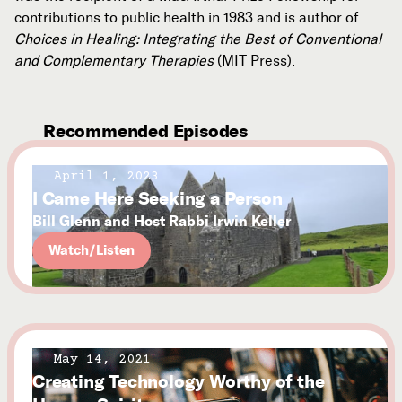
contributions to public health in 1983 and is author of
Choices in Healing: Integrating the Best of Conventional
and Complementary Therapies
(MIT Press).
Recommended Episodes
April 1, 2023
I Came Here Seeking a Person
Bill Glenn and Host Rabbi Irwin Keller
Watch/Listen
May 14, 2021
Creating Technology Worthy of the