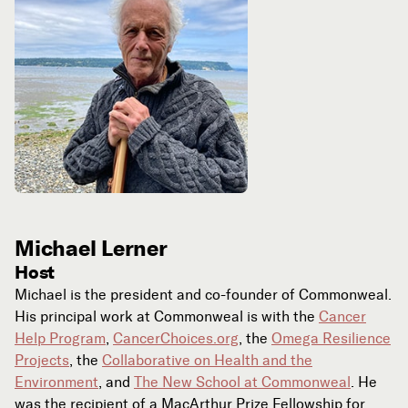
Michael Lerner
Host
Michael is the president and co-founder of Commonweal.
His principal work at Commonweal is with the
Cancer
Help Program
,
CancerChoices.org
, the
Omega Resilience
Projects
, the
Collaborative on Health and the
Environment
, and
The New School at Commonweal
. He
was the recipient of a MacArthur Prize Fellowship for