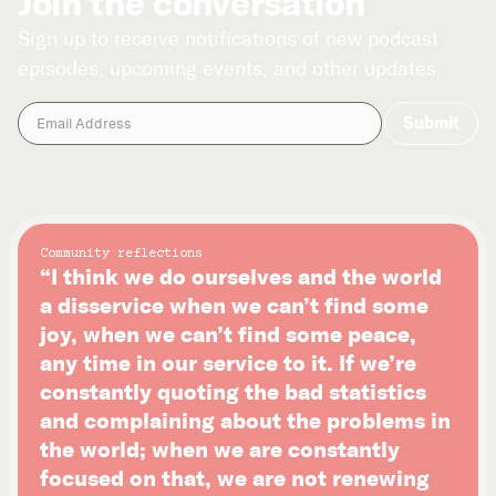
Join the conversation
Sign up to receive notifications of new podcast
episodes, upcoming events, and other updates.
Community reflections
“I think we do ourselves and the world
a disservice when we can’t find some
joy, when we can’t find some peace,
any time in our service to it. If we’re
constantly quoting the bad statistics
and complaining about the problems in
the world; when we are constantly
focused on that, we are not renewing