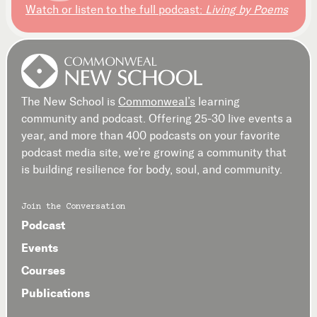
Watch or listen to the full podcast:
Living by Poems
The New School is
Commonweal’s
learning
community and podcast. Offering 25-30 live events a
year, and more than 400 podcasts on your favorite
podcast media site, we’re growing a community that
is building resilience for body, soul, and community.
Join the Conversation
Podcast
Events
Courses
Publications