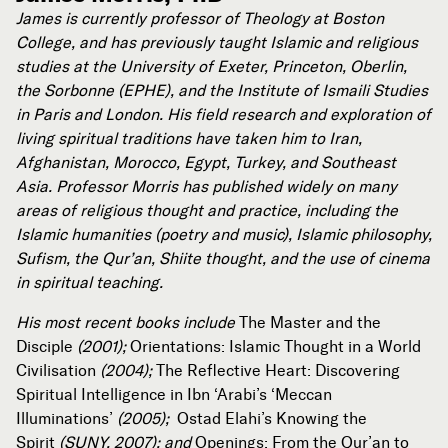
James is currently professor of Theology at Boston
College, and has previously taught Islamic and religious
studies at the University of Exeter, Princeton, Oberlin,
the Sorbonne (EPHE), and the Institute of Ismaili Studies
in Paris and London. His field research and exploration of
living spiritual traditions have taken him to Iran,
Afghanistan, Morocco, Egypt, Turkey, and Southeast
Asia. Professor Morris has published widely on many
areas of religious thought and practice, including the
Islamic humanities (poetry and music), Islamic philosophy,
Sufism, the Qur’an, Shiite thought, and the use of cinema
in spiritual teaching.
His most recent books include
The Master and the
Disciple
(2001);
Orientations: Islamic Thought in a World
Civilisation
(2004);
The Reflective Heart: Discovering
Spiritual Intelligence in Ibn ‘Arabi’s ‘Meccan
Illuminations’
(2005);
Ostad Elahi’s Knowing the
Spirit
(SUNY, 2007); and
Openings: From the Qur’an to