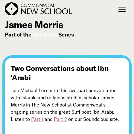
October 3, 2010
James Morris
Part of the
Ibn 'Arabi
Series
Join the Conversation
Podcast
Events
Courses
Two Conversations about Ibn
Publications
'Arabi
Join Michael Lerner in this two-part conversation
Connect with Us
with Islamic and religious studies scholar James
Our Story
Morris in The New School at Commonweal’s
Michael Lerner's Blog
ongoing series on the great Sufi poet Ibn ‘Arabi.
Listen to
Part 1
and
Part 2
on our Soundcloud site.
Contact Us