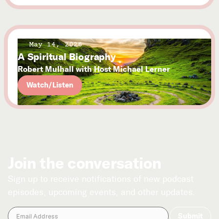
May 14, 2026
A Spiritual Biography
Robert Mulhall with Host Michael Lerner
Watch/Listen
Join the conversation
Sign up to receive notifications of new podcast
episodes, upcoming events, and other updates.