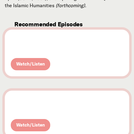
the Islamic Humanities
(forthcoming).
Recommended Episodes
October 29, 2010
Nick Yiangou
History, Readings, and the Beshara School
Watch/Listen
October 15, 2010
Rabbi Jonathan Omer-Man
A Jewish Perspective on Ibn 'Arabi
Watch/Listen