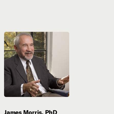
James Morris, PhD