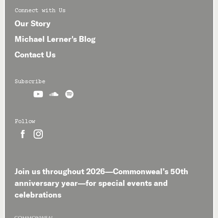
Connect with Us
Our Story
Michael Lerner's Blog
Contact Us
Subscribe



Follow


Join us throughout 2026—Commonweal’s 50th
anniversary year—for special events and
celebrations