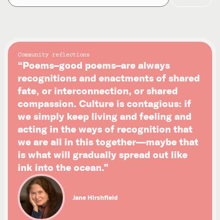
Community reflections
“Poems–good poems–are always
recognitions and enactments of shared
fate, or interconnection, or shared
compassion. Culture is contagious: if
we simply keep living and feeling and
acting in the ways of recognition that
we are all in this together—maybe that
is what will gradually spread out like
ink into the ocean.”
Jane Hirshfield