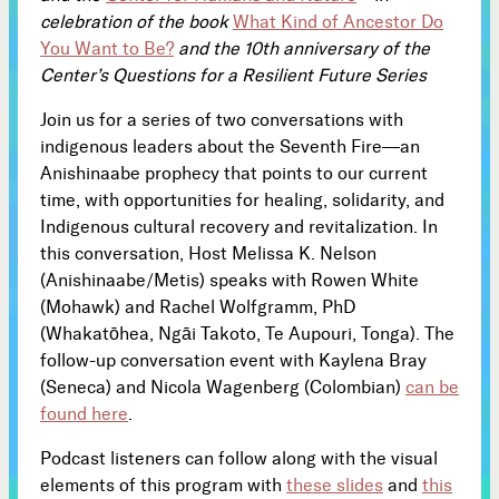
celebration of the book
What Kind of Ancestor Do
Subscribe
You Want to Be?
and the 10th anniversary of the



Center’s Questions for a Resilient Future Series
Join us for a series of two conversations with
Follow
indigenous leaders about the Seventh Fire—an


Anishinaabe prophecy that points to our current
time, with opportunities for healing, solidarity, and
Indigenous cultural recovery and revitalization. In
Join our Newsletter
this conversation, Host Melissa K. Nelson
(Anishinaabe/Metis) speaks with Rowen White
(Mohawk) and Rachel Wolfgramm, PhD
(Whakatōhea, Ngāi Takoto, Te Aupouri, Tonga). The
follow-up conversation event with Kaylena Bray
Become a Contributing Member
(Seneca) and Nicola Wagenberg (Colombian)
can be
Donate
found here
.
Podcast listeners can follow along with the visual
elements of this program with
these slides
and
this