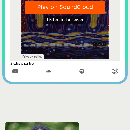
Subscribe


