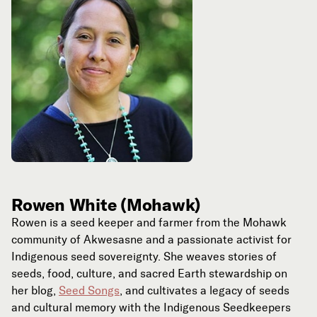
Rowen White (Mohawk)
Rowen is a seed keeper and farmer from the Mohawk
community of Akwesasne and a passionate activist for
Indigenous seed sovereignty. She weaves stories of
seeds, food, culture, and sacred Earth stewardship on
her blog,
Seed Songs
, and cultivates a legacy of seeds
and cultural memory with the Indigenous Seedkeepers