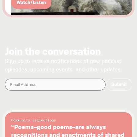
Watch/Listen
Join the conversation
Sign up to receive notifications of new podcast
episodes, upcoming events, and other updates.
Community reflections
“Poems–good poems–are always
recognitions and enactments of shared