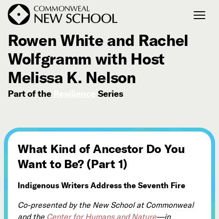
October 29, 2021
Rowen White and Rachel
Wolfgramm with Host
Join the Conversation
Podcast
Melissa K. Nelson
Events
Part of the
Resilience
Series
Courses
Publications
What Kind of Ancestor Do You
Connect with Us
Want to Be? (Part 1)
Our Story
Michael Lerner's Blog
Indigenous Writers Address the Seventh Fire
Contact Us
Co-presented by the New School at Commonweal
and the
Center for Humans and Nature
—in