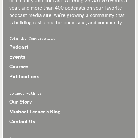
community and podcast. Offering 25-30 live events a
year, and more than 400 podcasts on your favorite
podcast media site, we’re growing a community that
is building resilience for body, soul, and community.
Join the Conversation
Podcast
Events
Courses
Publications
Connect with Us
Our Story
Michael Lerner's Blog
Contact Us