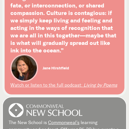
fate, or interconnection, or shared
compassion. Culture is contagious: if
we simply keep living and feeling and
acting in the ways of recognition that
we are all in this together—maybe that
is what will gradually spread out like
ink into the ocean.”
Jane Hirshfield
Watch or listen to the full podcast:
Living by Poems
The New School is
Commonweal’s
learning