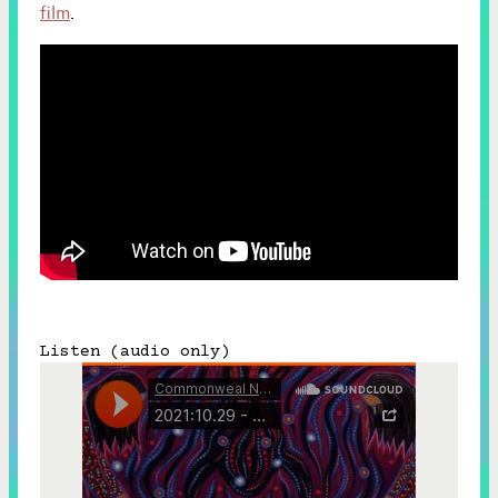
film
.
Listen (audio only)