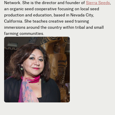
Network. She is the director and founder of
Sierra Seeds
,
an organic seed cooperative focusing on local seed
production and education, based in Nevada City,
California. She teaches creative seed training
immersions around the country within tribal and small
farming communities.