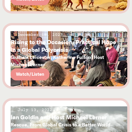
December 18, 2023
Rising to the Occasion: Practical Hope
in a Global Polycrisis
Graham Leicester, Katherine Fulton, Host
Michael Lerner
Watch/Listen
July 13, 2022
Ian Goldin and Host Michael Lerner
Rescue, From Global Crisis to a Better World