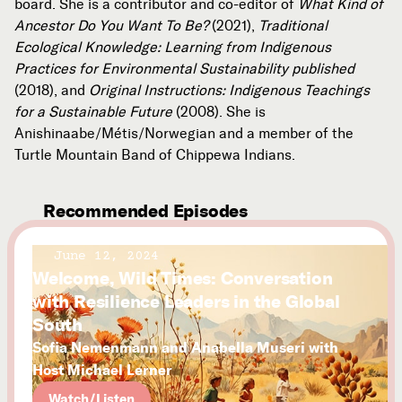
board. She is a contributor and co-editor of
What Kind of
Ancestor Do You Want To Be?
(2021),
Traditional
Ecological Knowledge: Learning from Indigenous
Practices for Environmental Sustainability published
(2018), and
Original Instructions: Indigenous Teachings
for a Sustainable Future
(2008).
She is
Anishinaabe/Métis/Norwegian and a member of the
Turtle Mountain Band of Chippewa Indians.
Recommended Episodes
June 12, 2024
Welcome, Wild Times: Conversation
with Resilience Leaders in the Global
South
Sofia Nemenmann and Anabella Museri with
Host Michael Lerner
Watch/Listen