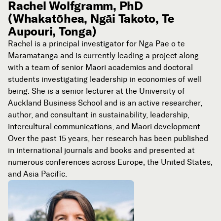
Rachel Wolfgramm, PhD
(Whakatōhea, Ngāi Takoto, Te
Aupouri, Tonga)
Rachel is a principal investigator for Nga Pae o te
Maramatanga and is currently leading a project along
with a team of senior Maori academics and doctoral
students investigating leadership in economies of well
being. She is a senior lecturer at the University of
Auckland Business School and is an active researcher,
author, and consultant in sustainability, leadership,
intercultural communications, and Maori development.
Over the past 15 years, her research has been published
in international journals and books and presented at
numerous conferences across Europe, the United States,
and Asia Pacific.