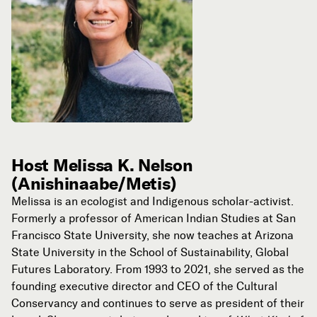
Host Melissa K. Nelson
(Anishinaabe/Metis)
Melissa
is an ecologist and Indigenous scholar-activist.
Formerly a professor of American Indian Studies at San
Francisco State University, she now teaches at Arizona
State University in the School of Sustainability, Global
Futures Laboratory. From 1993 to 2021, she served as the
founding executive director and CEO of the Cultural
Conservancy and continues to serve as president of their