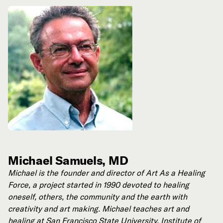
Michael Samuels, MD
Michael is the founder and director of Art As a Healing
Force, a project started in 1990 devoted to healing
oneself, others, the community and the earth with
creativity and art making. Michael teaches art and
healing at San Francisco State University, Institute of