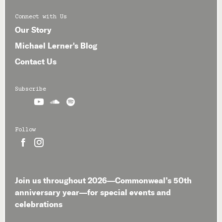
Connect with Us
Our Story
Michael Lerner's Blog
Contact Us
Subscribe



Follow


Join us throughout 2026—Commonweal’s 50th
anniversary year—for special events and
celebrations