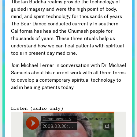
Tibetan Buddha realms provide the technology of
guided imagery and were the high point of body,
Subscribe



mind, and spirit technology for thousands of years.
The Bear Dance conducted currently in southern
California has healed the Chumash people for
thousands of years. These three rituals help us
Follow
understand how we can heal patients with spiritual


tools in present day medicine.
Join our Newsletter
Join Michael Lerner in conversation with Dr. Michael
Samuels about his current work with all three forms
to develop a contemporary spiritual technology to
aid in healing patients today.
Become a Contributing Member
Listen (audio only)
Donate