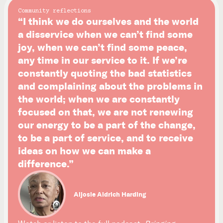
Community reflections
“I think we do ourselves and the world
a disservice when we can’t find some
joy, when we can’t find some peace,
any time in our service to it. If we’re
constantly quoting the bad statistics
and complaining about the problems in
the world; when we are constantly
focused on that, we are not renewing
our energy to be a part of the change,
to be a part of service, and to receive
ideas on how we can make a
difference.”
Aljosie Aldrich Harding