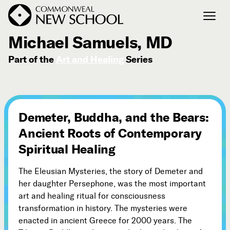
March 30, 2008
Michael Samuels, MD
Part of the
Art and Healing
Series
Join the Conversation
Podcast
Events
Courses
Demeter, Buddha, and the Bears:
Publications
Ancient Roots of Contemporary
Spiritual Healing
Connect with Us
The Eleusian Mysteries, the story of Demeter and
Our Story
her daughter Persephone, was the most important
Michael Lerner's Blog
art and healing ritual for consciousness
Contact Us
transformation in history. The mysteries were
enacted in ancient Greece for 2000 years. The