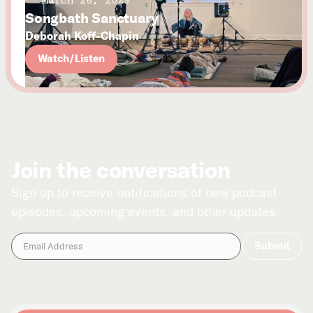
March 26, 2025
Songbath Sanctuary
Deborah Koff-Chapin
Watch/Listen
Join the conversation
Sign up to receive notifications of new podcast
episodes, upcoming events, and other updates.