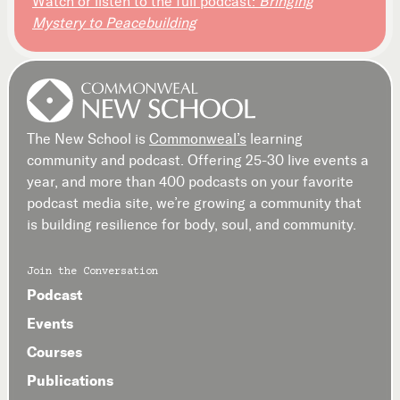
Watch or listen to the full podcast:
Bringing
Mystery to Peacebuilding
The New School is
Commonweal’s
learning
community and podcast. Offering 25-30 live events a
year, and more than 400 podcasts on your favorite
podcast media site, we’re growing a community that
is building resilience for body, soul, and community.
Join the Conversation
Podcast
Events
Courses
Publications