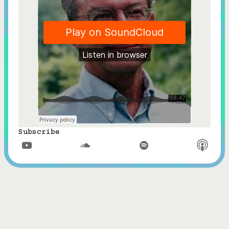
Subscribe


