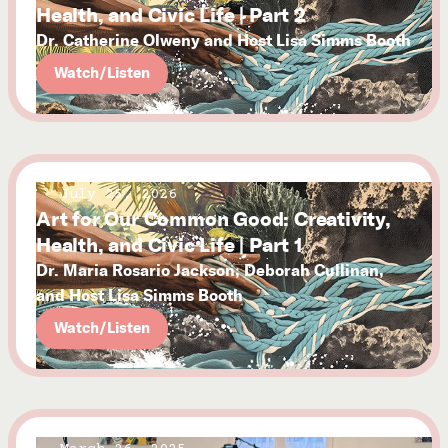
Health, and Civic Life | Part 2
Dr. Catherine Olweny and Host Lisa Simms Booth
Watch/Listen
July 25, 2026
Art for Our Common Good: Creativity,
Health, and Civic Life | Part 1
Dr. Maria Rosario Jackson, Deborah Cullinan,
and Host Lisa Simms Booth
Watch/Listen