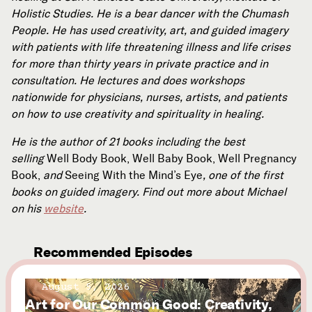
Holistic Studies. He is a bear dancer with the Chumash
People. He has used creativity, art, and guided imagery
with patients with life threatening illness and life crises
for more than thirty years in private practice and in
consultation. He lectures and does workshops
nationwide for physicians, nurses, artists, and patients
on how to use creativity and spirituality in healing.
He is the author of 21 books including the best
selling
Well Body Book, Well Baby Book, Well Pregnancy
Book,
and
Seeing With the Mind’s Eye
, one of the first
books on guided imagery. Find out more about Michael
on his
website
.
Recommended Episodes
August 5, 2026
Art for Our Common Good: Creativity,