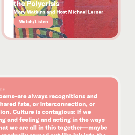
the Polycrisis
Mary Watkins and Host Michael Lerner
Watch/Listen
ns
ems–are always recognitions and
hared fate, or interconnection, or
on. Culture is contagious: if we
ng and feeling and acting in the ways
that we are all in this together—maybe