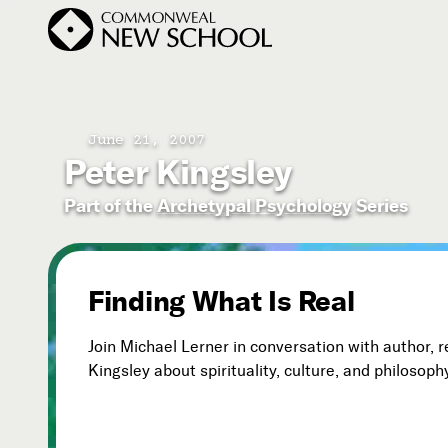
June 21, 2007
Peter Kingsley
Join the Conversation
Podcast
Part of the
Archetypal Psychology
Series
Events
Courses
Finding What Is Real
Publications
Join Michael Lerner in conversation with author, 
Kingsley about spirituality, culture, and philosoph
Subscribe


