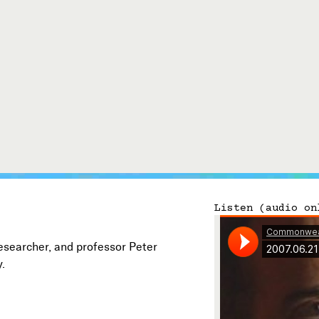
Connect with Us
Our Story
Michael Lerner's Blog
Contact Us
Listen (audio on
researcher, and professor Peter
y.
Follow

