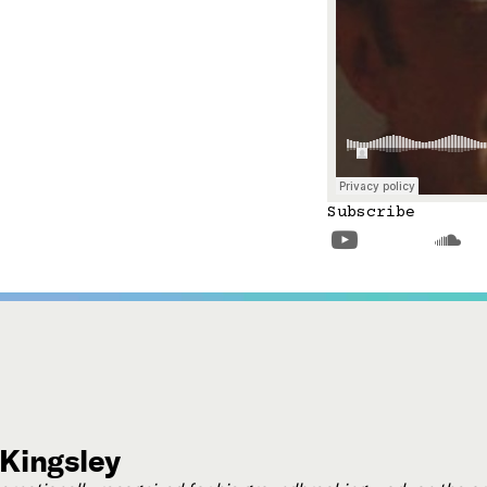
Subscribe


 Kingsley