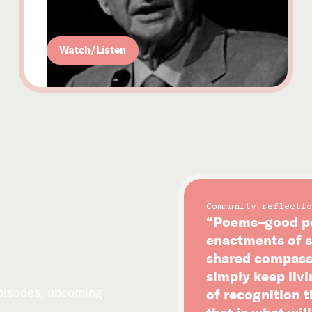
Watch/Listen
Community reflectio
“Poems–good po
enactments of s
shared compassi
simply keep livi
episodes, upcoming
of recognition 