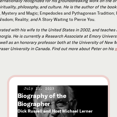
ternationally recognized for his groundbreaking work on the or
rituality, philosophy, and culture. He is the author of the boo
, Mystery and Magic; Empedocles and Pythagorean Tradition; 
Wisdom; Reality;
and
A Story Waiting to Pierce You.
rated with his wife to the United States in 2002, and teaches 
eorgia. He is currently a Research Associate at Emory Universi
 well as an honorary professor both at the University of New 
raser University in Canada. Find out more about Peter on his
w
July 21, 2023
Biography of the
Biographer
Dick Russell and Host Michael Lerner