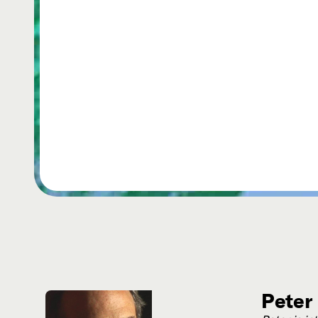
Peter