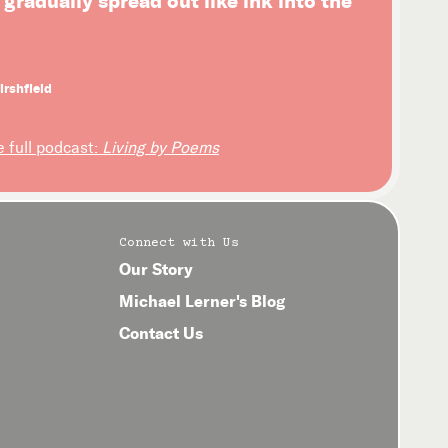
l gradually spread out like ink into the
irshfield
e full podcast:
Living by Poems
Connect with Us
Our Story
Michael Lerner's Blog
Contact Us