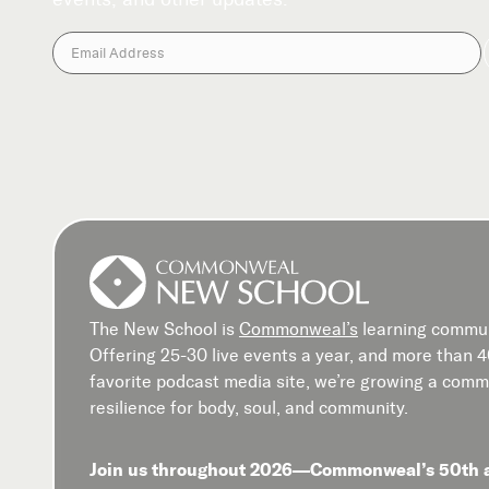
The New School is
Commonweal’s
learning commun
Offering 25-30 live events a year, and more than 
favorite podcast media site, we’re growing a commu
resilience for body, soul, and community.
Join us throughout 2026—Commonweal’s 50th 