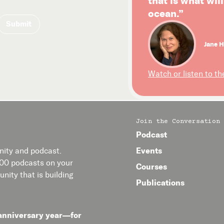
that is what wil
ocean.”
Jane H
Watch or listen to th
Join the Conversation
Podcast
Events
ity and podcast.
400 podcasts on your
Courses
nity that is building
Publications
anniversary year—for