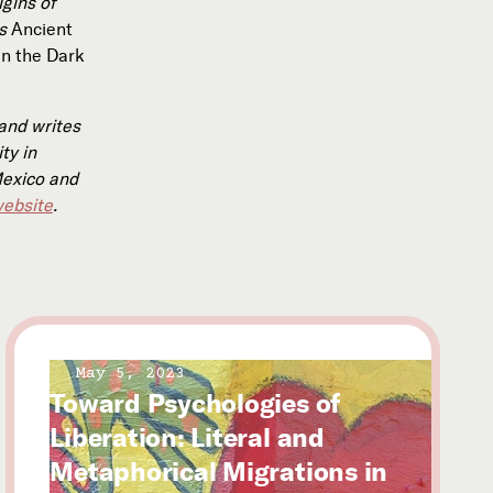
igins of
ks
Ancient
In the Dark
and writes
ty in
Mexico and
ebsite
.
May 5, 2023
Toward Psychologies of
Liberation: Literal and
Metaphorical Migrations in