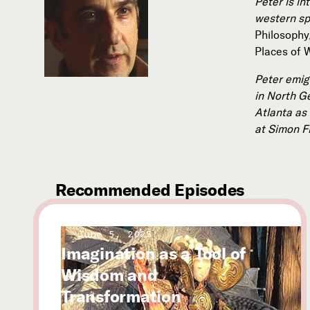
Peter is in
western spi
Philosophy
Places of 
Peter emig
in North G
Atlanta as
at Simon F
Recommended Episodes
June 5, 2025
Imagination as a Tool of
Wisdom and
Transformation