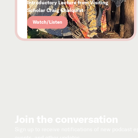
Introductory Lecture from Visiting
Scholar Craig Chalquist
Watch/Listen
Join the conversation
Sign up to receive notifications of new podcast 
events, and other updates.