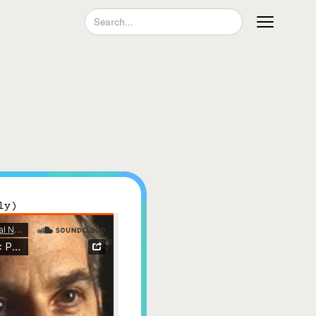
Join our Newsletter
ly)
Become a Contributing Member
Donate