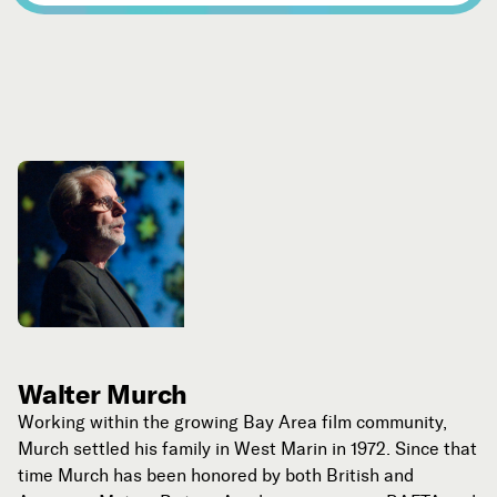
Walter Murch
Working within the growing Bay Area film community,
Murch settled his family in West Marin in 1972. Since that
time Murch has been honored by both British and