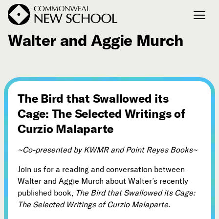
November 25, 2012
Walter and Aggie Murch
Join the Conversation
Podcast
Events
The Bird that Swallowed its
Courses
Cage: The Selected Writings of
Publications
Curzio Malaparte
~Co-presented by KWMR and Point Reyes Books~
Connect with Us
Our Story
Join us for a reading and conversation between
Michael Lerner's Blog
Walter and Aggie Murch about Walter’s recently
published book,
The Bird that Swallowed its Cage:
Contact Us
The Selected Writings of Curzio Malaparte.