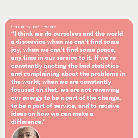
Community reflections
“I think we do ourselves and the world
a disservice when we can’t find some
joy, when we can’t find some peace,
any time in our service to it. If we’re
constantly quoting the bad statistics
and complaining about the problems in
the world; when we are constantly
focused on that, we are not renewing
our energy to be a part of the change,
to be a part of service, and to receive
ideas on how we can make a
difference.”