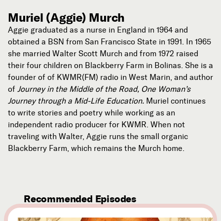
Muriel (Aggie) Murch
Aggie graduated as a nurse in England in 1964 and
obtained a BSN from San Francisco State in 1991. In 1965
she married Walter Scott Murch and from 1972 raised
their four children on Blackberry Farm in Bolinas. She is a
founder of of KWMR(FM) radio in West Marin, and author
of
Journey in the Middle of the Road, One Woman’s
Journey through a Mid-Life Education.
Muriel continues
to write stories and poetry while working as an
independent radio producer for KWMR. When not
traveling with Walter, Aggie runs the small organic
Blackberry Farm, which remains the Murch home.
Recommended Episodes