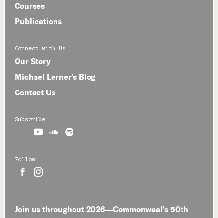
Courses
Publications
Connect with Us
Our Story
Michael Lerner's Blog
Contact Us
Subscribe



Follow


Join us throughout 2026—Commonweal’s 50th