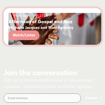
February 7, 2026
Afternoon of Gospel and Jazz
Michelle Jacques and Matt Berkeley
Watch/Listen
Join the conversation
Sign up to receive notifications of new podcast
episodes, upcoming events, and other updates.