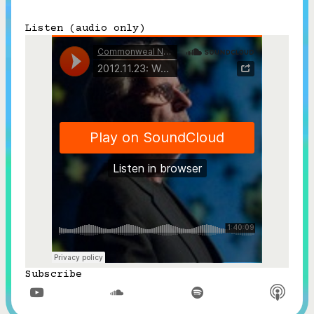
Subscribe
Listen (audio only)



Follow


Join our Newsletter
Become a Contributing Member
Donate
Subscribe


