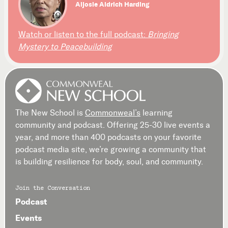
Aljosie Aldrich Harding
Watch or listen to the full podcast:
Bringing
Mystery to Peacebuilding
The New School is
Commonweal’s
learning
community and podcast. Offering 25-30 live events a
year, and more than 400 podcasts on your favorite
podcast media site, we’re growing a community that
is building resilience for body, soul, and community.
Join the Conversation
Podcast
Events