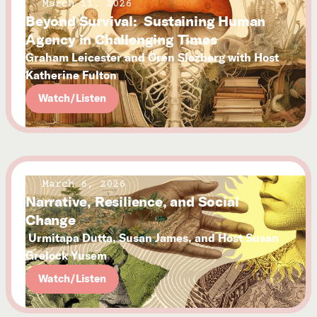
March 11, 2026
Beyond Survival: Sustaining Human
Agency in Challenging Times
Graham Leicester and Oren Slozberg with Host
Katherine Fulton
Watch/Listen
March 6, 2026
Narrative, Resilience, and Social
Change
Urmitapa Dutta, Susan James, and Host Susan
Grelock Yusem
Watch/Listen