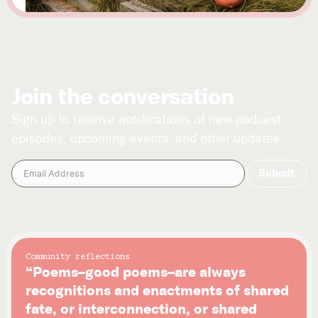
Join the conversation
Sign up to receive notifications of new podcast
episodes, upcoming events, and other updates.
Community reflections
“Poems–good poems–are always
recognitions and enactments of shared
fate, or interconnection, or shared