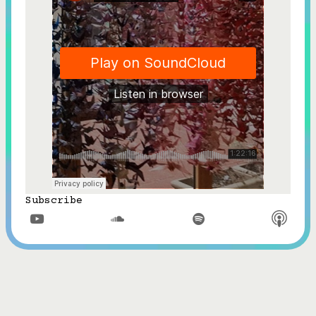
Subscribe


