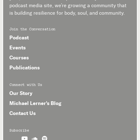
podcast media site, we’re growing a community that
is building resilience for body, soul, and community.
Join the Conversation
Podcast
Events
Courses
Publications
Connect with Us
Our Story
Michael Lerner's Blog
Contact Us
Subscribe


