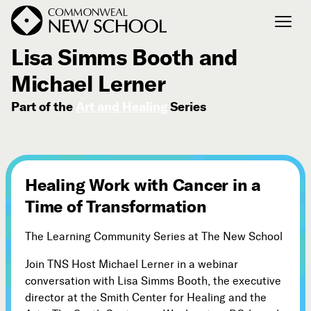
July 10, 2020
Lisa Simms Booth and
Michael Lerner
Join the Conversation
Podcast
Part of the
Art and Healing
Series
Events
Courses
Publications
Healing Work with Cancer in a
Time of Transformation
Connect with Us
Our Story
The Learning Community Series at The New School
Michael Lerner's Blog
Join TNS Host Michael Lerner in a webinar
Contact Us
conversation with Lisa Simms Booth, the executive
director at the Smith Center for Healing and the