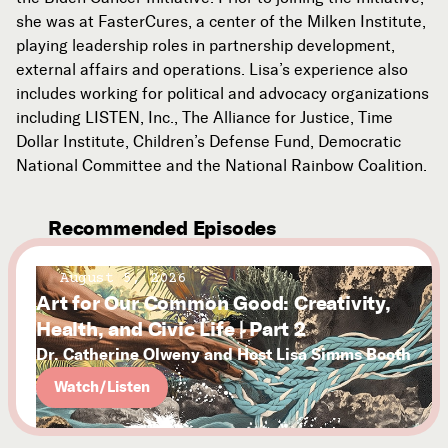
she was at FasterCures, a center of the Milken Institute,
playing leadership roles in partnership development,
external affairs and operations. Lisa’s experience also
includes working for political and advocacy organizations
including LISTEN, Inc., The Alliance for Justice, Time
Dollar Institute, Children’s Defense Fund, Democratic
National Committee and the National Rainbow Coalition.
Recommended Episodes
August 5, 2026
Art for Our Common Good: Creativity,
Health, and Civic Life | Part 2
Dr. Catherine Olweny and Host Lisa Simms Booth
Watch/Listen