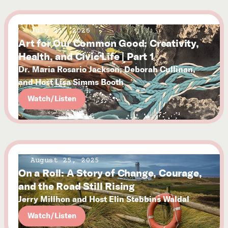
July 25, 2026
Art for Our Common Good: Creativity,
Health, and Civic Life | Part 1
Dr. Maria Rosario Jackson, Deborah Cullinan,
and Host Lisa Simms Booth
Watch/Listen
August 25, 2025
On a Roll: A Story of Change, Courage,
and the Road Still Rising
Jerry Millhon and Host Elin Stebbins Waldal
Watch/Listen