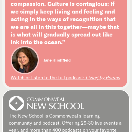
compassion. Culture is contagious: if
we simply keep living and feeling and
acting in the ways of recognition that
we are all in this together—maybe that
is what will gradually spread out like
ink into the ocean.”
Jane Hirshfield
Watch or listen to the full podcast:
Living by Poems
The New School is
Commonweal’s
learning
community and podcast. Offering 25-30 live events a
year, and more than 400 podcasts on your favorite