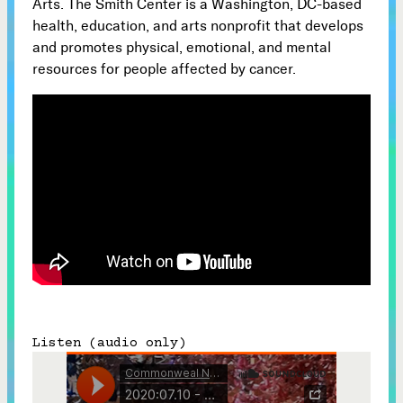
Arts. The Smith Center is a Washington, DC-based
health, education, and arts nonprofit that develops
Subscribe



and promotes physical, emotional, and mental
resources for people affected by cancer.
Follow


Join our Newsletter
Become a Contributing Member
Donate
Listen (audio only)