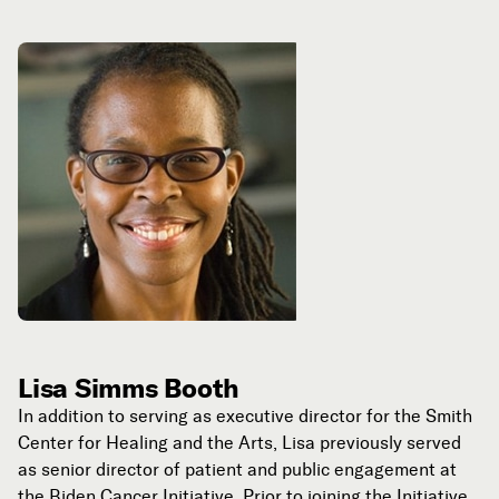
Lisa Simms Booth
In addition to serving as executive director for the Smith
Center for Healing and the Arts, Lisa previously served
as senior director of patient and public engagement at
the Biden Cancer Initiative. Prior to joining the Initiative,